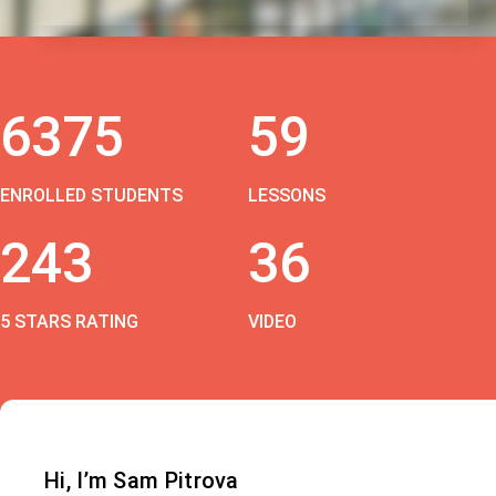
6375
59
ENROLLED STUDENTS
LESSONS
243
36
5 STARS RATING
VIDEO
Hi, I’m Sam Pitrova