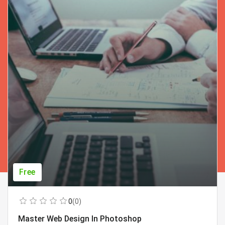
Free
0
(0)
Master Web Design In Photoshop