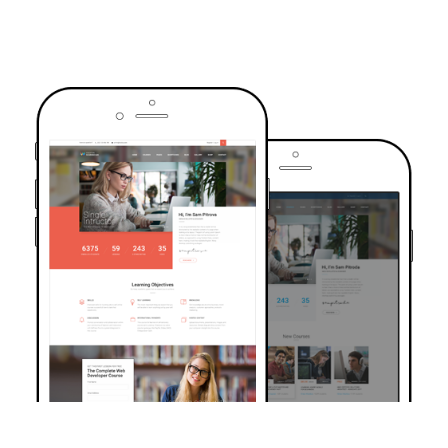
TRUSTED BY OVER 6000+ STUDENTS