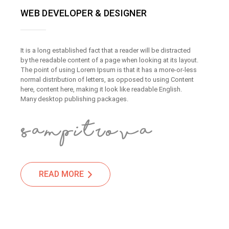
WEB DEVELOPER & DESIGNER
It is a long established fact that a reader will be distracted
by the readable content of a page when looking at its layout.
The point of using Lorem Ipsum is that it has a more-or-less
normal distribution of letters, as opposed to using Content
here, content here, making it look like readable English.
Many desktop publishing packages.
READ MORE