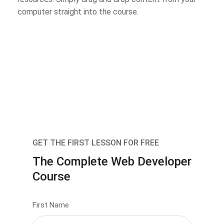
computer straight into the course.
GET THE FIRST LESSON FOR FREE
The Complete Web Developer
Course
First Name