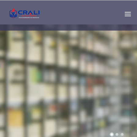
Single
Instructor
THE BEST DEMO
ONLINE EDUCATION