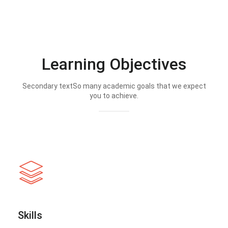
Learning Objectives
Secondary textSo many academic goals that we expect
you to achieve.
Skills