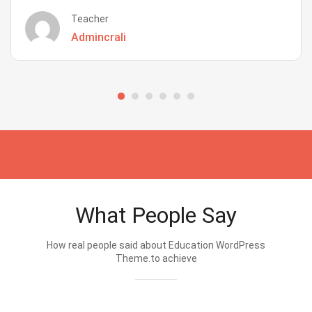
Teacher
Admincrali
What People Say
How real people said about Education WordPress
Theme.to achieve