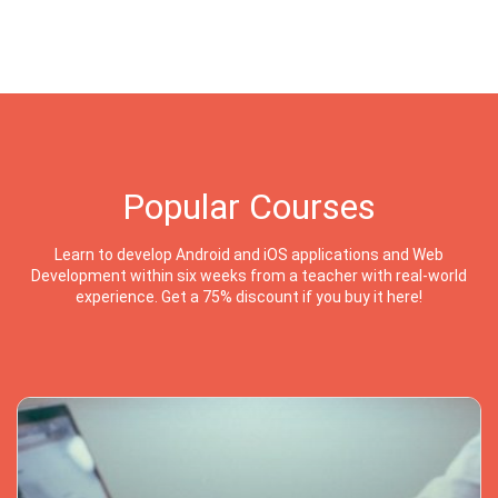
Popular Courses
Learn to develop Android and iOS applications and Web
Development within six weeks from a teacher with real-world
experience. Get a 75% discount if you buy it here!