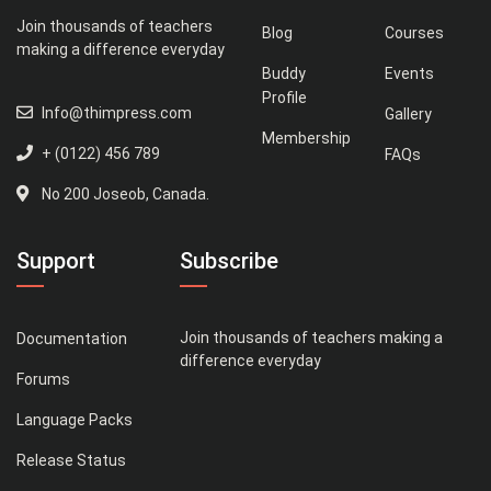
Join thousands of teachers
Blog
Courses
making a difference everyday
Buddy
Events
Profile
Info@thimpress.com
Gallery
Membership
+ (0122) 456 789
FAQs
No 200 Joseob, Canada.
Support
Subscribe
Join thousands of teachers making a
Documentation
difference everyday
Forums
Language Packs
Release Status