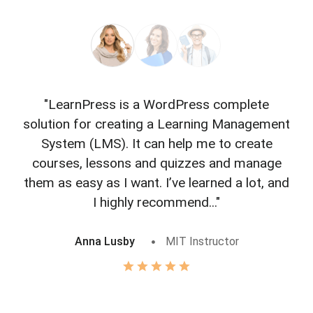
"LearnPress is a WordPress complete
"L
solution for creating a Learning Management
f
System (LMS). It can help me to create
courses, lessons and quizzes and manage
o
them as easy as I want. I’ve learned a lot, and
I highly recommend..."
Anna Lusby
MIT Instructor