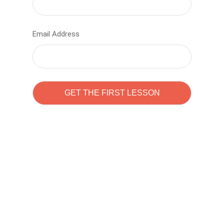
Email Address
Learn to code with
Sam Pitrova
The best demo online eduacation