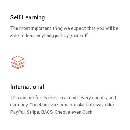
Self Learning
The most important thing we expect that you will be
able to learn anything just by your self.
International
This course for learners in almost every country and
currency. Checkout via some popular gateways like
PayPal, Stripe, BACS, Cheque even Cash