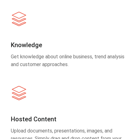
Knowledge
Get knowledge about online business, trend analysis
and customer approaches.
Hosted Content
Upload documents, presentations, images, and
resources. Simply drag and drop content from your