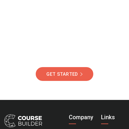
Join Our Community
Of Students Around
The World Helping You
Succeed.
GET STARTED
Company
Links