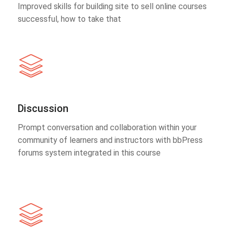
Improved skills for building site to sell online courses
successful, how to take that
Discussion
Prompt conversation and collaboration within your
community of learners and instructors with bbPress
forums system integrated in this course