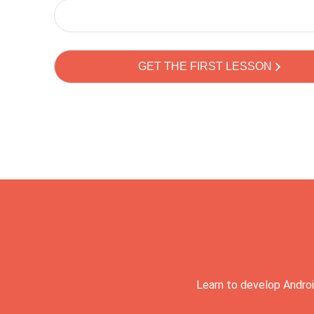
Learn to develop Androi