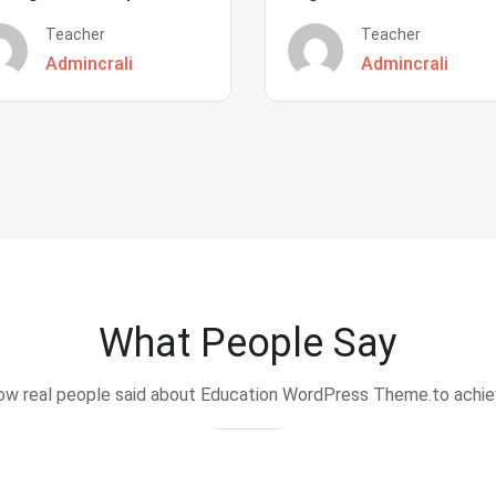
Teacher
Teacher
Admincrali
Admincrali
What People Say
w real people said about Education WordPress Theme.to achi