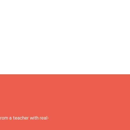
rom a teacher with real-