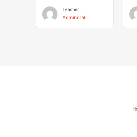
Teacher
Admincrali
Ho