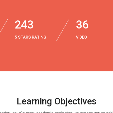
243
36
5 STARS RATING
VIDEO
Learning Objectives