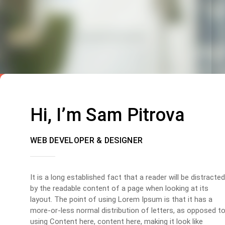
Hi, I’m Sam Pitrova
WEB DEVELOPER & DESIGNER
It is a long established fact that a reader will be distracted
by the readable content of a page when looking at its
layout. The point of using Lorem Ipsum is that it has a
more-or-less normal distribution of letters, as opposed t
using Content here, content here, making it look like