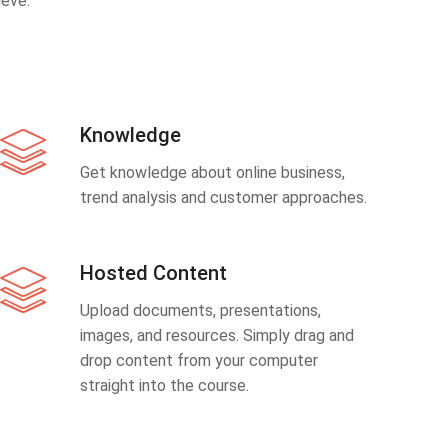
eve.
Knowledge
Get knowledge about online business,
trend analysis and customer approaches.
Hosted Content
Upload documents, presentations,
images, and resources. Simply drag and
drop content from your computer
straight into the course.