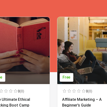
ee
Free
0
(0)
0
(0)
 Ultimate Ethical
Affiliate Marketing – A
cking Boot Camp
Beginner’s Guide