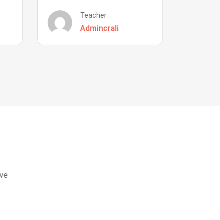
Teacher
Admincrali
eve