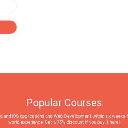
Popular Courses
d and iOS applications and Web Development within six weeks f
world experience. Get a 75% discount if you buy it here!