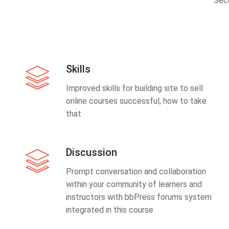
Sec
Skills
Improved skills for building site to sell
online courses successful, how to take
that
Discussion
Prompt conversation and collaboration
within your community of learners and
instructors with bbPress forums system
integrated in this course