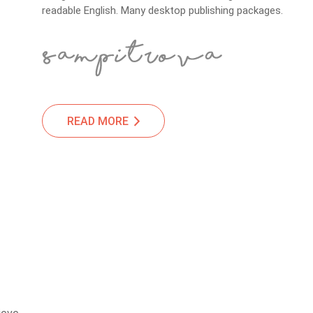
readable English. Many desktop publishing packages.
READ MORE