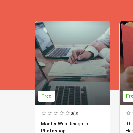
Free
Fr
0
(0)
Master Web Design In
The
Photoshop
Ha