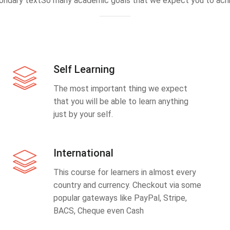
ondary textSo many academic goals that we expect you to achi
Self Learning
The most important thing we expect
that you will be able to learn anything
just by your self.
International
This course for learners in almost every
country and currency. Checkout via some
popular gateways like PayPal, Stripe,
BACS, Cheque even Cash