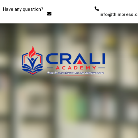
Instructor
Have any question?
info@thimpress.
THE BEST DEMO ONLINE
EDUCATION