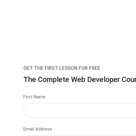
GET THE FIRST LESSON FOR FREE
The Complete Web Developer Cou
First Name
Email Address