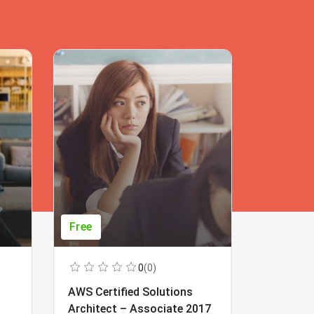
Free
Free
0
(0)
AWS Certified Solutions
Learning
Architect – Associate 2017
Beginner