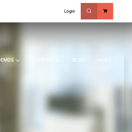
Login
0
DEMOS
COURSES
BLOG
PAGES