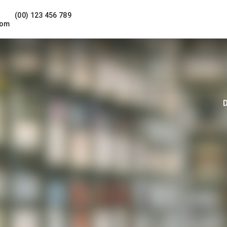
(00) 123 456 789
com