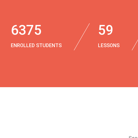
6375
59
ENROLLED STUDENTS
LESSONS