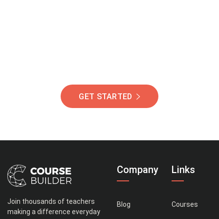
Of Students Around
The World Helping You
Succeed.
GET STARTED
Company
Links
Join thousands of teachers
Blog
Courses
making a difference everyday