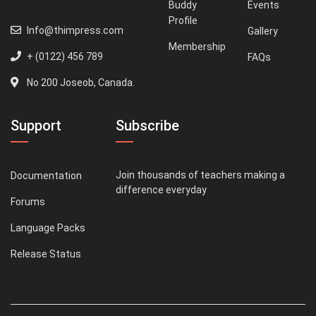
Buddy
Events
Profile
Info@thimpress.com
Gallery
Membership
+ (0122) 456 789
FAQs
No 200 Joseob, Canada.
Support
Subscribe
Join thousands of teachers making a
Documentation
difference everyday
Forums
Language Packs
Release Status