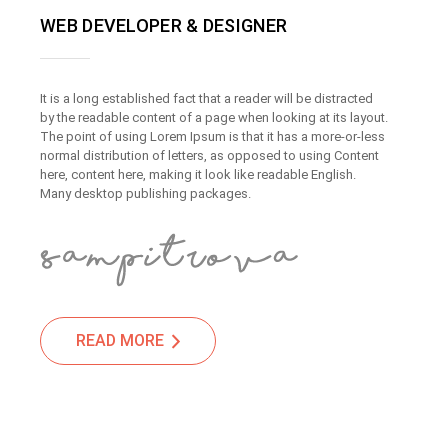
WEB DEVELOPER & DESIGNER
It is a long established fact that a reader will be distracted
by the readable content of a page when looking at its layout.
The point of using Lorem Ipsum is that it has a more-or-less
normal distribution of letters, as opposed to using Content
here, content here, making it look like readable English.
Many desktop publishing packages.
READ MORE