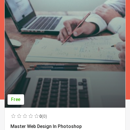
Free
0
(0)
Master Web Design In Photoshop