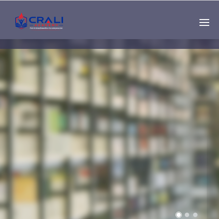
Single
Instructor
THE BEST DEMO
ONLINE EDUCATION