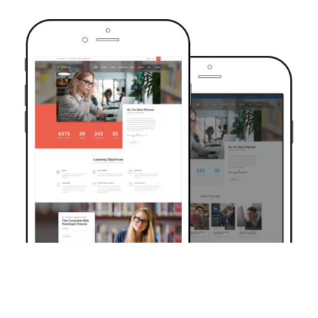
TRUSTED BY OVER 6000+ STUDENTS
Join Our Community