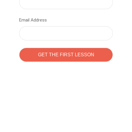
Email Address
Learn to code with
Sam Pitrova
The best demo online eduacation