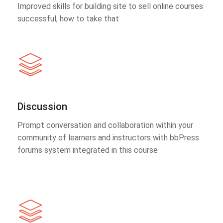
Improved skills for building site to sell online courses
successful, how to take that
Discussion
Prompt conversation and collaboration within your
community of learners and instructors with bbPress
forums system integrated in this course