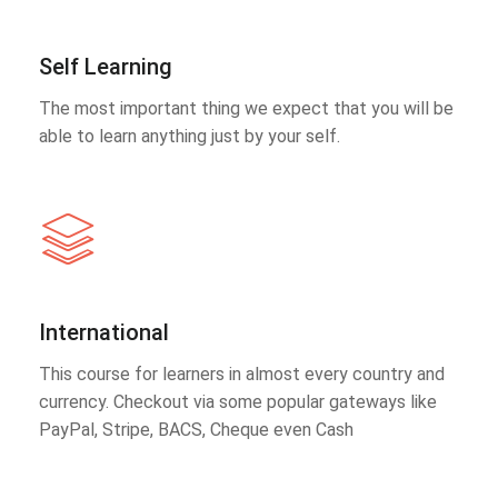
Self Learning
The most important thing we expect that you will be
able to learn anything just by your self.
International
This course for learners in almost every country and
currency. Checkout via some popular gateways like
PayPal, Stripe, BACS, Cheque even Cash