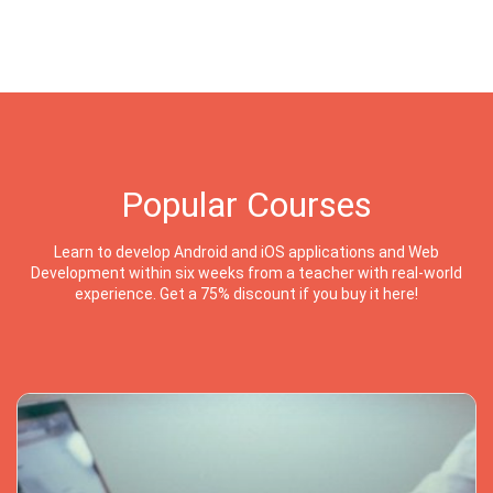
Popular Courses
Learn to develop Android and iOS applications and Web
Development within six weeks from a teacher with real-world
experience. Get a 75% discount if you buy it here!