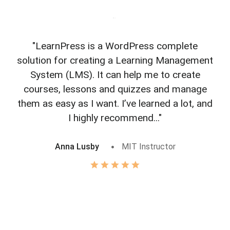
"LearnPress is a WordPress complete
"L
solution for creating a Learning Management
f
System (LMS). It can help me to create
courses, lessons and quizzes and manage
o
them as easy as I want. I’ve learned a lot, and
I highly recommend..."
Anna Lusby
MIT Instructor