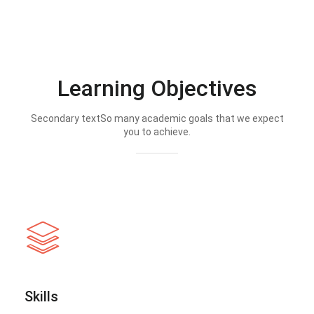
Learning Objectives
Secondary textSo many academic goals that we expect
you to achieve.
Skills