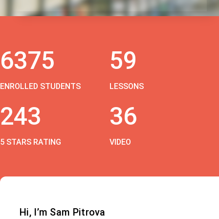
6375
59
ENROLLED STUDENTS
LESSONS
243
36
5 STARS RATING
VIDEO
Hi, I’m Sam Pitrova