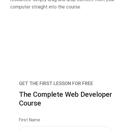
computer straight into the course.
GET THE FIRST LESSON FOR FREE
The Complete Web Developer
Course
First Name