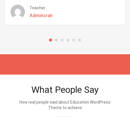
Teacher
Admincrali
What People Say
How real people said about Education WordPress
Theme.to achieve