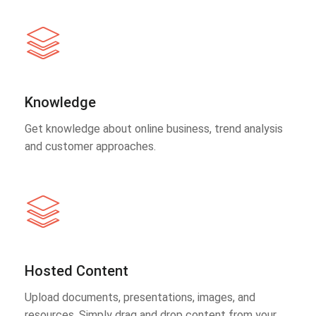
Knowledge
Get knowledge about online business, trend analysis
and customer approaches.
Hosted Content
Upload documents, presentations, images, and
resources. Simply drag and drop content from your