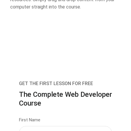
computer straight into the course.
GET THE FIRST LESSON FOR FREE
The Complete Web Developer
Course
First Name