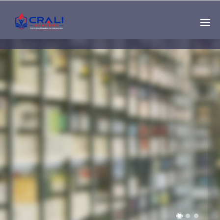
Single
Instructor
THE BEST DEMO
ONLINE EDUCATION