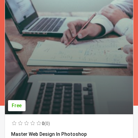
Free
0
(0)
Master Web Design In Photoshop