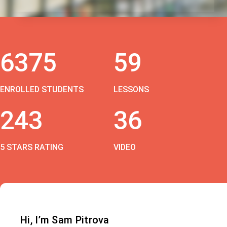
6375
59
ENROLLED STUDENTS
LESSONS
243
36
5 STARS RATING
VIDEO
Hi, I’m Sam Pitrova