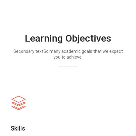
Learning Objectives
Secondary textSo many academic goals that we expect
you to achieve.
Skills