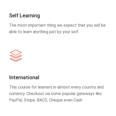
Self Learning
The most important thing we expect that you will be
able to learn anything just by your self.
International
This course for learners in almost every country and
currency. Checkout via some popular gateways like
PayPal, Stripe, BACS, Cheque even Cash