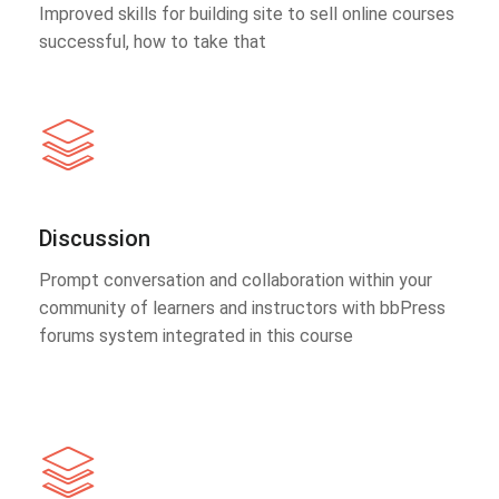
Improved skills for building site to sell online courses
successful, how to take that
Discussion
Prompt conversation and collaboration within your
community of learners and instructors with bbPress
forums system integrated in this course