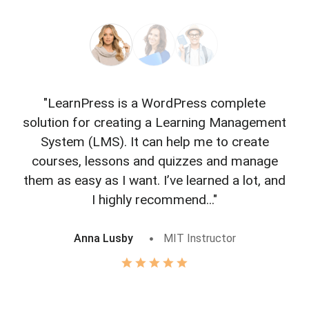
"LearnPress is a WordPress complete
"L
solution for creating a Learning Management
f
System (LMS). It can help me to create
courses, lessons and quizzes and manage
o
them as easy as I want. I’ve learned a lot, and
I highly recommend..."
Anna Lusby
MIT Instructor