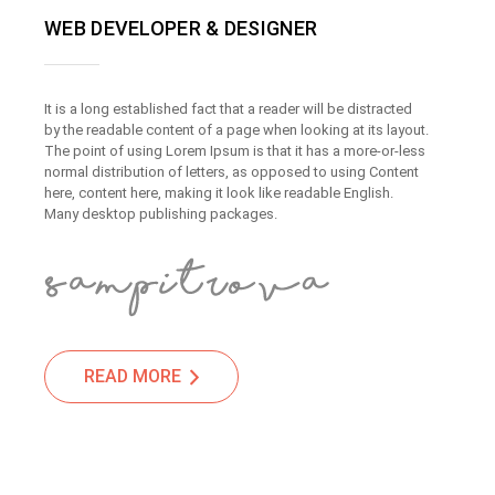
WEB DEVELOPER & DESIGNER
It is a long established fact that a reader will be distracted
by the readable content of a page when looking at its layout.
The point of using Lorem Ipsum is that it has a more-or-less
normal distribution of letters, as opposed to using Content
here, content here, making it look like readable English.
Many desktop publishing packages.
READ MORE