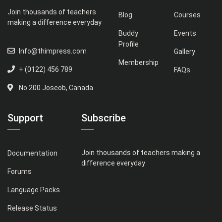
Join thousands of teachers
Blog
Courses
making a difference everyday
Buddy
Events
Profile
Info@thimpress.com
Gallery
Membership
+ (0122) 456 789
FAQs
No 200 Joseob, Canada.
Support
Subscribe
Join thousands of teachers making a
Documentation
difference everyday
Forums
Language Packs
Release Status