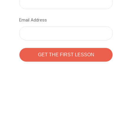
Email Address
Learn to code with
Sam Pitrova
The best demo online eduacation