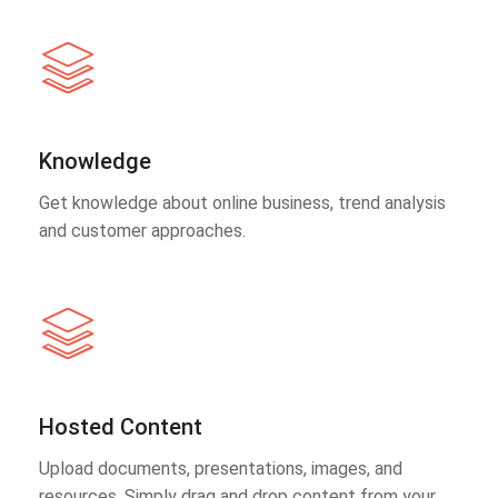
Knowledge
Get knowledge about online business, trend analysis
and customer approaches.
Hosted Content
Upload documents, presentations, images, and
resources. Simply drag and drop content from your