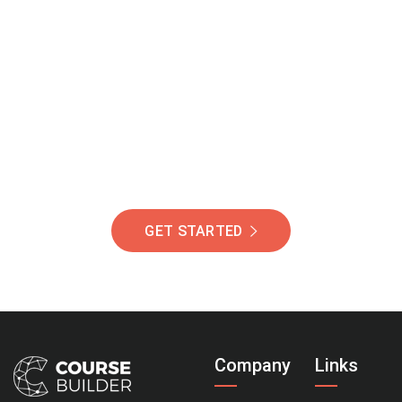
Join Our Community
Of Students Around
The World Helping You
Succeed.
GET STARTED
Company
Links