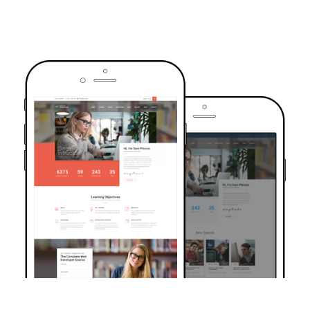
TRUSTED BY OVER 6000+ STUDENTS