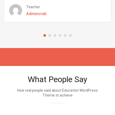
Teacher
Admincrali
What People Say
How real people said about Education WordPress
Theme.to achieve