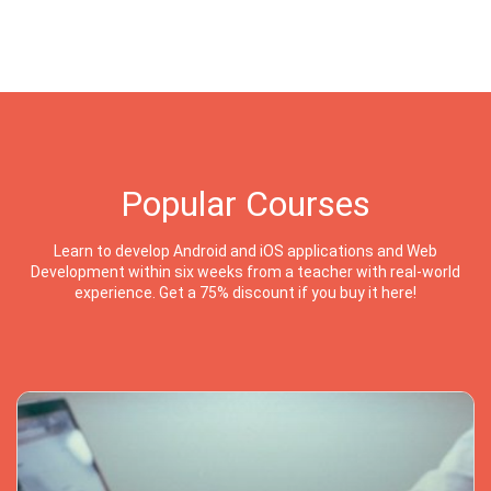
Popular Courses
Learn to develop Android and iOS applications and Web
Development within six weeks from a teacher with real-world
experience. Get a 75% discount if you buy it here!