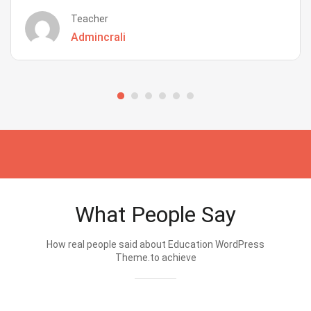
Teacher
Admincrali
What People Say
How real people said about Education WordPress
Theme.to achieve