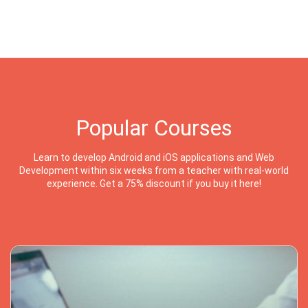
Popular Courses
Learn to develop Android and iOS applications and Web
Development within six weeks from a teacher with real-world
experience. Get a 75% discount if you buy it here!