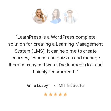
"LearnPress is a WordPress complete
"L
solution for creating a Learning Management
f
System (LMS). It can help me to create
courses, lessons and quizzes and manage
o
them as easy as I want. I’ve learned a lot, and
I highly recommend..."
Anna Lusby
MIT Instructor