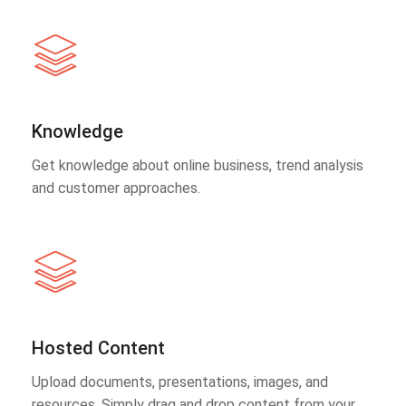
Knowledge
Get knowledge about online business, trend analysis
and customer approaches.
Hosted Content
Upload documents, presentations, images, and
resources. Simply drag and drop content from your