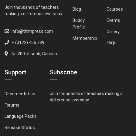
Join thousands of teachers
Blog
Courses
making a difference everyday
Buddy
Events
Profile
Info@thimpress.com
Gallery
Membership
+ (0122) 456 789
FAQs
No 200 Joseob, Canada.
Support
Subscribe
Join thousands of teachers making a
Documentation
difference everyday
Forums
Language Packs
Release Status