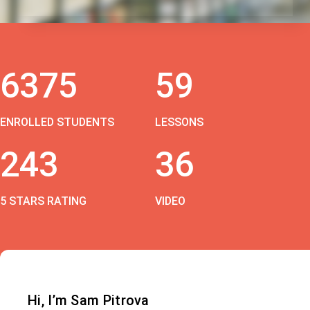
6375
59
ENROLLED STUDENTS
LESSONS
243
36
5 STARS RATING
VIDEO
Hi, I’m Sam Pitrova