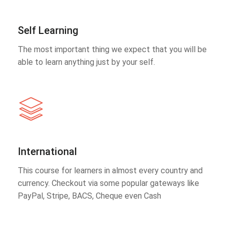
Self Learning
The most important thing we expect that you will be
able to learn anything just by your self.
International
This course for learners in almost every country and
currency. Checkout via some popular gateways like
PayPal, Stripe, BACS, Cheque even Cash