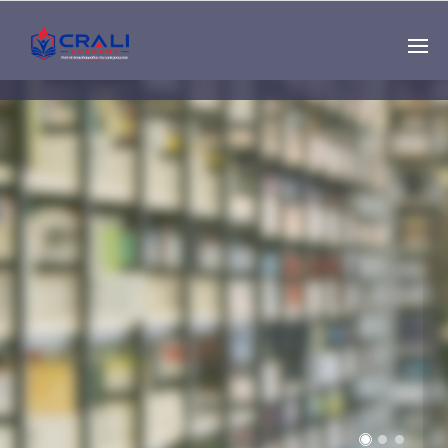
Single
Instructor
THE BEST DEMO
ONLINE EDUCATION