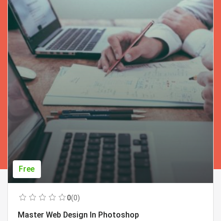
Free
0
(0)
Master Web Design In Photoshop