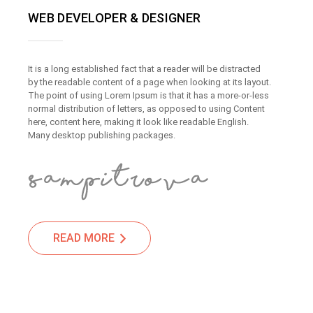
WEB DEVELOPER & DESIGNER
It is a long established fact that a reader will be distracted
by the readable content of a page when looking at its layout.
The point of using Lorem Ipsum is that it has a more-or-less
normal distribution of letters, as opposed to using Content
here, content here, making it look like readable English.
Many desktop publishing packages.
READ MORE