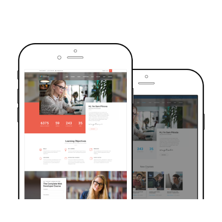
TRUSTED BY OVER 6000+ STUDENTS