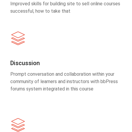
Improved skills for building site to sell online courses
successful, how to take that
Discussion
Prompt conversation and collaboration within your
community of learners and instructors with bbPress
forums system integrated in this course