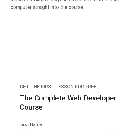
computer straight into the course.
GET THE FIRST LESSON FOR FREE
The Complete Web Developer
Course
First Name