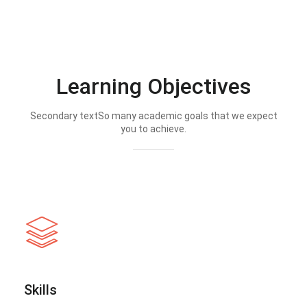
Learning Objectives
Secondary textSo many academic goals that we expect
you to achieve.
Skills