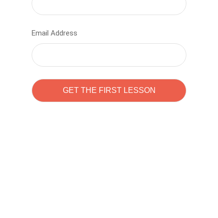
Email Address
Learn to code with
Sam Pitrova
The best demo online eduacation