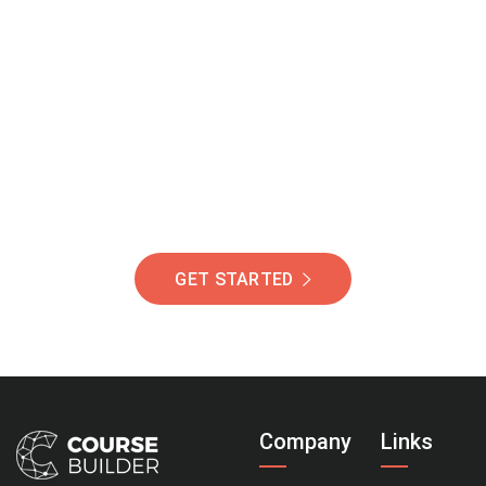
Join Our Community
Of Students Around
The World Helping You
Succeed.
GET STARTED
Company
Links