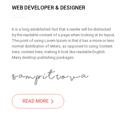
WEB DEVELOPER & DESIGNER
It is a long established fact that a reader will be distracted
by the readable content of a page when looking at its layout.
The point of using Lorem Ipsum is that it has a more-or-less
normal distribution of letters, as opposed to using Content
here, content here, making it look like readable English.
Many desktop publishing packages.
READ MORE