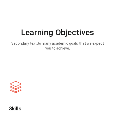
Learning Objectives
Secondary textSo many academic goals that we expect
you to achieve.
Skills