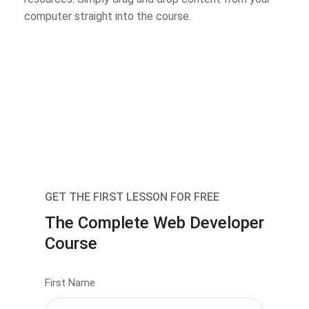
computer straight into the course.
GET THE FIRST LESSON FOR FREE
The Complete Web Developer
Course
First Name