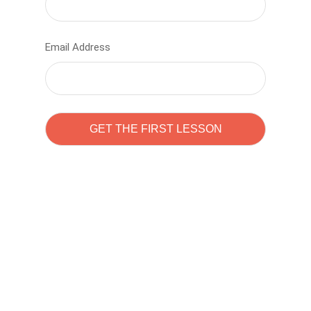
Email Address
Learn to code with
Sam Pitrova
The best demo online eduacation