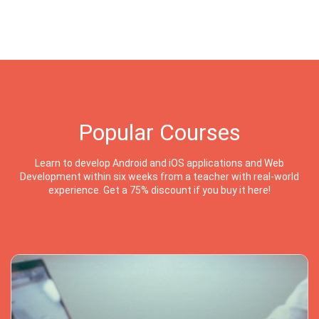
Popular Courses
Learn to develop Android and iOS applications and Web
Development within six weeks from a teacher with real-world
experience. Get a 75% discount if you buy it here!