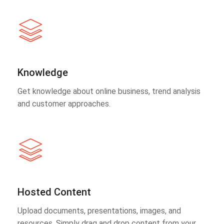
Knowledge
Get knowledge about online business, trend analysis
and customer approaches.
Hosted Content
Upload documents, presentations, images, and
resources. Simply drag and drop content from your