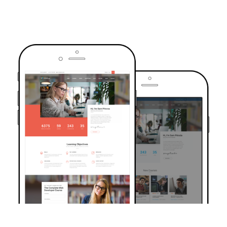
TRUSTED BY OVER 6000+ STUDENTS