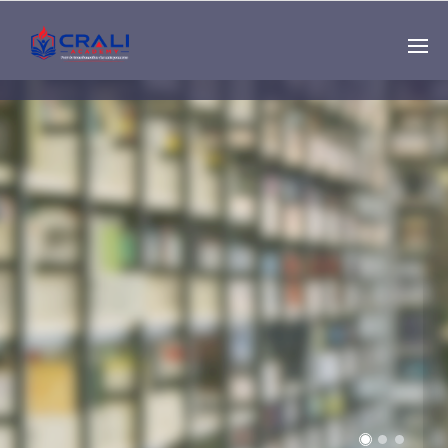
Single
Instructor
THE BEST DEMO
ONLINE EDUCATION