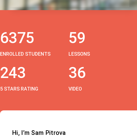
6375
59
ENROLLED STUDENTS
LESSONS
243
36
5 STARS RATING
VIDEO
Hi, I’m Sam Pitrova