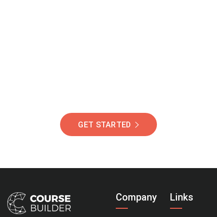
Join Our Community
Of Students Around
The World Helping You
Succeed.
GET STARTED
Company
Links