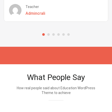
Teacher
Admincrali
What People Say
How real people said about Education WordPress
Theme.to achieve