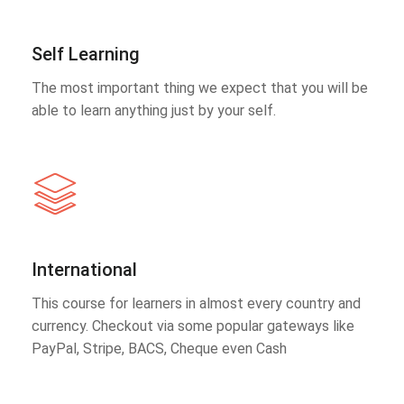
Self Learning
The most important thing we expect that you will be
able to learn anything just by your self.
International
This course for learners in almost every country and
currency. Checkout via some popular gateways like
PayPal, Stripe, BACS, Cheque even Cash