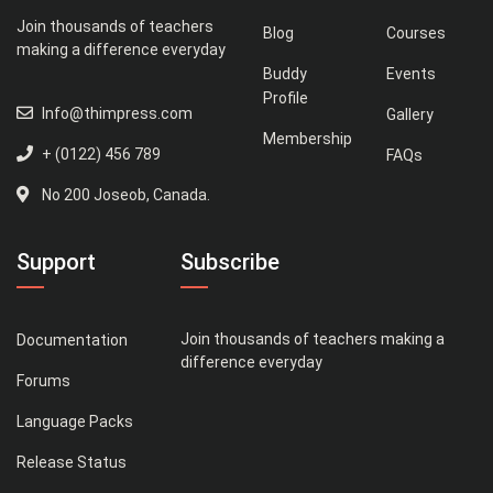
Join thousands of teachers
Blog
Courses
making a difference everyday
Buddy
Events
Profile
Info@thimpress.com
Gallery
Membership
+ (0122) 456 789
FAQs
No 200 Joseob, Canada.
Support
Subscribe
Join thousands of teachers making a
Documentation
difference everyday
Forums
Language Packs
Release Status