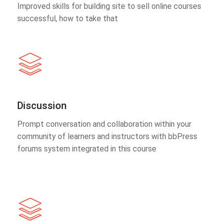
Improved skills for building site to sell online courses
successful, how to take that
Discussion
Prompt conversation and collaboration within your
community of learners and instructors with bbPress
forums system integrated in this course