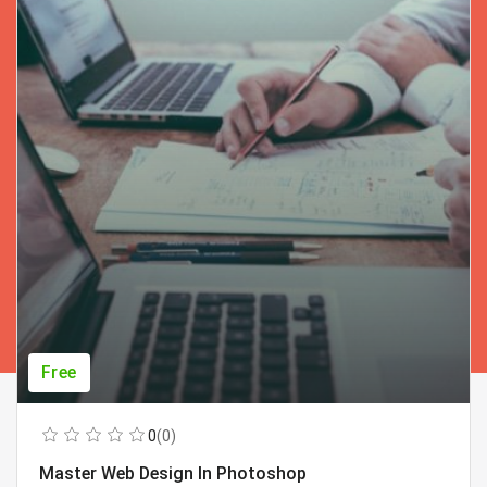
Free
0
(0)
Master Web Design In Photoshop