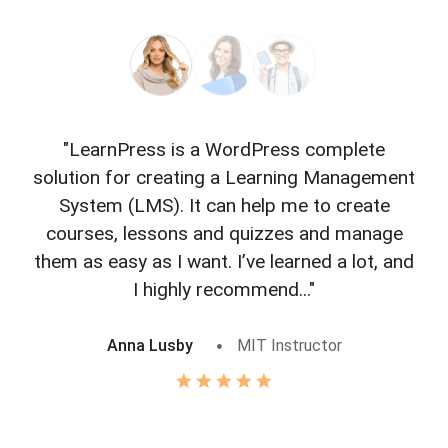
"LearnPress is a WordPress complete
"L
solution for creating a Learning Management
f
System (LMS). It can help me to create
courses, lessons and quizzes and manage
o
them as easy as I want. I’ve learned a lot, and
I highly recommend..."
Anna Lusby
MIT Instructor