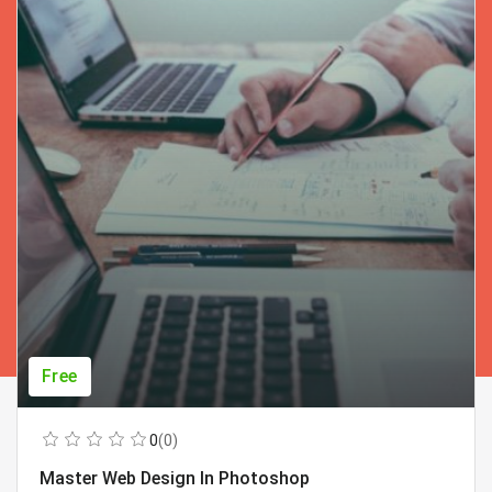
Free
0
(0)
Master Web Design In Photoshop