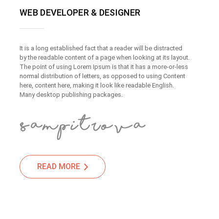
WEB DEVELOPER & DESIGNER
It is a long established fact that a reader will be distracted
by the readable content of a page when looking at its layout.
The point of using Lorem Ipsum is that it has a more-or-less
normal distribution of letters, as opposed to using Content
here, content here, making it look like readable English.
Many desktop publishing packages.
READ MORE