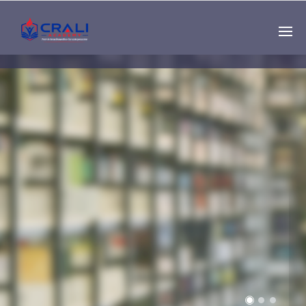
Single
Instructor
THE BEST DEMO
ONLINE EDUCATION