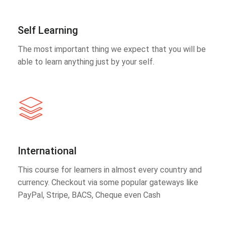
Self Learning
The most important thing we expect that you will be
able to learn anything just by your self.
International
This course for learners in almost every country and
currency. Checkout via some popular gateways like
PayPal, Stripe, BACS, Cheque even Cash