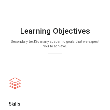
Learning Objectives
Secondary textSo many academic goals that we expect
you to achieve.
Skills