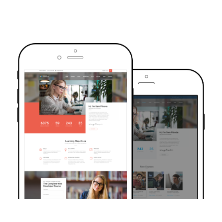
TRUSTED BY OVER 6000+ STUDENTS