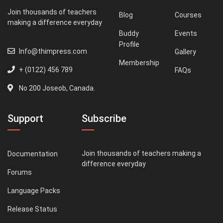
Join thousands of teachers
Blog
Courses
making a difference everyday
Buddy
Events
Profile
Info@thimpress.com
Gallery
Membership
+ (0122) 456 789
FAQs
No 200 Joseob, Canada.
Support
Subscribe
Join thousands of teachers making a
Documentation
difference everyday
Forums
Language Packs
Release Status