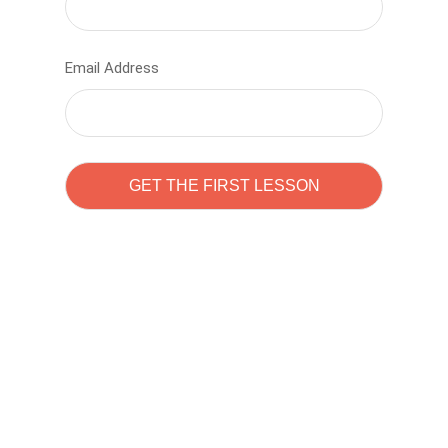
Email Address
Learn to code with
Sam Pitrova
The best demo online eduacation