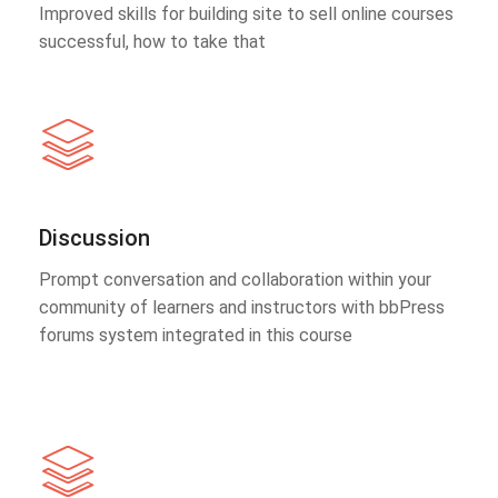
Improved skills for building site to sell online courses
successful, how to take that
Discussion
Prompt conversation and collaboration within your
community of learners and instructors with bbPress
forums system integrated in this course