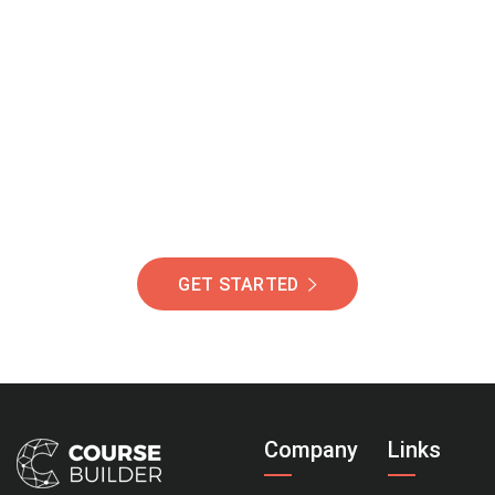
Join Our Community
Of Students Around
The World Helping You
Succeed.
GET STARTED
Company
Links