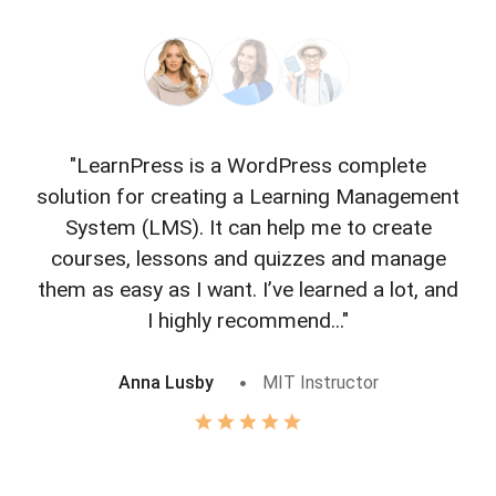
"LearnPress is a WordPress complete
"L
solution for creating a Learning Management
f
System (LMS). It can help me to create
courses, lessons and quizzes and manage
o
them as easy as I want. I’ve learned a lot, and
I highly recommend..."
Anna Lusby
MIT Instructor