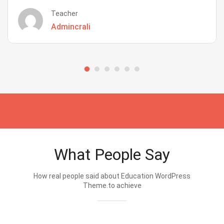
Teacher
Admincrali
What People Say
How real people said about Education WordPress
Theme.to achieve