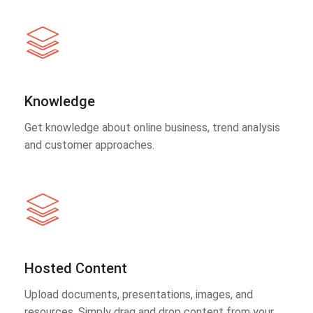
Knowledge
Get knowledge about online business, trend analysis
and customer approaches.
Hosted Content
Upload documents, presentations, images, and
resources. Simply drag and drop content from your