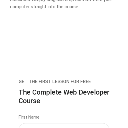
computer straight into the course.
GET THE FIRST LESSON FOR FREE
The Complete Web Developer
Course
First Name