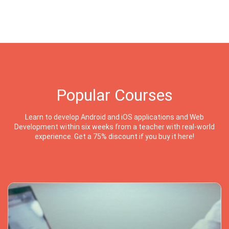
Popular Courses
Learn to develop Android and iOS applications and Web
Development within six weeks from a teacher with real-world
experience. Get a 75% discount if you buy it here!