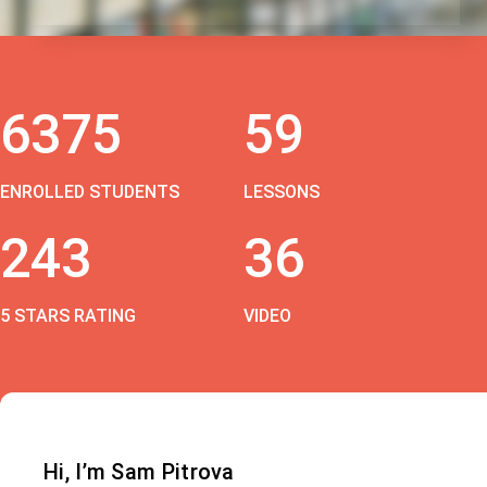
6375
59
ENROLLED STUDENTS
LESSONS
243
36
5 STARS RATING
VIDEO
Hi, I’m Sam Pitrova