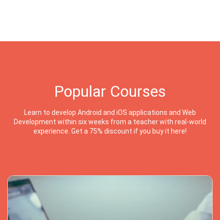
Popular Courses
Learn to develop Android and iOS applications and Web
Development within six weeks from a teacher with real-world
experience. Get a 75% discount if you buy it here!