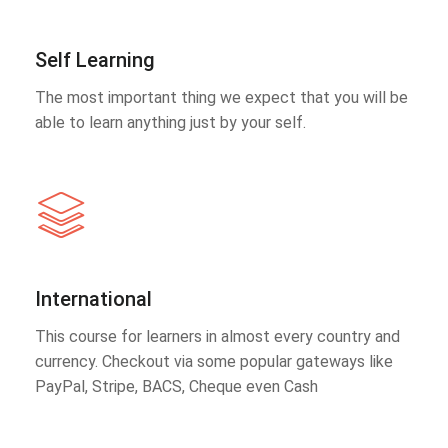
Self Learning
The most important thing we expect that you will be
able to learn anything just by your self.
International
This course for learners in almost every country and
currency. Checkout via some popular gateways like
PayPal, Stripe, BACS, Cheque even Cash