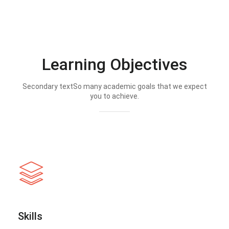
Learning Objectives
Secondary textSo many academic goals that we expect
you to achieve.
Skills