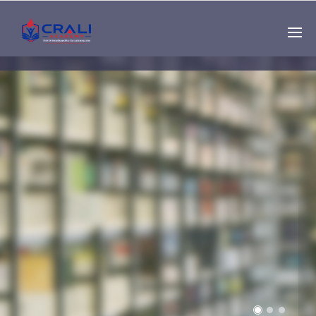
Single
Instructor
THE BEST DEMO
ONLINE EDUCATION