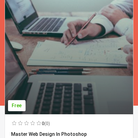
Free
0
(0)
Master Web Design In Photoshop