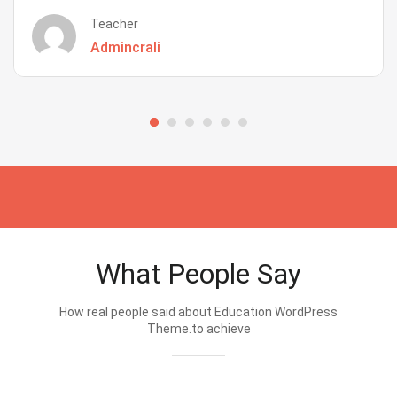
Teacher
Admincrali
What People Say
How real people said about Education WordPress
Theme.to achieve