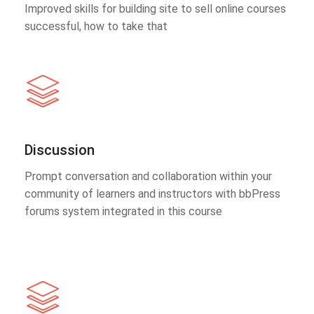
Improved skills for building site to sell online courses
successful, how to take that
Discussion
Prompt conversation and collaboration within your
community of learners and instructors with bbPress
forums system integrated in this course