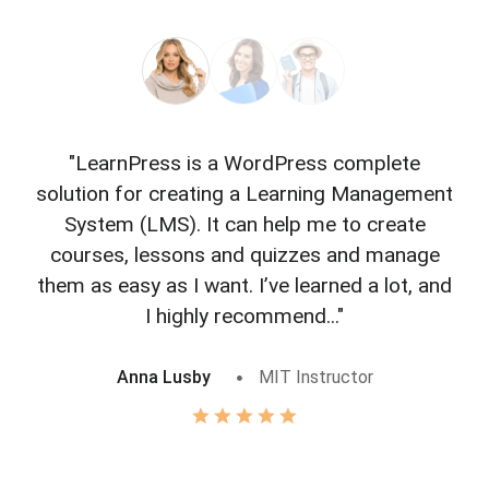
"LearnPress is a WordPress complete
"L
solution for creating a Learning Management
f
System (LMS). It can help me to create
courses, lessons and quizzes and manage
o
them as easy as I want. I’ve learned a lot, and
I highly recommend..."
Anna Lusby
MIT Instructor