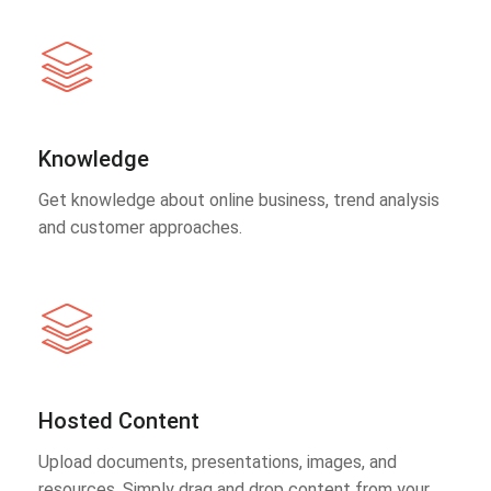
Knowledge
Get knowledge about online business, trend analysis
and customer approaches.
Hosted Content
Upload documents, presentations, images, and
resources. Simply drag and drop content from your