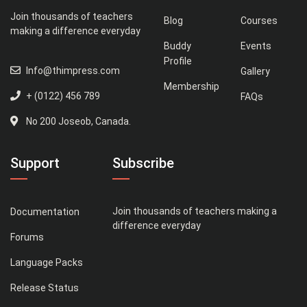
Join thousands of teachers
Blog
Courses
making a difference everyday
Buddy
Events
Profile
Info@thimpress.com
Gallery
Membership
+ (0122) 456 789
FAQs
No 200 Joseob, Canada.
Support
Subscribe
Join thousands of teachers making a
Documentation
difference everyday
Forums
Language Packs
Release Status