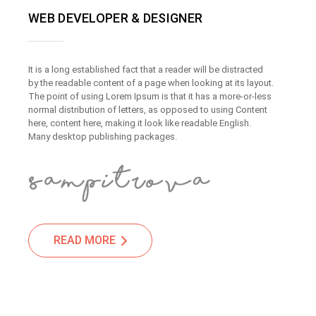
WEB DEVELOPER & DESIGNER
It is a long established fact that a reader will be distracted
by the readable content of a page when looking at its layout.
The point of using Lorem Ipsum is that it has a more-or-less
normal distribution of letters, as opposed to using Content
here, content here, making it look like readable English.
Many desktop publishing packages.
READ MORE