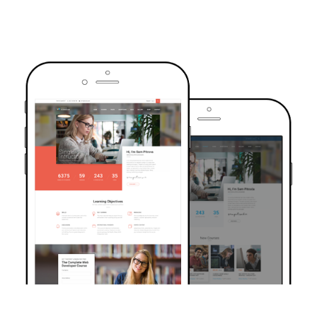
TRUSTED BY OVER 6000+ STUDENTS