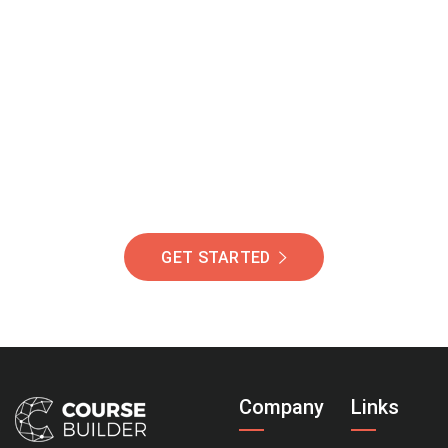
Join Our Community
Of Students Around
The World Helping You
Succeed.
GET STARTED
Company
Links