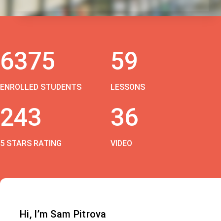
6375
59
ENROLLED STUDENTS
LESSONS
243
36
5 STARS RATING
VIDEO
Hi, I’m Sam Pitrova