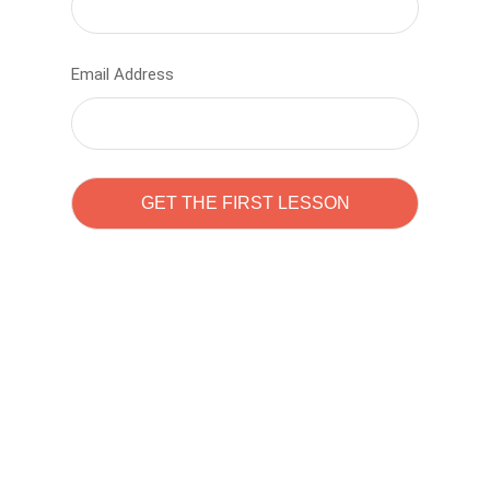
Email Address
Learn to code with
Sam Pitrova
The best demo online eduacation