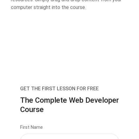
computer straight into the course.
GET THE FIRST LESSON FOR FREE
The Complete Web Developer
Course
First Name