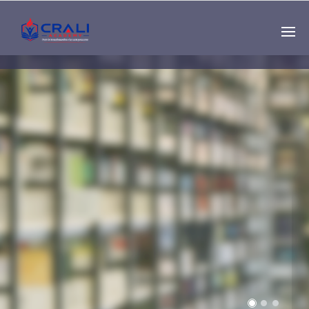
Single
Instructor
THE BEST DEMO
ONLINE EDUCATION