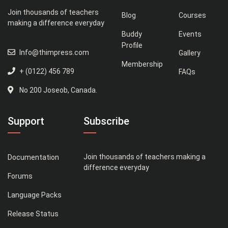
Join thousands of teachers
Blog
Courses
making a difference everyday
Buddy
Events
Profile
Info@thimpress.com
Gallery
Membership
+ (0122) 456 789
FAQs
No 200 Joseob, Canada.
Support
Subscribe
Join thousands of teachers making a
Documentation
difference everyday
Forums
Language Packs
Release Status