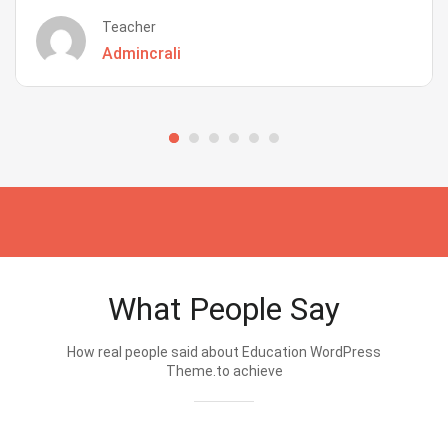
Teacher
Admincrali
What People Say
How real people said about Education WordPress
Theme.to achieve