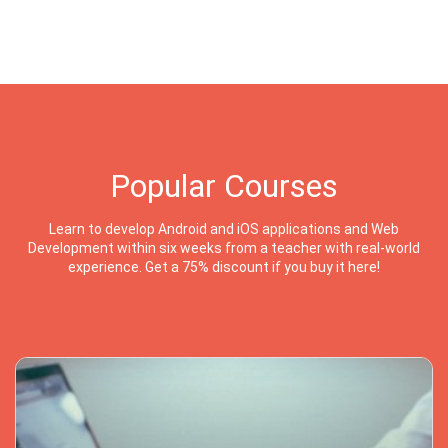
Popular Courses
Learn to develop Android and iOS applications and Web
Development within six weeks from a teacher with real-world
experience. Get a 75% discount if you buy it here!