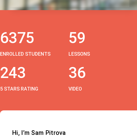
6375
59
ENROLLED STUDENTS
LESSONS
243
36
5 STARS RATING
VIDEO
Hi, I’m Sam Pitrova