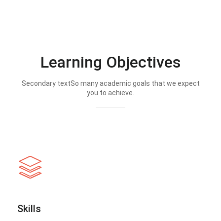
Learning Objectives
Secondary textSo many academic goals that we expect
you to achieve.
Skills