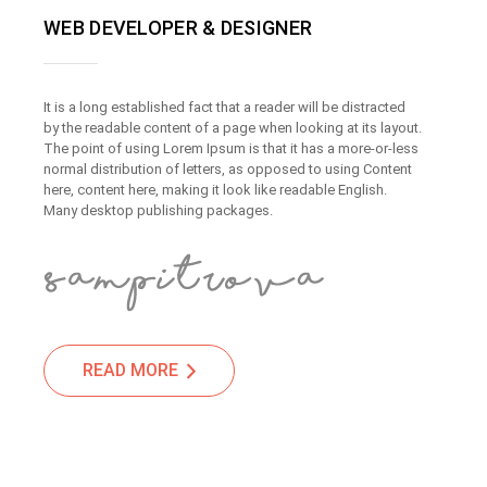
WEB DEVELOPER & DESIGNER
It is a long established fact that a reader will be distracted
by the readable content of a page when looking at its layout.
The point of using Lorem Ipsum is that it has a more-or-less
normal distribution of letters, as opposed to using Content
here, content here, making it look like readable English.
Many desktop publishing packages.
READ MORE