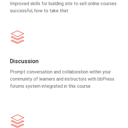
Improved skills for building site to sell online courses
successful, how to take that
Discussion
Prompt conversation and collaboration within your
community of learners and instructors with bbPress
forums system integrated in this course