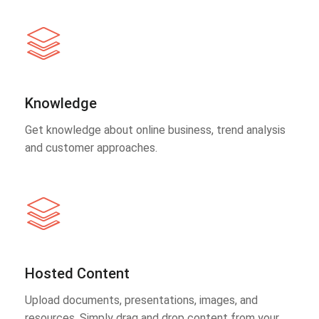
Knowledge
Get knowledge about online business, trend analysis
and customer approaches.
Hosted Content
Upload documents, presentations, images, and
resources. Simply drag and drop content from your