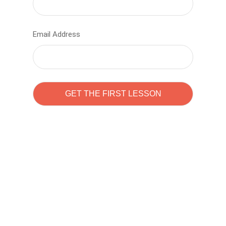
Email Address
Learn to code with
Sam Pitrova
The best demo online eduacation