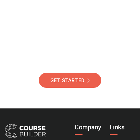
Join Our Community
Of Students Around
The World Helping You
Succeed.
GET STARTED
Company
Links