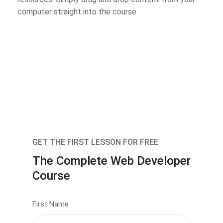
computer straight into the course.
GET THE FIRST LESSON FOR FREE
The Complete Web Developer
Course
First Name