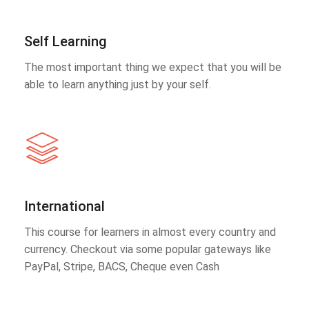
Self Learning
The most important thing we expect that you will be
able to learn anything just by your self.
International
This course for learners in almost every country and
currency. Checkout via some popular gateways like
PayPal, Stripe, BACS, Cheque even Cash