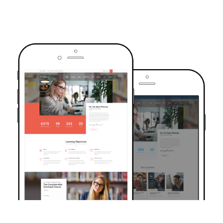
TRUSTED BY OVER 6000+ STUDENTS