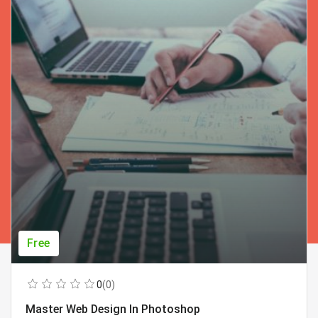
Free
0
(0)
Master Web Design In Photoshop