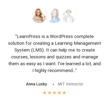
"LearnPress is a WordPress complete
"L
solution for creating a Learning Management
f
System (LMS). It can help me to create
courses, lessons and quizzes and manage
o
them as easy as I want. I’ve learned a lot, and
I highly recommend..."
Anna Lusby
MIT Instructor