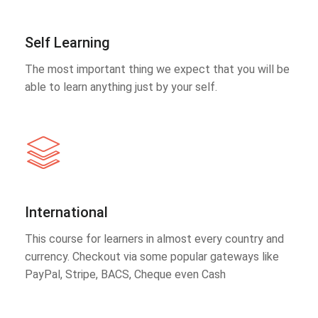
Self Learning
The most important thing we expect that you will be
able to learn anything just by your self.
International
This course for learners in almost every country and
currency. Checkout via some popular gateways like
PayPal, Stripe, BACS, Cheque even Cash