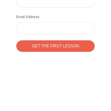
Email Address
Learn to code with
Sam Pitrova
The best demo online eduacation