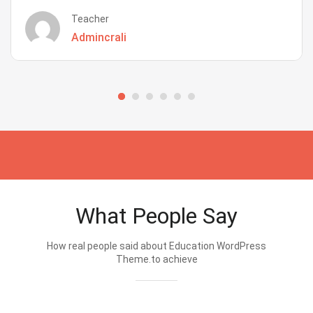
Teacher
Admincrali
What People Say
How real people said about Education WordPress
Theme.to achieve