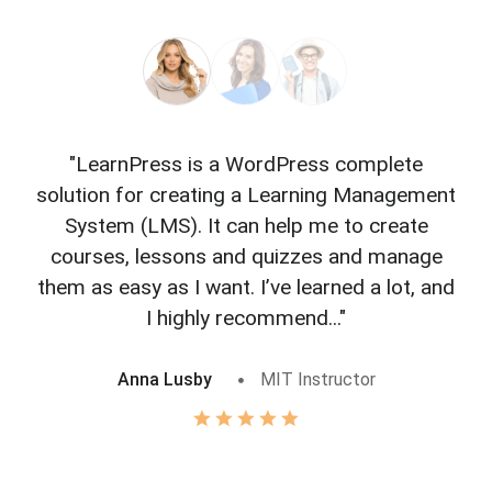
"LearnPress is a WordPress complete
"L
solution for creating a Learning Management
f
System (LMS). It can help me to create
courses, lessons and quizzes and manage
o
them as easy as I want. I’ve learned a lot, and
I highly recommend..."
Anna Lusby
MIT Instructor