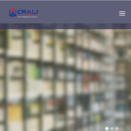
Single
Instructor
THE BEST DEMO
ONLINE EDUCATION