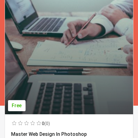
Free
0
(0)
Master Web Design In Photoshop