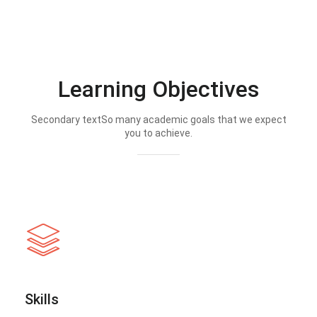
Learning Objectives
Secondary textSo many academic goals that we expect
you to achieve.
Skills