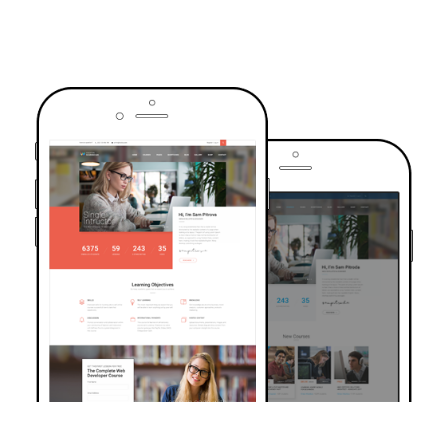
TRUSTED BY OVER 6000+ STUDENTS