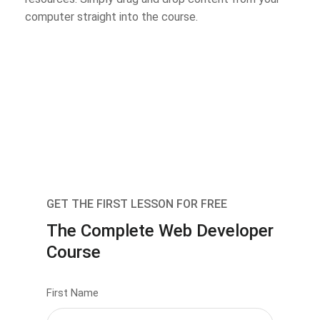
computer straight into the course.
GET THE FIRST LESSON FOR FREE
The Complete Web Developer
Course
First Name