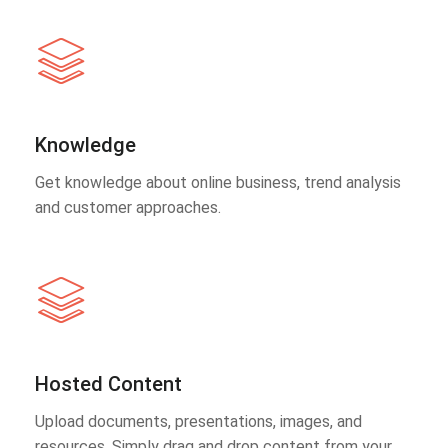
Knowledge
Get knowledge about online business, trend analysis
and customer approaches.
Hosted Content
Upload documents, presentations, images, and
resources. Simply drag and drop content from your