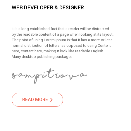
WEB DEVELOPER & DESIGNER
It is a long established fact that a reader will be distracted
by the readable content of a page when looking at its layout.
The point of using Lorem Ipsum is that it has a more-or-less
normal distribution of letters, as opposed to using Content
here, content here, making it look like readable English.
Many desktop publishing packages.
READ MORE