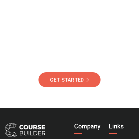
Join Our Community
Of Students Around
The World Helping You
Succeed.
GET STARTED
Company
Links