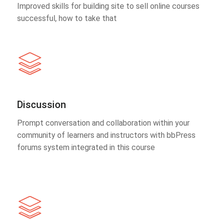
Improved skills for building site to sell online courses
successful, how to take that
Discussion
Prompt conversation and collaboration within your
community of learners and instructors with bbPress
forums system integrated in this course