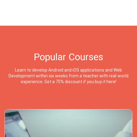
Popular Courses
Learn to develop Android and iOS applications and Web
Development within six weeks from a teacher with real-world
experience. Get a 75% discount if you buy it here!