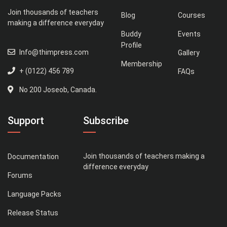
Join thousands of teachers
Blog
Courses
making a difference everyday
Buddy
Events
Profile
Info@thimpress.com
Gallery
Membership
+ (0122) 456 789
FAQs
No 200 Joseob, Canada.
Support
Subscribe
Join thousands of teachers making a
Documentation
difference everyday
Forums
Language Packs
Release Status