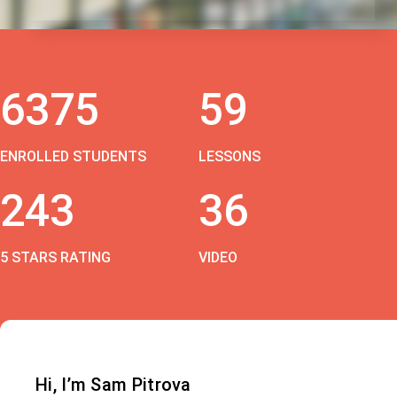
6375
59
ENROLLED STUDENTS
LESSONS
243
36
5 STARS RATING
VIDEO
Hi, I’m Sam Pitrova