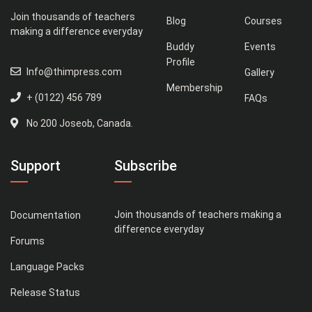
Join thousands of teachers
Blog
Courses
making a difference everyday
Buddy
Events
Profile
Info@thimpress.com
Gallery
Membership
+ (0122) 456 789
FAQs
No 200 Joseob, Canada.
Support
Subscribe
Join thousands of teachers making a
Documentation
difference everyday
Forums
Language Packs
Release Status