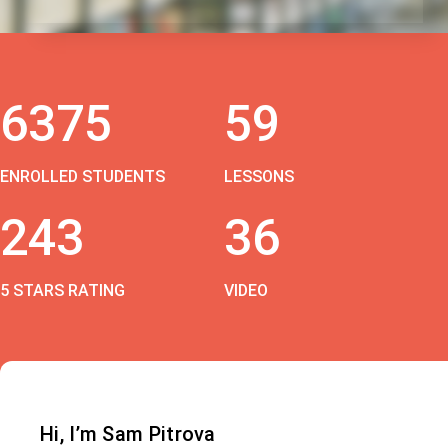
6375
59
ENROLLED STUDENTS
LESSONS
243
36
5 STARS RATING
VIDEO
Hi, I’m Sam Pitrova