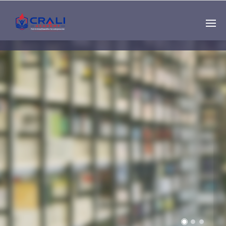
Single
Instructor
THE BEST DEMO
ONLINE EDUCATION