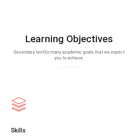
Learning Objectives
Secondary textSo many academic goals that we expect
you to achieve.
Skills