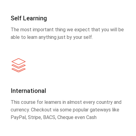
Self Learning
The most important thing we expect that you will be
able to learn anything just by your self.
International
This course for learners in almost every country and
currency. Checkout via some popular gateways like
PayPal, Stripe, BACS, Cheque even Cash