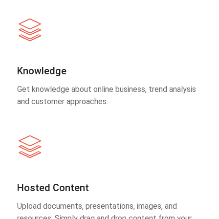
Knowledge
Get knowledge about online business, trend analysis
and customer approaches.
Hosted Content
Upload documents, presentations, images, and
resources. Simply drag and drop content from your