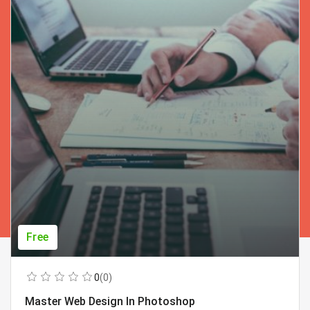
Free
0
(0)
Master Web Design In Photoshop