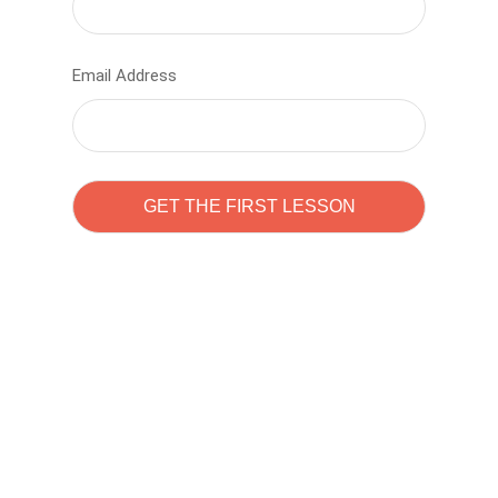
Email Address
Learn to code with
Sam Pitrova
The best demo online eduacation