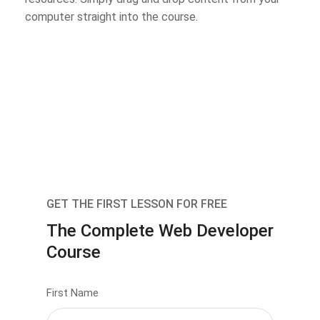
computer straight into the course.
GET THE FIRST LESSON FOR FREE
The Complete Web Developer
Course
First Name