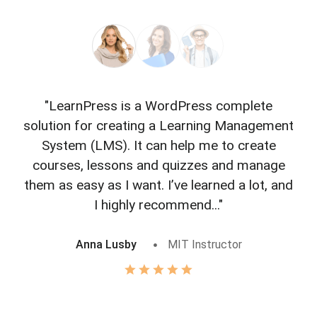
"LearnPress is a WordPress complete
"L
solution for creating a Learning Management
f
System (LMS). It can help me to create
courses, lessons and quizzes and manage
o
them as easy as I want. I’ve learned a lot, and
I highly recommend..."
Anna Lusby
MIT Instructor