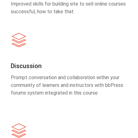
Improved skills for building site to sell online courses
successful, how to take that
Discussion
Prompt conversation and collaboration within your
community of learners and instructors with bbPress
forums system integrated in this course