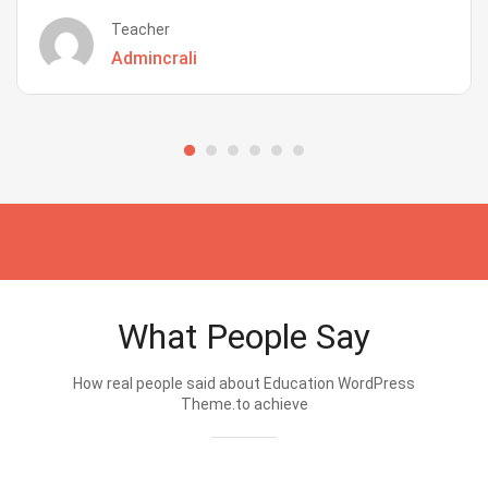
Teacher
Admincrali
What People Say
How real people said about Education WordPress
Theme.to achieve