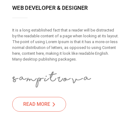
WEB DEVELOPER & DESIGNER
It is a long established fact that a reader will be distracted
by the readable content of a page when looking at its layout.
The point of using Lorem Ipsum is that it has a more-or-less
normal distribution of letters, as opposed to using Content
here, content here, making it look like readable English.
Many desktop publishing packages.
READ MORE