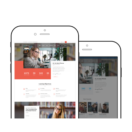
TRUSTED BY OVER 6000+ STUDENTS