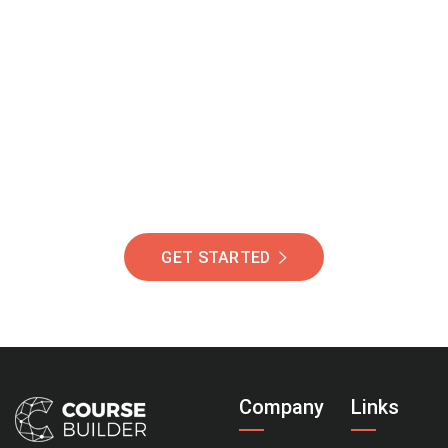
Join Our Community
Of Students Around
The World Helping You
Succeed.
GET STARTED
Company
Links