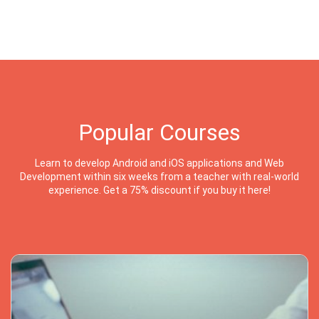
Popular Courses
Learn to develop Android and iOS applications and Web
Development within six weeks from a teacher with real-world
experience. Get a 75% discount if you buy it here!