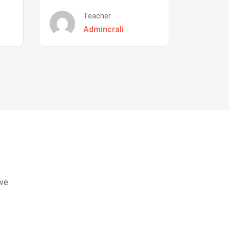
Teacher
Admincrali
eve