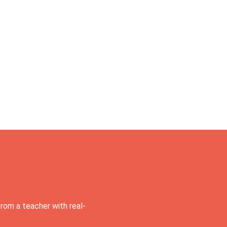
rom a teacher with real-