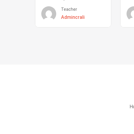
Teacher
Admincrali
Ho