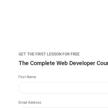
GET THE FIRST LESSON FOR FREE
The Complete Web Developer Cou
First Name
Email Address