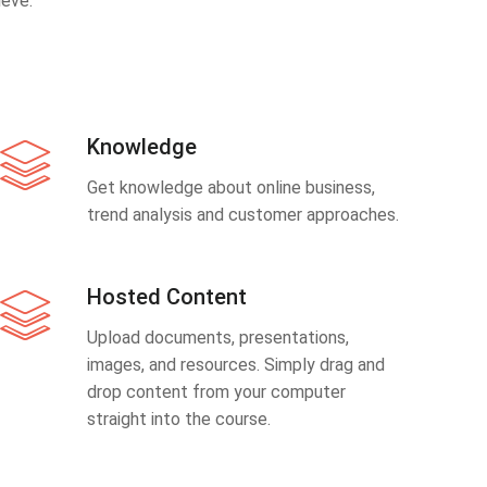
eve.
Knowledge
Get knowledge about online business,
trend analysis and customer approaches.
Hosted Content
Upload documents, presentations,
images, and resources. Simply drag and
drop content from your computer
straight into the course.