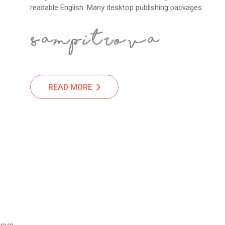
readable English. Many desktop publishing packages.
READ MORE