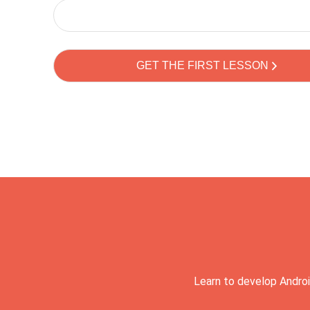
Learn to develop Androi