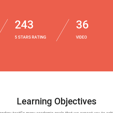
243
36
5 STARS RATING
VIDEO
Learning Objectives