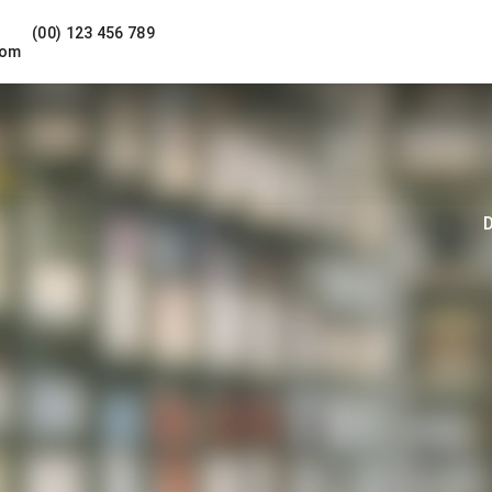
(00) 123 456 789
com