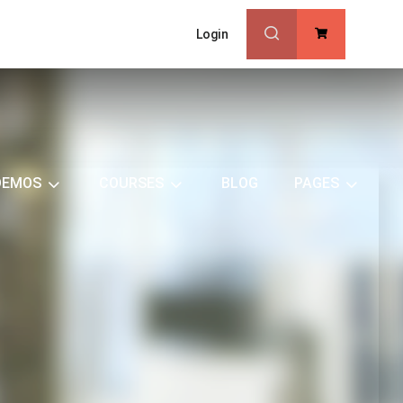
Login
0
DEMOS
COURSES
BLOG
PAGES