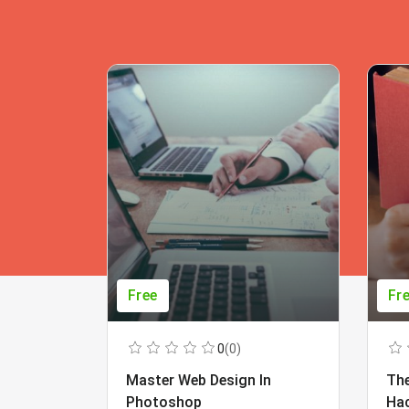
Free
Fr
0
(0)
Master Web Design In
The
Photoshop
Ha