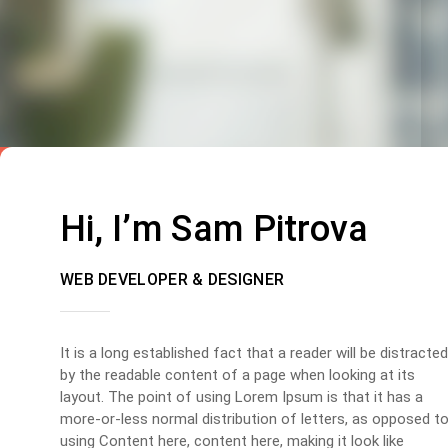
Hi, I’m Sam Pitrova
WEB DEVELOPER & DESIGNER
It is a long established fact that a reader will be distracted
by the readable content of a page when looking at its
layout. The point of using Lorem Ipsum is that it has a
more-or-less normal distribution of letters, as opposed t
using Content here, content here, making it look like