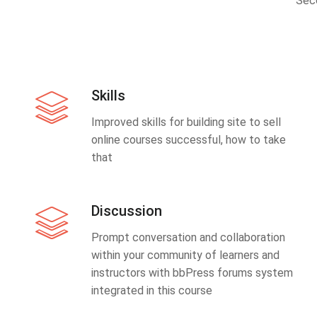
Sec
Skills
Improved skills for building site to sell
online courses successful, how to take
that
Discussion
Prompt conversation and collaboration
within your community of learners and
instructors with bbPress forums system
integrated in this course