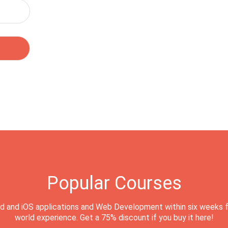
Popular Courses
d and iOS applications and Web Development within six weeks f
world experience. Get a 75% discount if you buy it here!