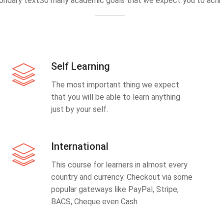
ondary textSo many academic goals that we expect you to achi
Self Learning
The most important thing we expect
that you will be able to learn anything
just by your self.
International
This course for learners in almost every
country and currency. Checkout via some
popular gateways like PayPal, Stripe,
BACS, Cheque even Cash