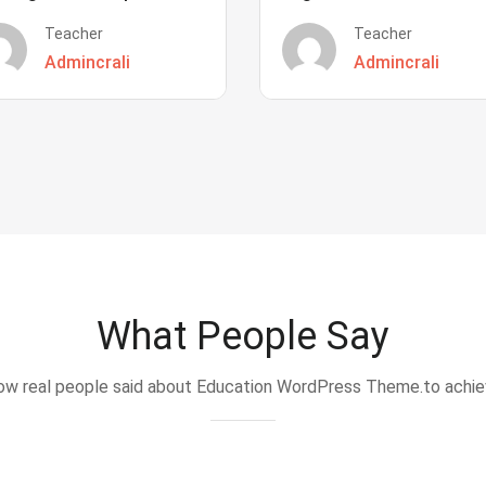
Teacher
Teacher
Admincrali
Admincrali
What People Say
w real people said about Education WordPress Theme.to achi