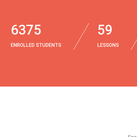
6375
59
ENROLLED STUDENTS
LESSONS