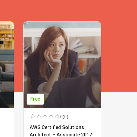
Free
Free
0
(0)
AWS Certified Solutions
Learning
Architect – Associate 2017
Beginner