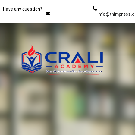
Instructor
Have any question?
info@thimpress.
THE BEST DEMO ONLINE
EDUCATION