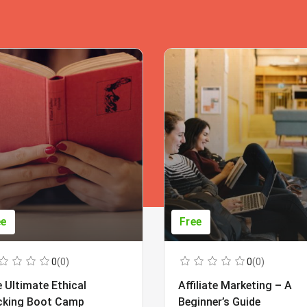
ee
Free
0
(0)
0
(0)
 Ultimate Ethical
Affiliate Marketing – A
cking Boot Camp
Beginner’s Guide