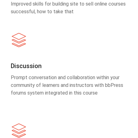
Improved skills for building site to sell online courses
successful, how to take that
Discussion
Prompt conversation and collaboration within your
community of learners and instructors with bbPress
forums system integrated in this course