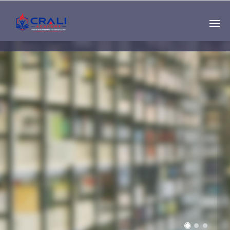
Single
Instructor
THE BEST DEMO
ONLINE EDUCATION