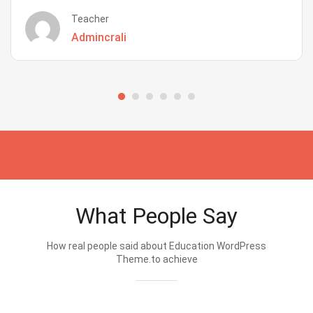
Teacher
Admincrali
What People Say
How real people said about Education WordPress
Theme.to achieve