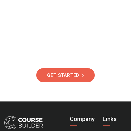
Join Our Community
Of Students Around
The World Helping You
Succeed.
GET STARTED
Company
Links