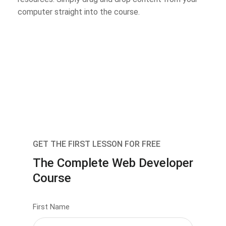
computer straight into the course.
GET THE FIRST LESSON FOR FREE
The Complete Web Developer
Course
First Name