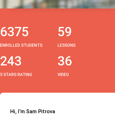
6375
59
ENROLLED STUDENTS
LESSONS
243
36
5 STARS RATING
VIDEO
Hi, I’m Sam Pitrova