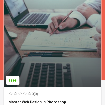
Free
0
(0)
Master Web Design In Photoshop