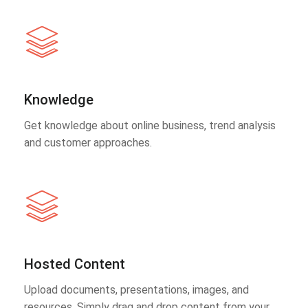
Knowledge
Get knowledge about online business, trend analysis
and customer approaches.
Hosted Content
Upload documents, presentations, images, and
resources. Simply drag and drop content from your