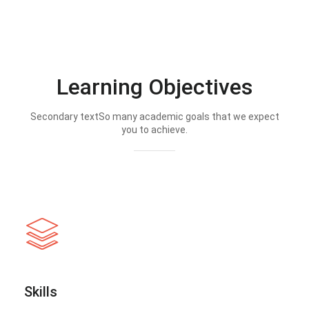
Learning Objectives
Secondary textSo many academic goals that we expect
you to achieve.
Skills