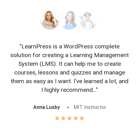
"LearnPress is a WordPress complete
"L
solution for creating a Learning Management
f
System (LMS). It can help me to create
courses, lessons and quizzes and manage
o
them as easy as I want. I’ve learned a lot, and
I highly recommend..."
Anna Lusby
MIT Instructor