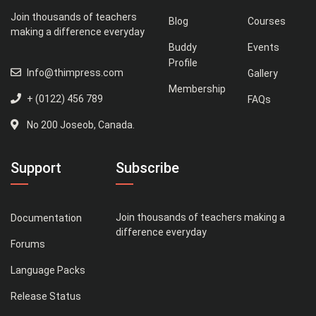
Join thousands of teachers
Blog
Courses
making a difference everyday
Buddy
Events
Profile
Info@thimpress.com
Gallery
Membership
+ (0122) 456 789
FAQs
No 200 Joseob, Canada.
Support
Subscribe
Join thousands of teachers making a
Documentation
difference everyday
Forums
Language Packs
Release Status