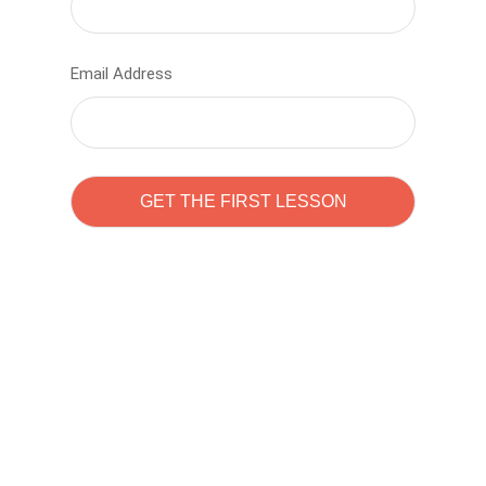
Email Address
Learn to code with
Sam Pitrova
The best demo online eduacation