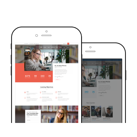
TRUSTED BY OVER 6000+ STUDENTS