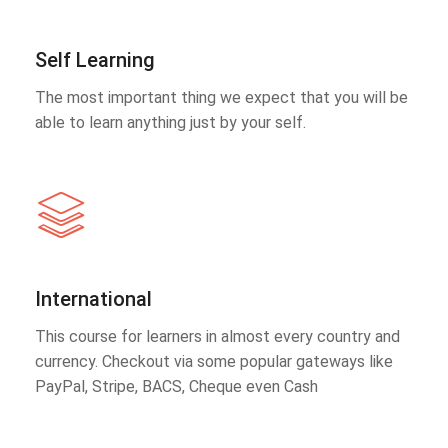
Self Learning
The most important thing we expect that you will be
able to learn anything just by your self.
International
This course for learners in almost every country and
currency. Checkout via some popular gateways like
PayPal, Stripe, BACS, Cheque even Cash