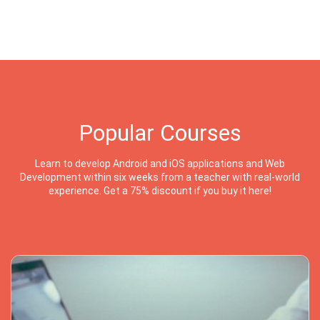
Popular Courses
Learn to develop Android and iOS applications and Web
Development within six weeks from a teacher with real-world
experience. Get a 75% discount if you buy it here!