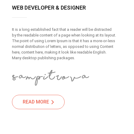
WEB DEVELOPER & DESIGNER
It is a long established fact that a reader will be distracted
by the readable content of a page when looking at its layout.
The point of using Lorem Ipsum is that it has a more-or-less
normal distribution of letters, as opposed to using Content
here, content here, making it look like readable English.
Many desktop publishing packages.
READ MORE