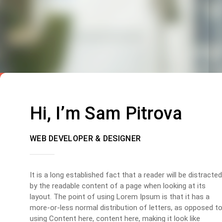
Hi, I’m Sam Pitrova
WEB DEVELOPER & DESIGNER
It is a long established fact that a reader will be distracted
by the readable content of a page when looking at its
layout. The point of using Lorem Ipsum is that it has a
more-or-less normal distribution of letters, as opposed t
using Content here, content here, making it look like