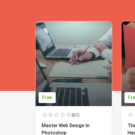
Free
Fr
0
(0)
Master Web Design In
The
Photoshop
Ha