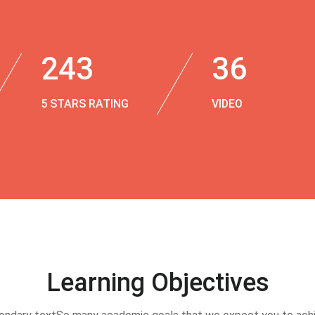
243
36
5 STARS RATING
VIDEO
Learning Objectives