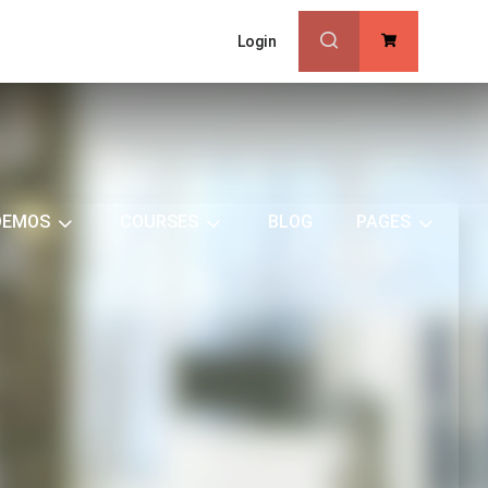
Login
0
DEMOS
COURSES
BLOG
PAGES