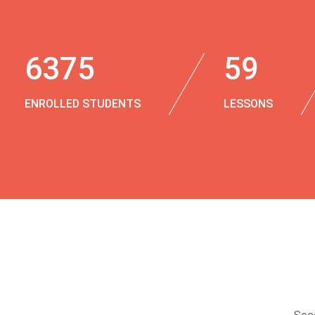
6375
59
ENROLLED STUDENTS
LESSONS