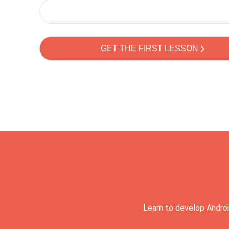
Learn to develop Androi