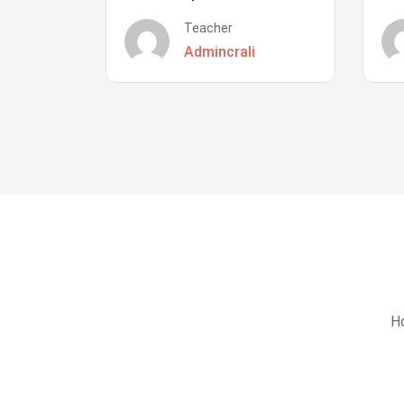
Teacher
Admincrali
Ho