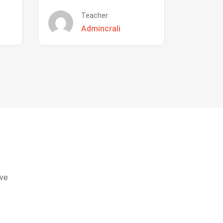
Teacher
Admincrali
eve