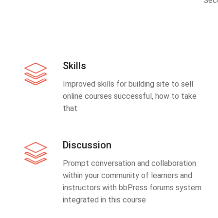
Sec
Skills
Improved skills for building site to sell
online courses successful, how to take
that
Discussion
Prompt conversation and collaboration
within your community of learners and
instructors with bbPress forums system
integrated in this course