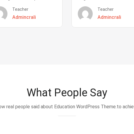
Teacher
Teacher
Admincrali
Admincrali
What People Say
w real people said about Education WordPress Theme.to achi