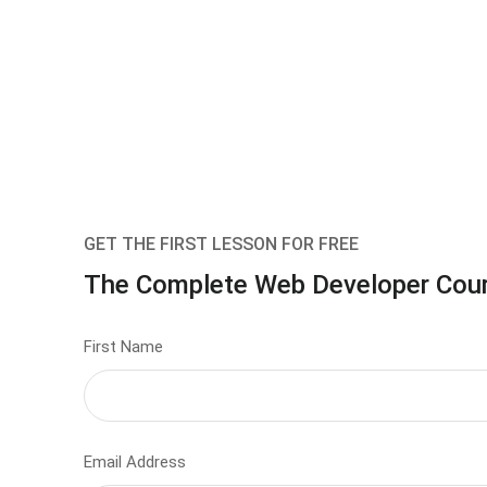
GET THE FIRST LESSON FOR FREE
The Complete Web Developer Cou
First Name
Email Address