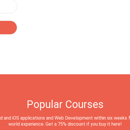
Popular Courses
d and iOS applications and Web Development within six weeks f
world experience. Get a 75% discount if you buy it here!