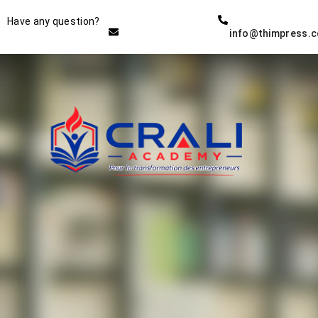
Instructor
Have any question?
info@thimpress.
THE BEST DEMO ONLINE
EDUCATION