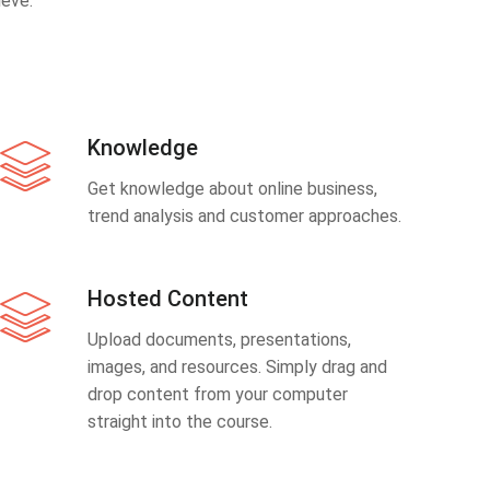
eve.
Knowledge
Get knowledge about online business,
trend analysis and customer approaches.
Hosted Content
Upload documents, presentations,
images, and resources. Simply drag and
drop content from your computer
straight into the course.