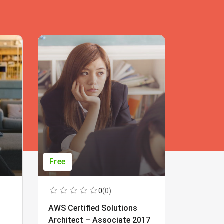
Free
Free
0
(0)
AWS Certified Solutions
Learning
Architect – Associate 2017
Beginner