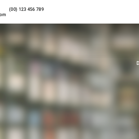
(00) 123 456 789
com