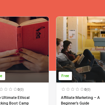
ee
Free
0
(0)
0
(0)
 Ultimate Ethical
Affiliate Marketing – A
cking Boot Camp
Beginner’s Guide