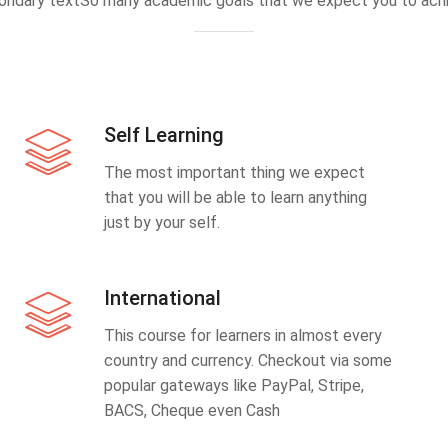
ondary textSo many academic goals that we expect you to achi
Self Learning
The most important thing we expect
that you will be able to learn anything
just by your self.
International
This course for learners in almost every
country and currency. Checkout via some
popular gateways like PayPal, Stripe,
BACS, Cheque even Cash