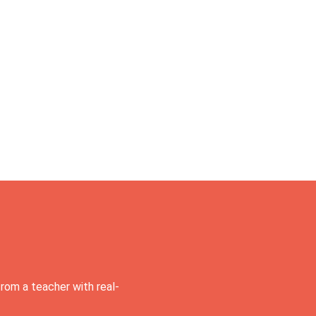
rom a teacher with real-