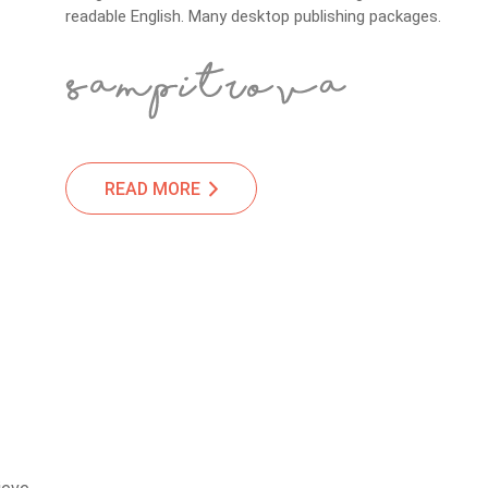
readable English. Many desktop publishing packages.
READ MORE