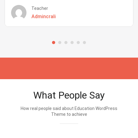
Teacher
Admincrali
What People Say
How real people said about Education WordPress
Theme.to achieve