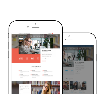
TRUSTED BY OVER 6000+ STUDENTS