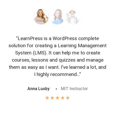
"LearnPress is a WordPress complete
"L
solution for creating a Learning Management
f
System (LMS). It can help me to create
courses, lessons and quizzes and manage
o
them as easy as I want. I’ve learned a lot, and
I highly recommend..."
Anna Lusby
MIT Instructor