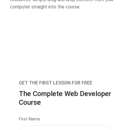
computer straight into the course.
GET THE FIRST LESSON FOR FREE
The Complete Web Developer
Course
First Name