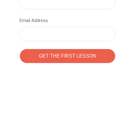
Email Address
Learn to code with
Sam Pitrova
The best demo online eduacation