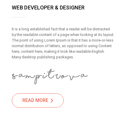
WEB DEVELOPER & DESIGNER
It is a long established fact that a reader will be distracted
by the readable content of a page when looking at its layout.
The point of using Lorem Ipsum is that it has a more-or-less
normal distribution of letters, as opposed to using Content
here, content here, making it look like readable English.
Many desktop publishing packages.
READ MORE