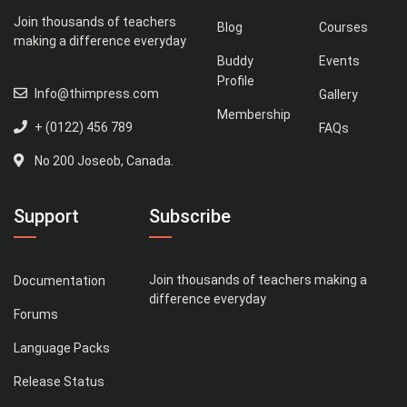
Join thousands of teachers
Blog
Courses
making a difference everyday
Buddy
Events
Profile
Info@thimpress.com
Gallery
Membership
+ (0122) 456 789
FAQs
No 200 Joseob, Canada.
Support
Subscribe
Join thousands of teachers making a
Documentation
difference everyday
Forums
Language Packs
Release Status