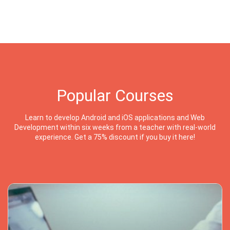
Popular Courses
Learn to develop Android and iOS applications and Web
Development within six weeks from a teacher with real-world
experience. Get a 75% discount if you buy it here!