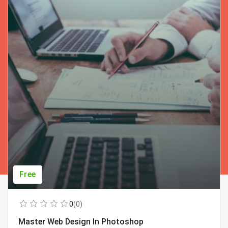
Free
0
(0)
Master Web Design In Photoshop