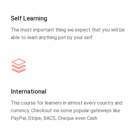
Self Learning
The most important thing we expect that you will be
able to learn anything just by your self.
International
This course for learners in almost every country and
currency. Checkout via some popular gateways like
PayPal, Stripe, BACS, Cheque even Cash