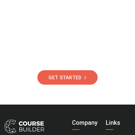
Join Our Community
Of Students Around
The World Helping You
Succeed.
GET STARTED
Company
Links