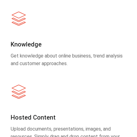
Knowledge
Get knowledge about online business, trend analysis
and customer approaches.
Hosted Content
Upload documents, presentations, images, and
resources. Simply drag and drop content from your