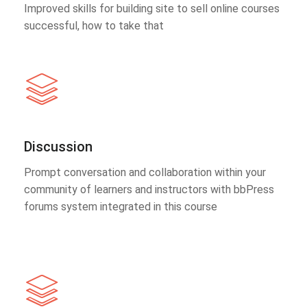
Improved skills for building site to sell online courses
successful, how to take that
Discussion
Prompt conversation and collaboration within your
community of learners and instructors with bbPress
forums system integrated in this course