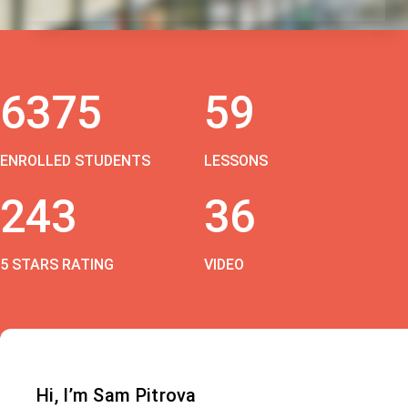
6375
59
ENROLLED STUDENTS
LESSONS
243
36
5 STARS RATING
VIDEO
Hi, I’m Sam Pitrova