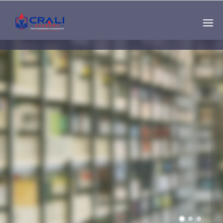
Single
Instructor
THE BEST DEMO
ONLINE EDUCATION