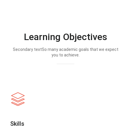
Learning Objectives
Secondary textSo many academic goals that we expect
you to achieve.
Skills