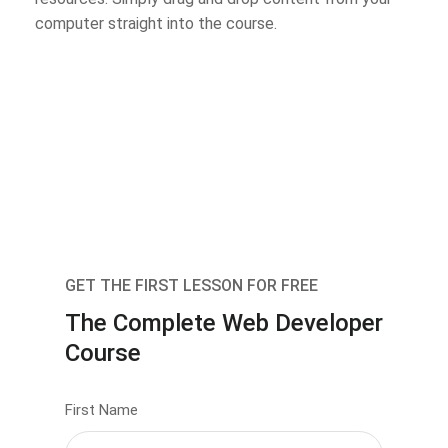
computer straight into the course.
GET THE FIRST LESSON FOR FREE
The Complete Web Developer
Course
First Name