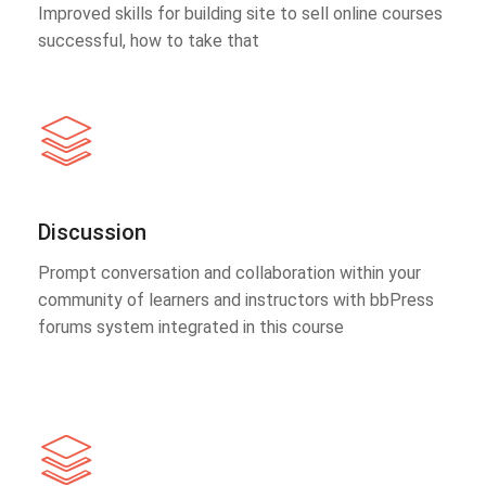
Improved skills for building site to sell online courses
successful, how to take that
Discussion
Prompt conversation and collaboration within your
community of learners and instructors with bbPress
forums system integrated in this course