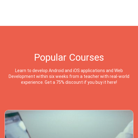
Popular Courses
Learn to develop Android and iOS applications and Web
Development within six weeks from a teacher with real-world
experience. Get a 75% discount if you buy it here!