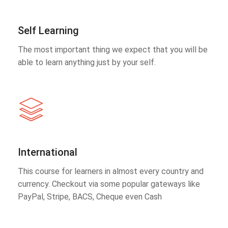
Self Learning
The most important thing we expect that you will be
able to learn anything just by your self.
International
This course for learners in almost every country and
currency. Checkout via some popular gateways like
PayPal, Stripe, BACS, Cheque even Cash