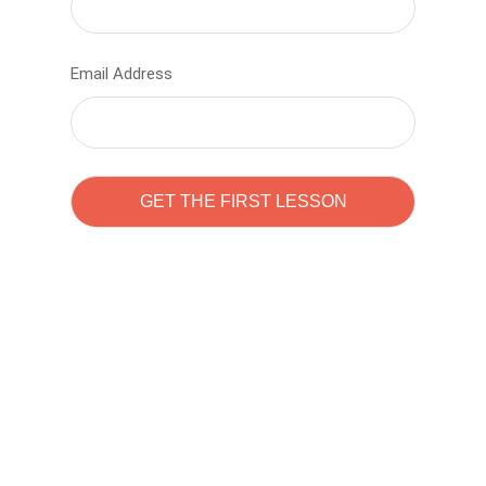
Email Address
Learn to code with
Sam Pitrova
The best demo online eduacation