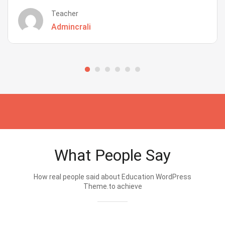
Teacher
Admincrali
What People Say
How real people said about Education WordPress
Theme.to achieve