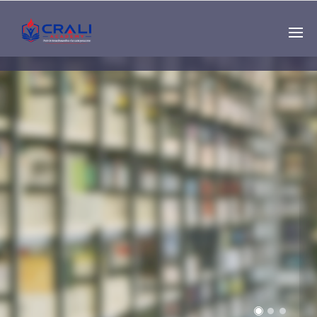
Single
Instructor
THE BEST DEMO
ONLINE EDUCATION