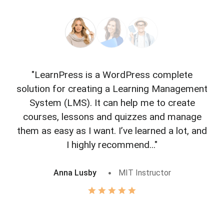
"LearnPress is a WordPress complete
"L
solution for creating a Learning Management
f
System (LMS). It can help me to create
courses, lessons and quizzes and manage
o
them as easy as I want. I’ve learned a lot, and
I highly recommend..."
Anna Lusby
MIT Instructor