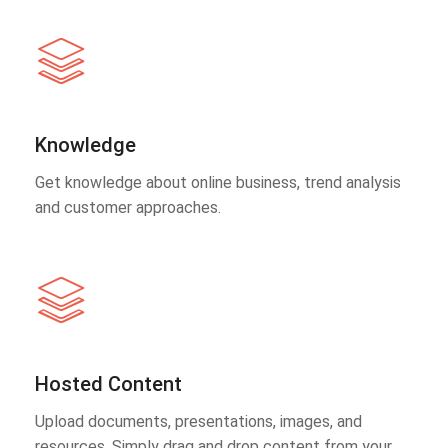
Knowledge
Get knowledge about online business, trend analysis
and customer approaches.
Hosted Content
Upload documents, presentations, images, and
resources. Simply drag and drop content from your