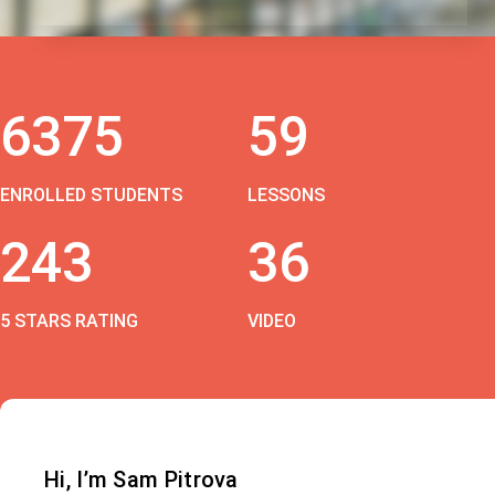
6375
59
ENROLLED STUDENTS
LESSONS
243
36
5 STARS RATING
VIDEO
Hi, I’m Sam Pitrova