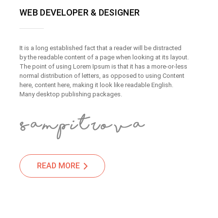
WEB DEVELOPER & DESIGNER
It is a long established fact that a reader will be distracted
by the readable content of a page when looking at its layout.
The point of using Lorem Ipsum is that it has a more-or-less
normal distribution of letters, as opposed to using Content
here, content here, making it look like readable English.
Many desktop publishing packages.
READ MORE