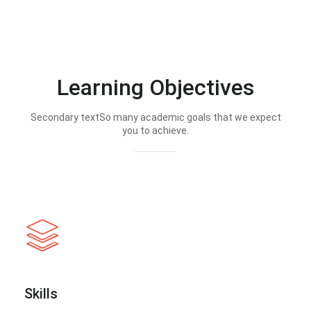
Learning Objectives
Secondary textSo many academic goals that we expect
you to achieve.
Skills