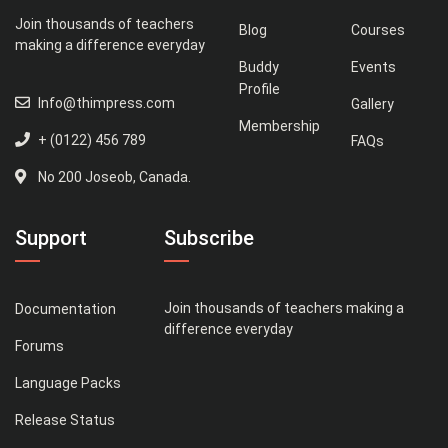
Join thousands of teachers
Blog
Courses
making a difference everyday
Buddy
Events
Profile
Info@thimpress.com
Gallery
Membership
+ (0122) 456 789
FAQs
No 200 Joseob, Canada.
Support
Subscribe
Join thousands of teachers making a
Documentation
difference everyday
Forums
Language Packs
Release Status