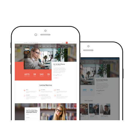
TRUSTED BY OVER 6000+ STUDENTS