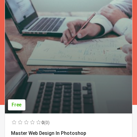
Free
0
(0)
Master Web Design In Photoshop