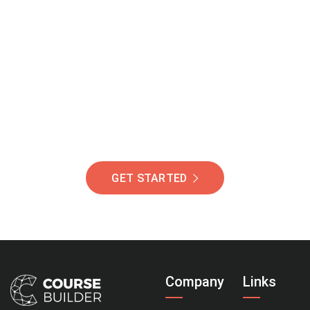
Join Our Community
Of Students Around
The World Helping You
Succeed.
GET STARTED
Company
Links