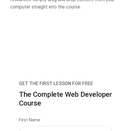
computer straight into the course.
GET THE FIRST LESSON FOR FREE
The Complete Web Developer
Course
First Name