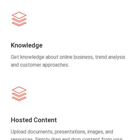
Knowledge
Get knowledge about online business, trend analysis
and customer approaches.
Hosted Content
Upload documents, presentations, images, and
resources. Simply drag and drop content from your