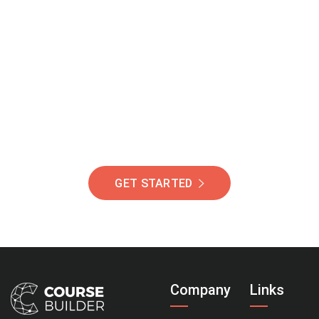
Join Our Community
Of Students Around
The World Helping You
Succeed.
GET STARTED
Company
Links