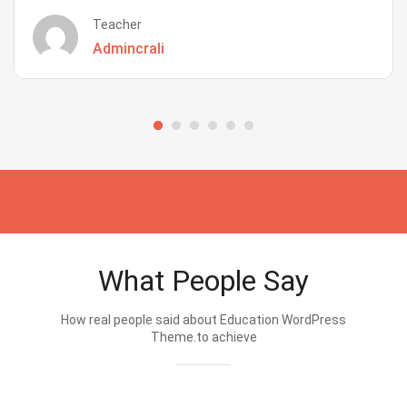
Teacher
Admincrali
What People Say
How real people said about Education WordPress
Theme.to achieve