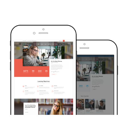
TRUSTED BY OVER 6000+ STUDENTS