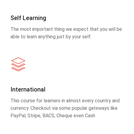
Self Learning
The most important thing we expect that you will be
able to learn anything just by your self.
International
This course for learners in almost every country and
currency. Checkout via some popular gateways like
PayPal, Stripe, BACS, Cheque even Cash