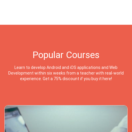
Popular Courses
Learn to develop Android and iOS applications and Web
Development within six weeks from a teacher with real-world
experience. Get a 75% discount if you buy it here!