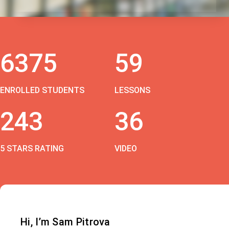
6375
59
ENROLLED STUDENTS
LESSONS
243
36
5 STARS RATING
VIDEO
Hi, I’m Sam Pitrova