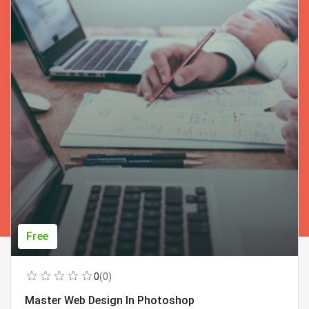
Free
0
(0)
Master Web Design In Photoshop