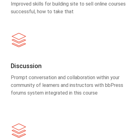
Improved skills for building site to sell online courses
successful, how to take that
Discussion
Prompt conversation and collaboration within your
community of learners and instructors with bbPress
forums system integrated in this course