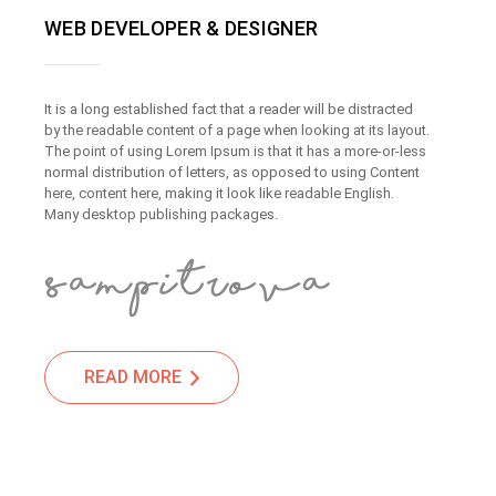
WEB DEVELOPER & DESIGNER
It is a long established fact that a reader will be distracted
by the readable content of a page when looking at its layout.
The point of using Lorem Ipsum is that it has a more-or-less
normal distribution of letters, as opposed to using Content
here, content here, making it look like readable English.
Many desktop publishing packages.
READ MORE