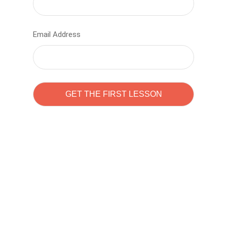
Email Address
Learn to code with
Sam Pitrova
The best demo online eduacation