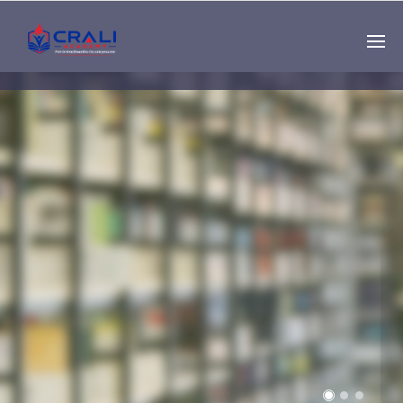
Single
Instructor
THE BEST DEMO
ONLINE EDUCATION