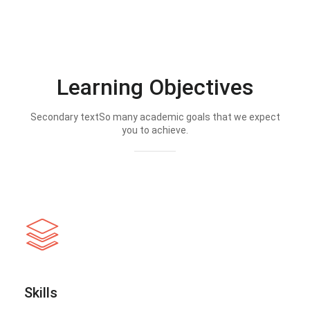
Learning Objectives
Secondary textSo many academic goals that we expect
you to achieve.
Skills