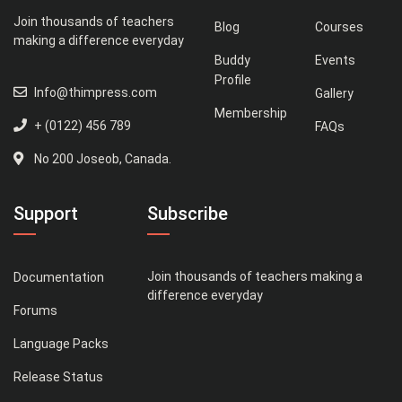
Join thousands of teachers
Blog
Courses
making a difference everyday
Buddy
Events
Profile
Info@thimpress.com
Gallery
Membership
+ (0122) 456 789
FAQs
No 200 Joseob, Canada.
Support
Subscribe
Join thousands of teachers making a
Documentation
difference everyday
Forums
Language Packs
Release Status