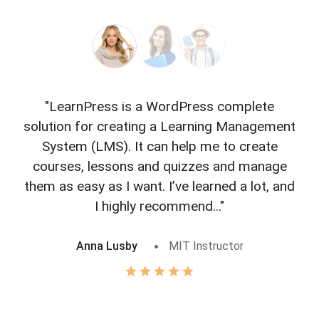
"LearnPress is a WordPress complete
"L
solution for creating a Learning Management
f
System (LMS). It can help me to create
courses, lessons and quizzes and manage
o
them as easy as I want. I’ve learned a lot, and
I highly recommend..."
Anna Lusby
MIT Instructor