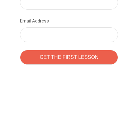
Email Address
Learn to code with
Sam Pitrova
The best demo online eduacation