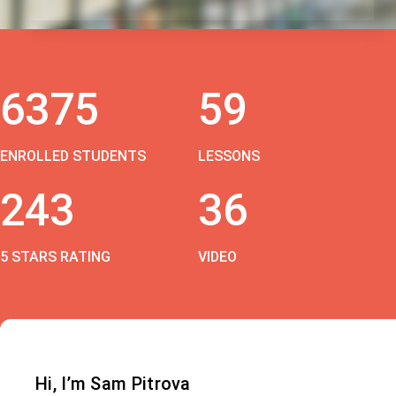
6375
59
ENROLLED STUDENTS
LESSONS
243
36
5 STARS RATING
VIDEO
Hi, I’m Sam Pitrova