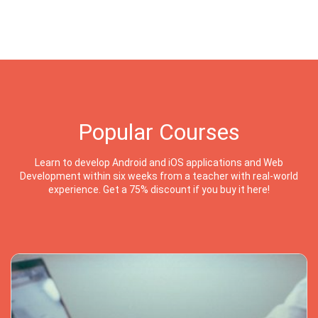
Popular Courses
Learn to develop Android and iOS applications and Web
Development within six weeks from a teacher with real-world
experience. Get a 75% discount if you buy it here!