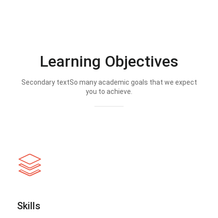
Learning Objectives
Secondary textSo many academic goals that we expect
you to achieve.
Skills