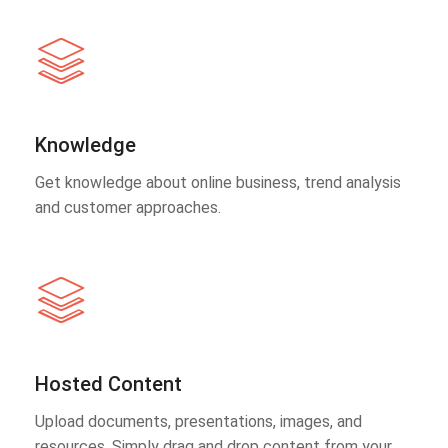
Knowledge
Get knowledge about online business, trend analysis
and customer approaches.
Hosted Content
Upload documents, presentations, images, and
resources. Simply drag and drop content from your