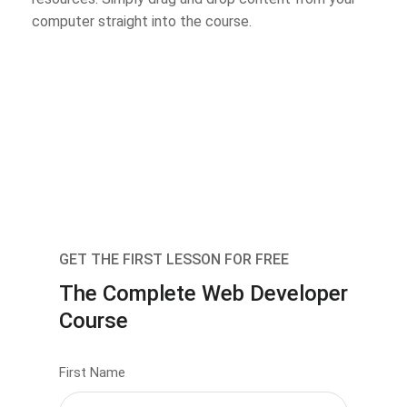
computer straight into the course.
GET THE FIRST LESSON FOR FREE
The Complete Web Developer
Course
First Name