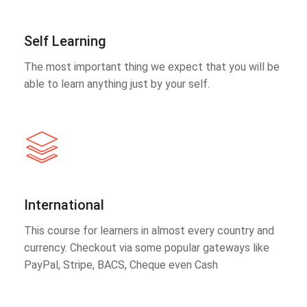
Self Learning
The most important thing we expect that you will be
able to learn anything just by your self.
International
This course for learners in almost every country and
currency. Checkout via some popular gateways like
PayPal, Stripe, BACS, Cheque even Cash