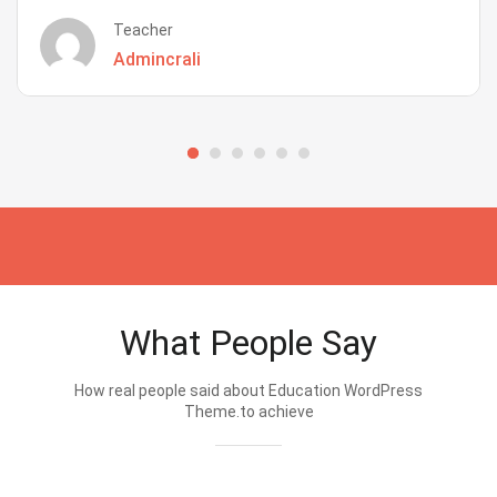
Teacher
Admincrali
What People Say
How real people said about Education WordPress
Theme.to achieve