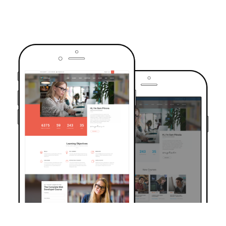
TRUSTED BY OVER 6000+ STUDENTS