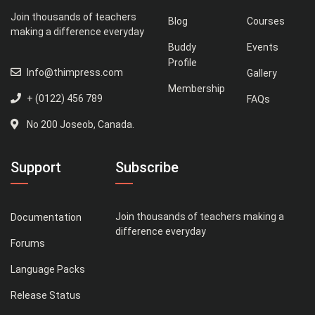
Join thousands of teachers
Blog
Courses
making a difference everyday
Buddy
Events
Profile
Info@thimpress.com
Gallery
Membership
+ (0122) 456 789
FAQs
No 200 Joseob, Canada.
Support
Subscribe
Join thousands of teachers making a
Documentation
difference everyday
Forums
Language Packs
Release Status