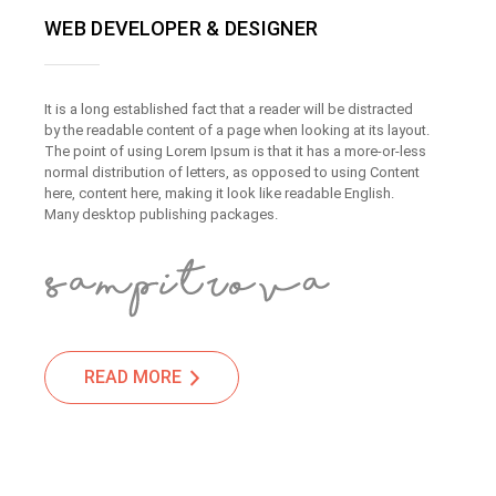
WEB DEVELOPER & DESIGNER
It is a long established fact that a reader will be distracted
by the readable content of a page when looking at its layout.
The point of using Lorem Ipsum is that it has a more-or-less
normal distribution of letters, as opposed to using Content
here, content here, making it look like readable English.
Many desktop publishing packages.
READ MORE