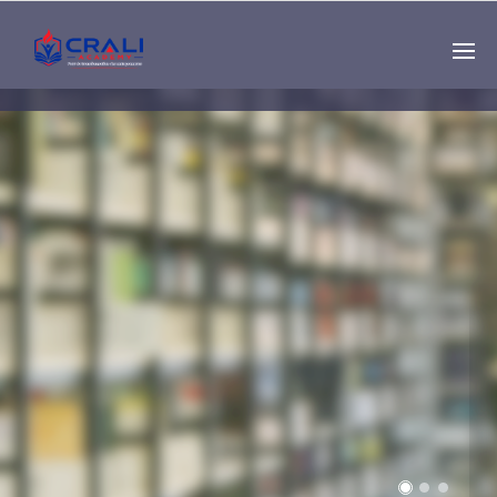
Single
Instructor
THE BEST DEMO
ONLINE EDUCATION