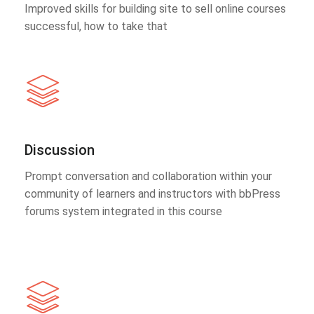
Improved skills for building site to sell online courses
successful, how to take that
Discussion
Prompt conversation and collaboration within your
community of learners and instructors with bbPress
forums system integrated in this course