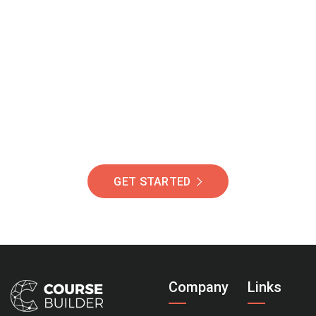
Join Our Community
Of Students Around
The World Helping You
Succeed.
GET STARTED
Company
Links