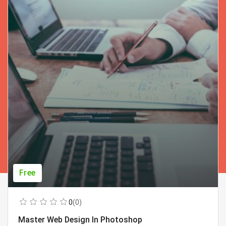
Free
0
(0)
Master Web Design In Photoshop