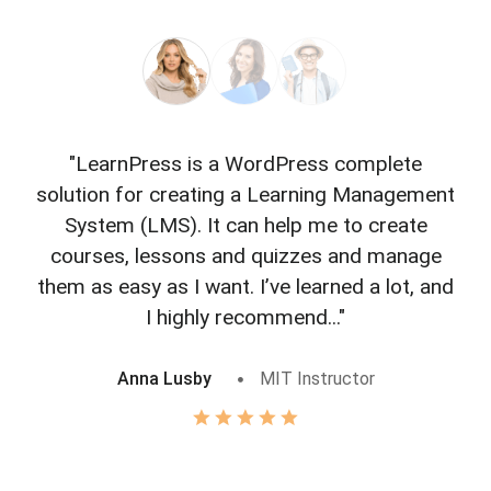
"LearnPress is a WordPress complete
"L
solution for creating a Learning Management
f
System (LMS). It can help me to create
courses, lessons and quizzes and manage
o
them as easy as I want. I’ve learned a lot, and
I highly recommend..."
Anna Lusby
MIT Instructor