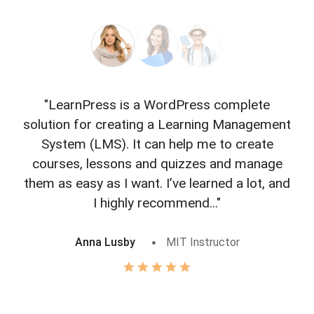
"LearnPress is a WordPress complete
"L
solution for creating a Learning Management
f
System (LMS). It can help me to create
courses, lessons and quizzes and manage
o
them as easy as I want. I’ve learned a lot, and
I highly recommend..."
Anna Lusby
MIT Instructor