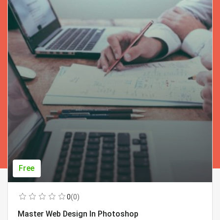
Free
0
(0)
Master Web Design In Photoshop