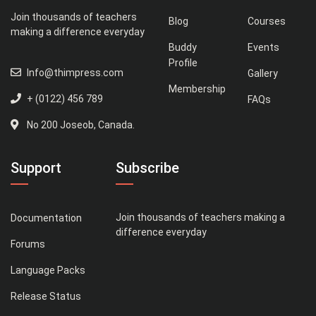
Join thousands of teachers
Blog
Courses
making a difference everyday
Buddy
Events
Profile
Info@thimpress.com
Gallery
Membership
+ (0122) 456 789
FAQs
No 200 Joseob, Canada.
Support
Subscribe
Join thousands of teachers making a
Documentation
difference everyday
Forums
Language Packs
Release Status