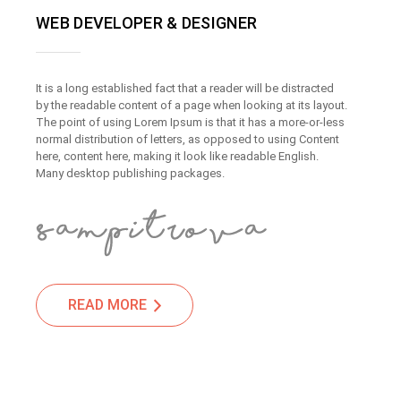
WEB DEVELOPER & DESIGNER
It is a long established fact that a reader will be distracted
by the readable content of a page when looking at its layout.
The point of using Lorem Ipsum is that it has a more-or-less
normal distribution of letters, as opposed to using Content
here, content here, making it look like readable English.
Many desktop publishing packages.
READ MORE