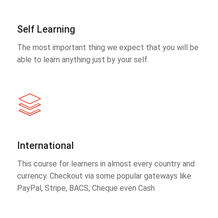
Self Learning
The most important thing we expect that you will be
able to learn anything just by your self.
International
This course for learners in almost every country and
currency. Checkout via some popular gateways like
PayPal, Stripe, BACS, Cheque even Cash