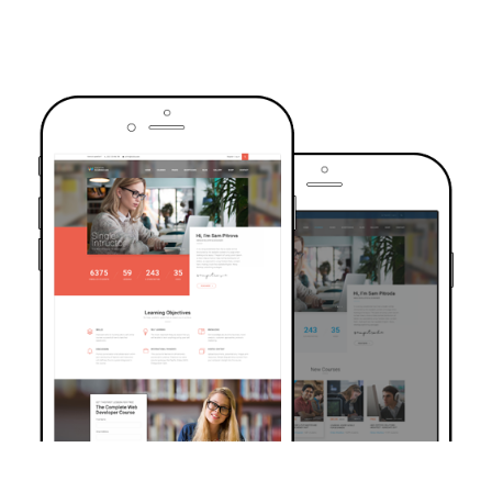
TRUSTED BY OVER 6000+ STUDENTS