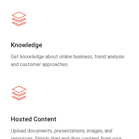
Knowledge
Get knowledge about online business, trend analysis
and customer approaches.
Hosted Content
Upload documents, presentations, images, and
resources. Simply drag and drop content from your