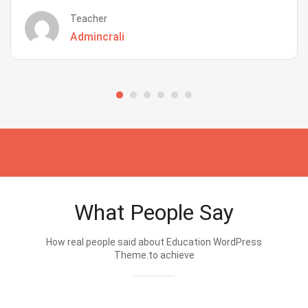
Teacher
Admincrali
What People Say
How real people said about Education WordPress
Theme.to achieve