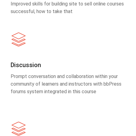
Improved skills for building site to sell online courses
successful, how to take that
Discussion
Prompt conversation and collaboration within your
community of learners and instructors with bbPress
forums system integrated in this course