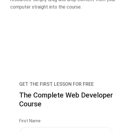
computer straight into the course.
GET THE FIRST LESSON FOR FREE
The Complete Web Developer
Course
First Name