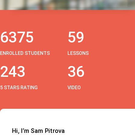
6375
59
ENROLLED STUDENTS
LESSONS
243
36
5 STARS RATING
VIDEO
Hi, I’m Sam Pitrova