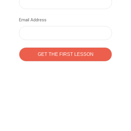
Email Address
Learn to code with
Sam Pitrova
The best demo online eduacation