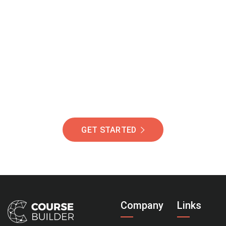
Join Our Community
Of Students Around
The World Helping You
Succeed.
GET STARTED
Company
Links