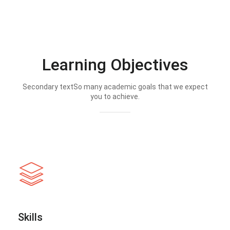
Learning Objectives
Secondary textSo many academic goals that we expect
you to achieve.
Skills