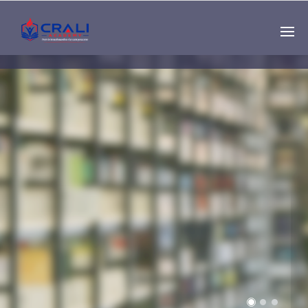
Single
Instructor
THE BEST DEMO
ONLINE EDUCATION