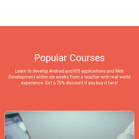
Popular Courses
Learn to develop Android and iOS applications and Web
Development within six weeks from a teacher with real-world
experience. Get a 75% discount if you buy it here!