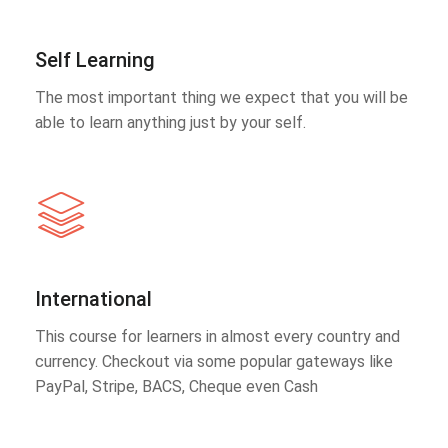
Self Learning
The most important thing we expect that you will be
able to learn anything just by your self.
International
This course for learners in almost every country and
currency. Checkout via some popular gateways like
PayPal, Stripe, BACS, Cheque even Cash