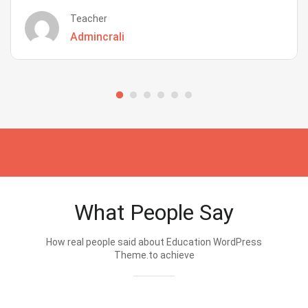
Teacher
Admincrali
What People Say
How real people said about Education WordPress
Theme.to achieve