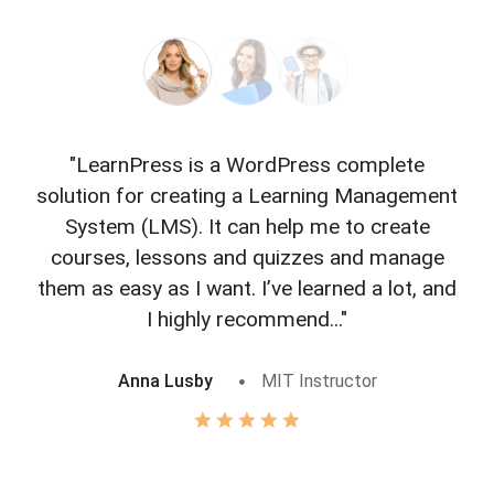
"LearnPress is a WordPress complete
"L
solution for creating a Learning Management
f
System (LMS). It can help me to create
courses, lessons and quizzes and manage
o
them as easy as I want. I’ve learned a lot, and
I highly recommend..."
Anna Lusby
MIT Instructor