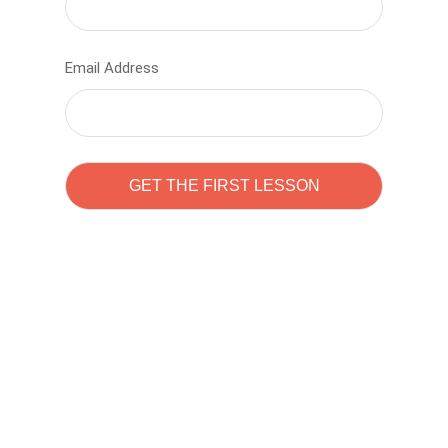
Email Address
Learn to code with
Sam Pitrova
The best demo online eduacation