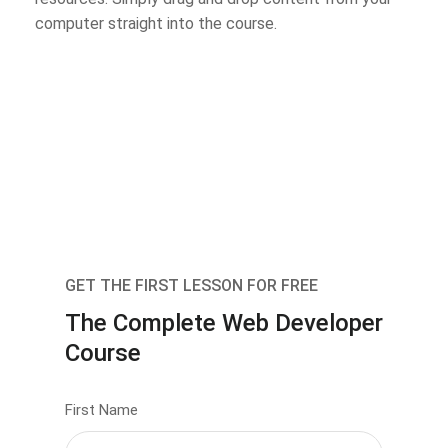
computer straight into the course.
GET THE FIRST LESSON FOR FREE
The Complete Web Developer
Course
First Name