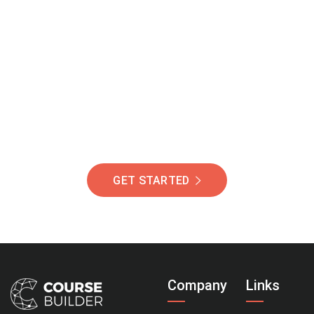
Join Our Community
Of Students Around
The World Helping You
Succeed.
GET STARTED
Company
Links