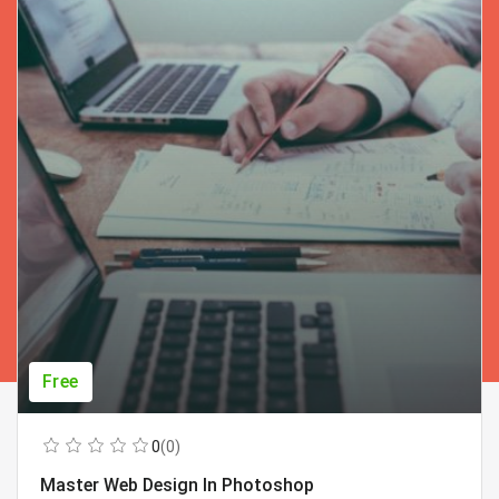
Free
0
(0)
Master Web Design In Photoshop