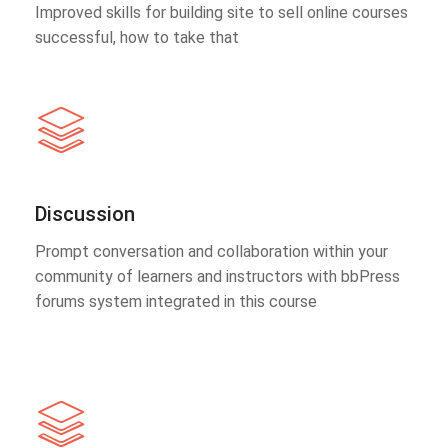
Improved skills for building site to sell online courses
successful, how to take that
Discussion
Prompt conversation and collaboration within your
community of learners and instructors with bbPress
forums system integrated in this course