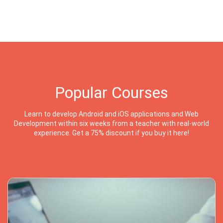
Popular Courses
Learn to develop Android and iOS applications and Web
Development within six weeks from a teacher with real-world
experience. Get a 75% discount if you buy it here!