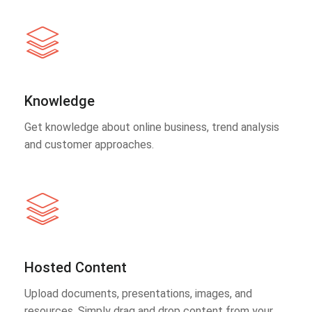
Knowledge
Get knowledge about online business, trend analysis
and customer approaches.
Hosted Content
Upload documents, presentations, images, and
resources. Simply drag and drop content from your