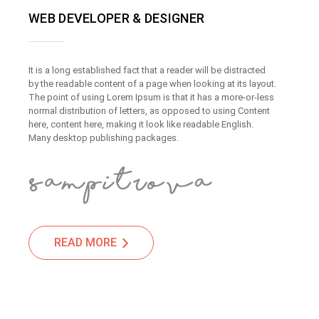
WEB DEVELOPER & DESIGNER
It is a long established fact that a reader will be distracted
by the readable content of a page when looking at its layout.
The point of using Lorem Ipsum is that it has a more-or-less
normal distribution of letters, as opposed to using Content
here, content here, making it look like readable English.
Many desktop publishing packages.
READ MORE