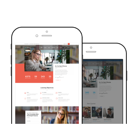
TRUSTED BY OVER 6000+ STUDENTS