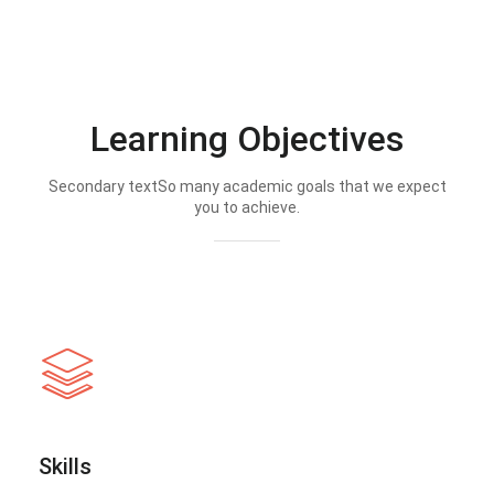
Learning Objectives
Secondary textSo many academic goals that we expect
you to achieve.
Skills