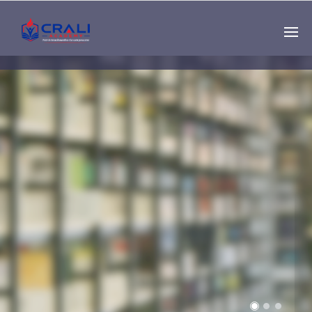
Single
Instructor
THE BEST DEMO
ONLINE EDUCATION