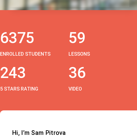
6375
59
ENROLLED STUDENTS
LESSONS
243
36
5 STARS RATING
VIDEO
Hi, I’m Sam Pitrova