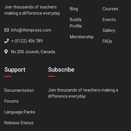
Join thousands of teachers
Blog
Courses
making a difference everyday
Buddy
Events
Profile
Info@thimpress.com
Gallery
Membership
+ (0122) 456 789
FAQs
No 200 Joseob, Canada.
Support
Subscribe
Join thousands of teachers making a
Documentation
difference everyday
Forums
Language Packs
Release Status