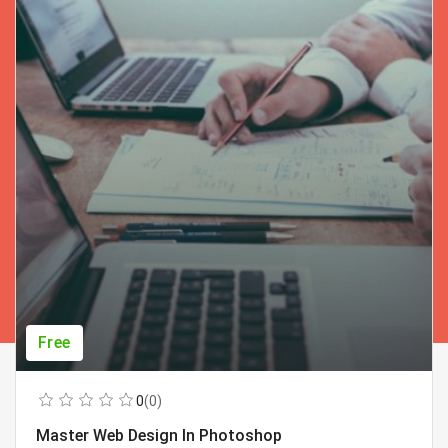
Free
0
(0)
Master Web Design In Photoshop