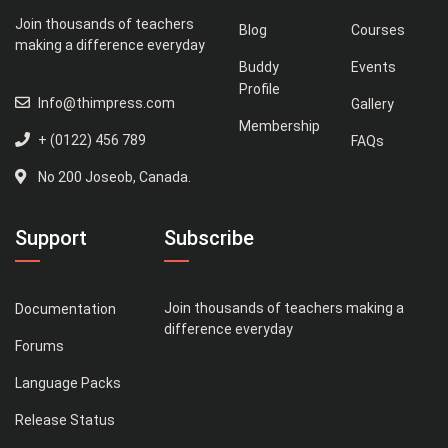
Join thousands of teachers
Blog
Courses
making a difference everyday
Buddy
Events
Profile
Info@thimpress.com
Gallery
Membership
+ (0122) 456 789
FAQs
No 200 Joseob, Canada.
Support
Subscribe
Join thousands of teachers making a
Documentation
difference everyday
Forums
Language Packs
Release Status