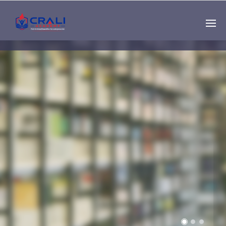
Single
Instructor
THE BEST DEMO
ONLINE EDUCATION