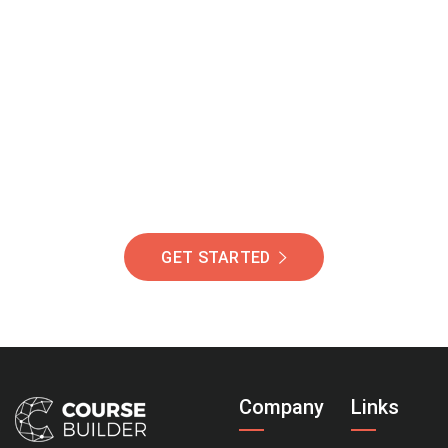
Join Our Community
Of Students Around
The World Helping You
Succeed.
GET STARTED
Company
Links