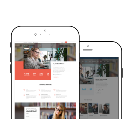
TRUSTED BY OVER 6000+ STUDENTS