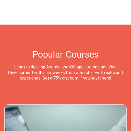
Popular Courses
Learn to develop Android and iOS applications and Web
Development within six weeks from a teacher with real-world
experience. Get a 75% discount if you buy it here!