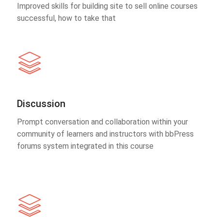
Improved skills for building site to sell online courses
successful, how to take that
Discussion
Prompt conversation and collaboration within your
community of learners and instructors with bbPress
forums system integrated in this course