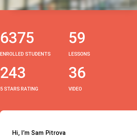
6375
59
ENROLLED STUDENTS
LESSONS
243
36
5 STARS RATING
VIDEO
Hi, I’m Sam Pitrova