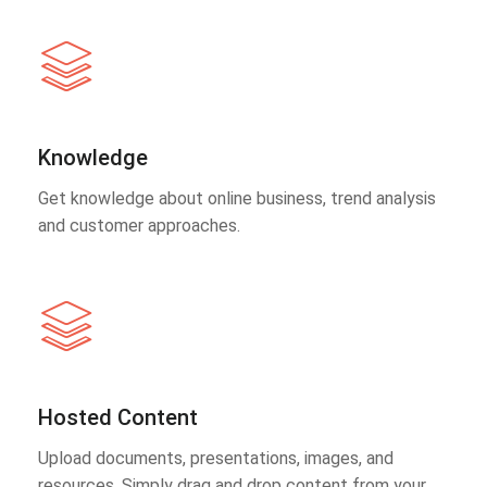
Knowledge
Get knowledge about online business, trend analysis
and customer approaches.
Hosted Content
Upload documents, presentations, images, and
resources. Simply drag and drop content from your