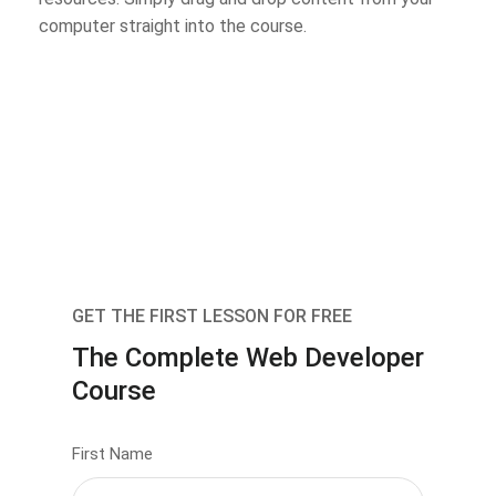
computer straight into the course.
GET THE FIRST LESSON FOR FREE
The Complete Web Developer
Course
First Name