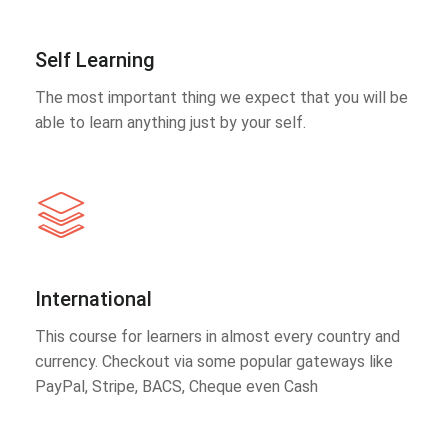
Self Learning
The most important thing we expect that you will be
able to learn anything just by your self.
International
This course for learners in almost every country and
currency. Checkout via some popular gateways like
PayPal, Stripe, BACS, Cheque even Cash