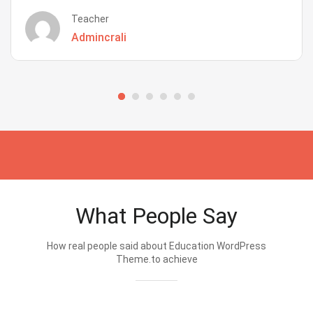
Teacher
Admincrali
What People Say
How real people said about Education WordPress
Theme.to achieve