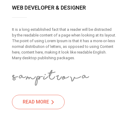
WEB DEVELOPER & DESIGNER
It is a long established fact that a reader will be distracted
by the readable content of a page when looking at its layout.
The point of using Lorem Ipsum is that it has a more-or-less
normal distribution of letters, as opposed to using Content
here, content here, making it look like readable English.
Many desktop publishing packages.
READ MORE