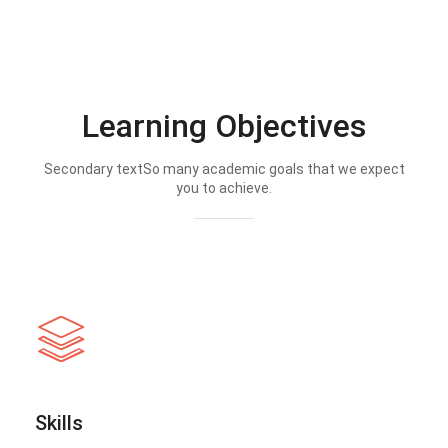
Learning Objectives
Secondary textSo many academic goals that we expect
you to achieve.
Skills