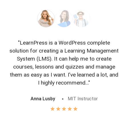
"LearnPress is a WordPress complete
"L
solution for creating a Learning Management
f
System (LMS). It can help me to create
courses, lessons and quizzes and manage
o
them as easy as I want. I’ve learned a lot, and
I highly recommend..."
Anna Lusby
MIT Instructor