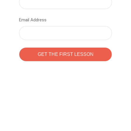
Email Address
Learn to code with
Sam Pitrova
The best demo online eduacation