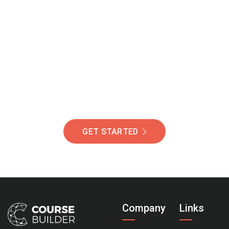
Join Our Community
Of Students Around
The World Helping You
Succeed.
GET STARTED
Company
Links