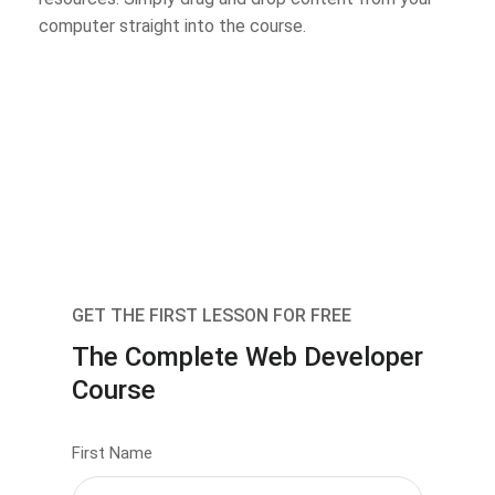
computer straight into the course.
GET THE FIRST LESSON FOR FREE
The Complete Web Developer
Course
First Name