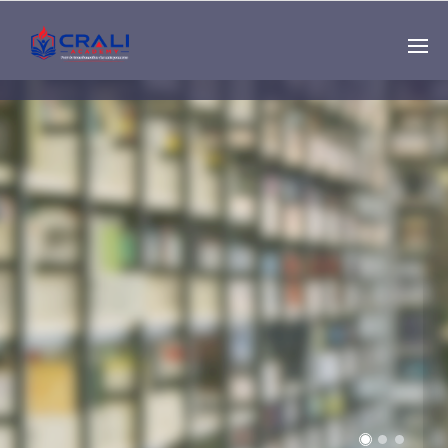
Single
Instructor
THE BEST DEMO
ONLINE EDUCATION