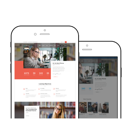
TRUSTED BY OVER 6000+ STUDENTS