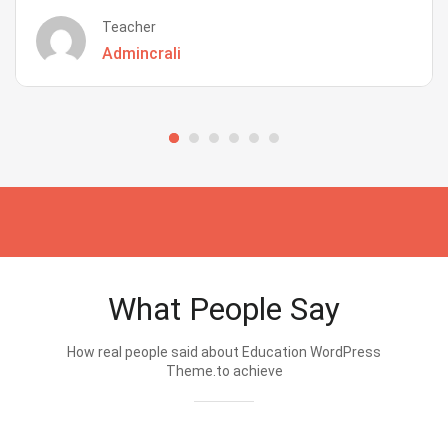
Teacher
Admincrali
What People Say
How real people said about Education WordPress
Theme.to achieve