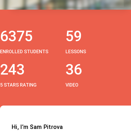
6375
59
ENROLLED STUDENTS
LESSONS
243
36
5 STARS RATING
VIDEO
Hi, I’m Sam Pitrova