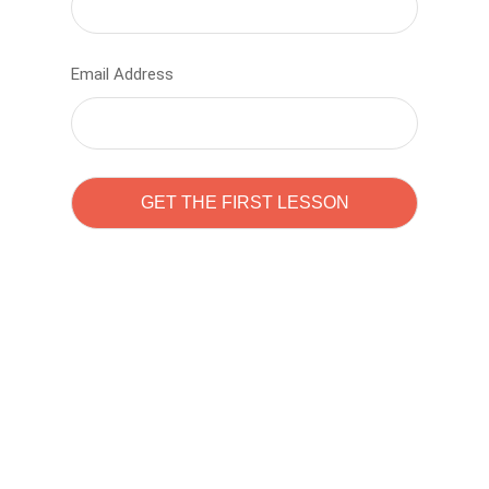
Email Address
Learn to code with
Sam Pitrova
The best demo online eduacation