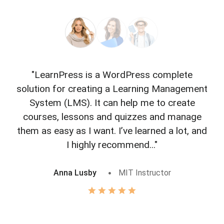
"LearnPress is a WordPress complete
"L
solution for creating a Learning Management
f
System (LMS). It can help me to create
courses, lessons and quizzes and manage
o
them as easy as I want. I’ve learned a lot, and
I highly recommend..."
Anna Lusby
MIT Instructor