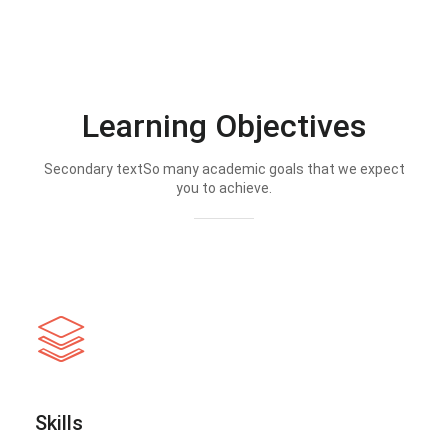
Learning Objectives
Secondary textSo many academic goals that we expect
you to achieve.
Skills