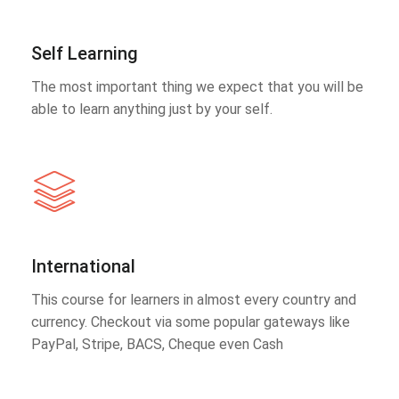
Self Learning
The most important thing we expect that you will be
able to learn anything just by your self.
International
This course for learners in almost every country and
currency. Checkout via some popular gateways like
PayPal, Stripe, BACS, Cheque even Cash