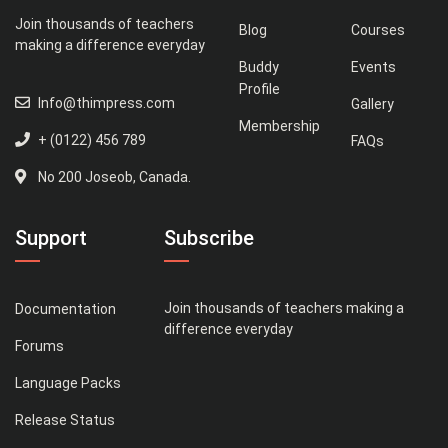
Join thousands of teachers
Blog
Courses
making a difference everyday
Buddy
Events
Profile
Info@thimpress.com
Gallery
Membership
+ (0122) 456 789
FAQs
No 200 Joseob, Canada.
Support
Subscribe
Join thousands of teachers making a
Documentation
difference everyday
Forums
Language Packs
Release Status