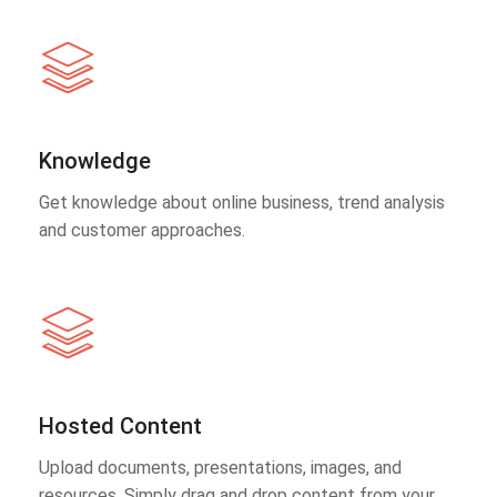
Knowledge
Get knowledge about online business, trend analysis
and customer approaches.
Hosted Content
Upload documents, presentations, images, and
resources. Simply drag and drop content from your