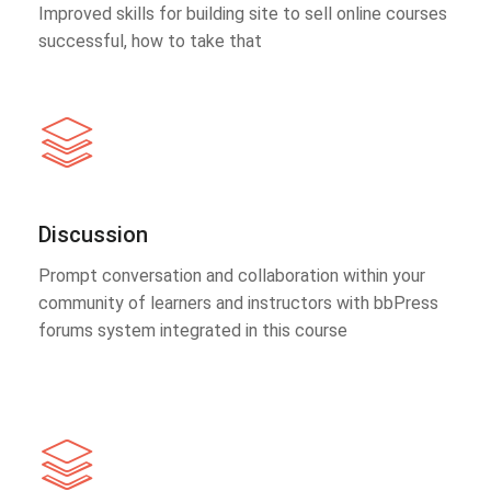
Improved skills for building site to sell online courses
successful, how to take that
Discussion
Prompt conversation and collaboration within your
community of learners and instructors with bbPress
forums system integrated in this course