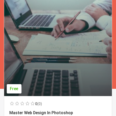
Free
0
(0)
Master Web Design In Photoshop