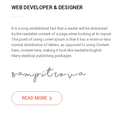
WEB DEVELOPER & DESIGNER
It is a long established fact that a reader will be distracted
by the readable content of a page when looking at its layout.
The point of using Lorem Ipsum is that it has a more-or-less
normal distribution of letters, as opposed to using Content
here, content here, making it look like readable English.
Many desktop publishing packages.
READ MORE