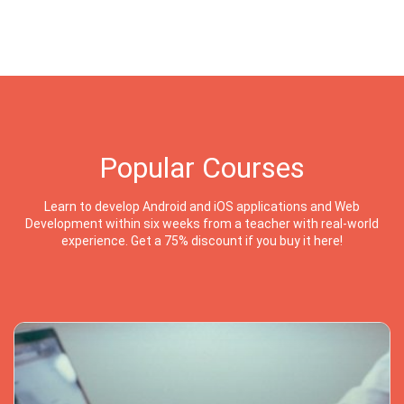
Popular Courses
Learn to develop Android and iOS applications and Web
Development within six weeks from a teacher with real-world
experience. Get a 75% discount if you buy it here!