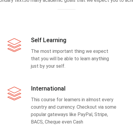
ondary textSo many academic goals that we expect you to achi
Self Learning
The most important thing we expect
that you will be able to learn anything
just by your self.
International
This course for learners in almost every
country and currency. Checkout via some
popular gateways like PayPal, Stripe,
BACS, Cheque even Cash