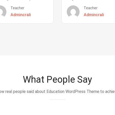
Teacher
Teacher
Admincrali
Admincrali
What People Say
w real people said about Education WordPress Theme.to achi