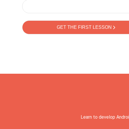
Learn to develop Androi