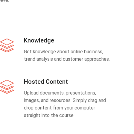
eve.
Knowledge
Get knowledge about online business,
trend analysis and customer approaches.
Hosted Content
Upload documents, presentations,
images, and resources. Simply drag and
drop content from your computer
straight into the course.