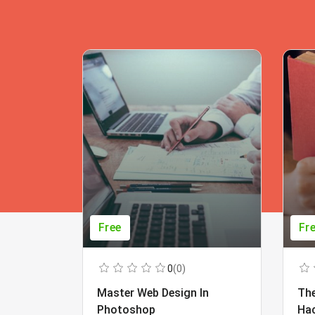
Free
Fr
0
(0)
Master Web Design In
The
Photoshop
Ha