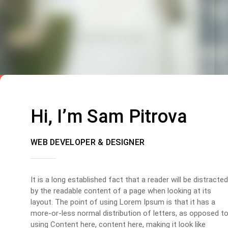
Hi, I’m Sam Pitrova
WEB DEVELOPER & DESIGNER
It is a long established fact that a reader will be distracted
by the readable content of a page when looking at its
layout. The point of using Lorem Ipsum is that it has a
more-or-less normal distribution of letters, as opposed t
using Content here, content here, making it look like