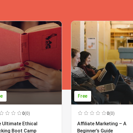
ee
Free
0
(0)
0
(0)
 Ultimate Ethical
Affiliate Marketing – A
cking Boot Camp
Beginner’s Guide