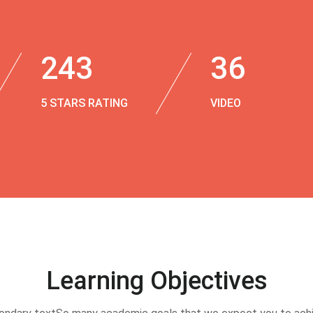
243
36
5 STARS RATING
VIDEO
Learning Objectives