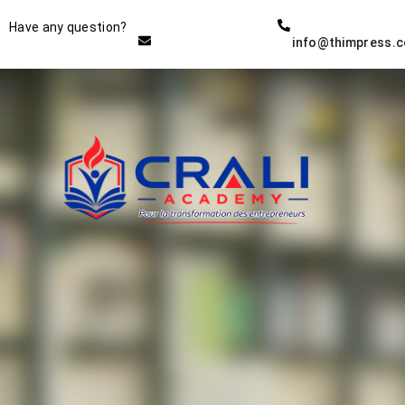
Instructor
Have any question?
info@thimpress.
THE BEST DEMO ONLINE
EDUCATION