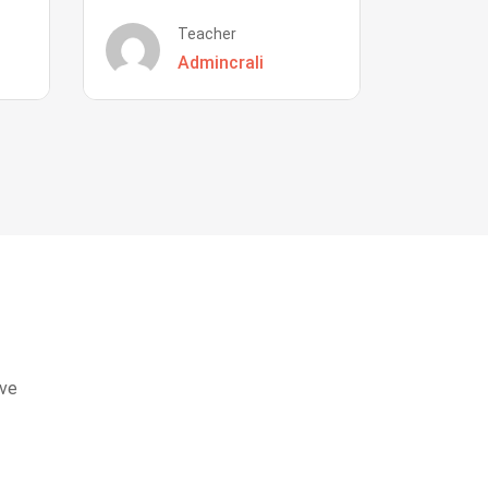
Teacher
Admincrali
eve