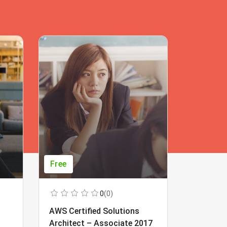
Free
Free
0
(0)
AWS Certified Solutions
Learning
Architect – Associate 2017
Beginner