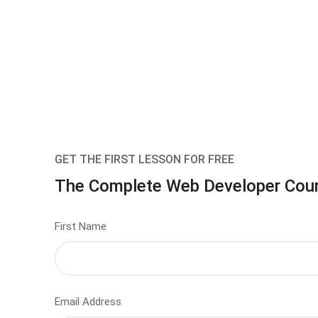
GET THE FIRST LESSON FOR FREE
The Complete Web Developer Cou
First Name
Email Address