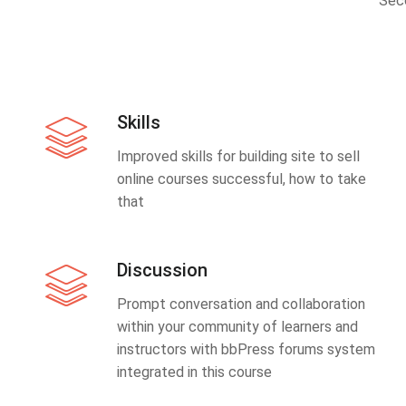
Sec
Skills
Improved skills for building site to sell
online courses successful, how to take
that
Discussion
Prompt conversation and collaboration
within your community of learners and
instructors with bbPress forums system
integrated in this course