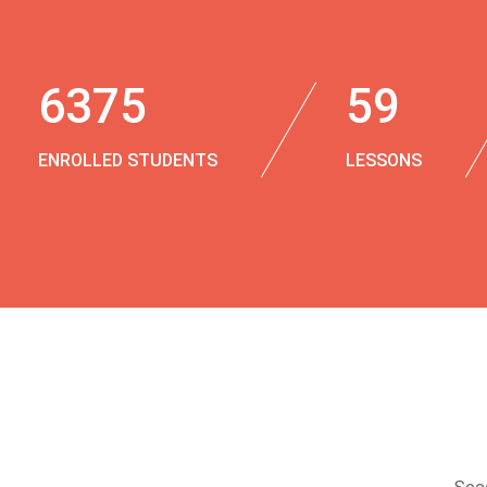
6375
59
ENROLLED STUDENTS
LESSONS