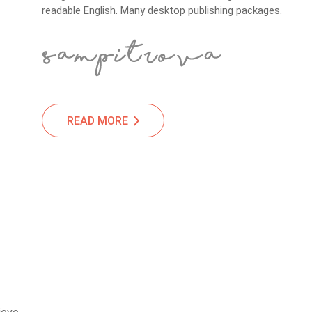
readable English. Many desktop publishing packages.
READ MORE