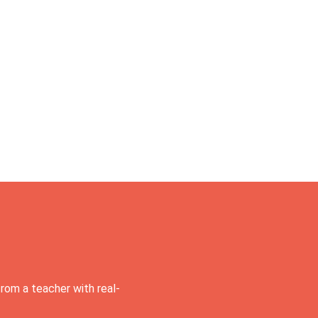
rom a teacher with real-