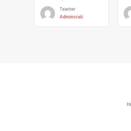
Teacher
Admincrali
Ho