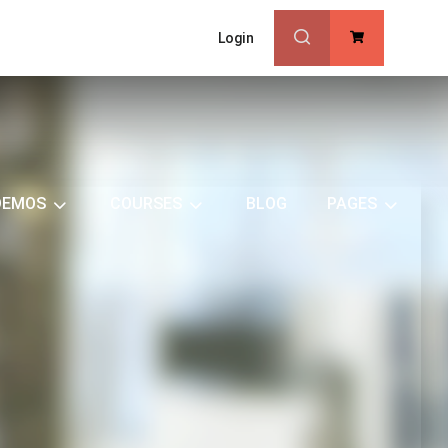
Login
0
DEMOS
COURSES
BLOG
PAGES