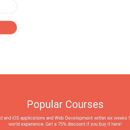
Popular Courses
d and iOS applications and Web Development within six weeks f
world experience. Get a 75% discount if you buy it here!