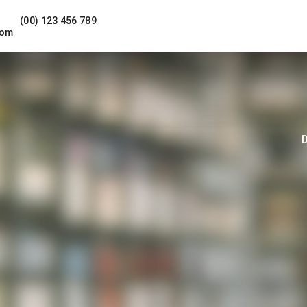
(00) 123 456 789
com