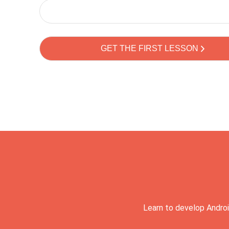
Learn to develop Androi