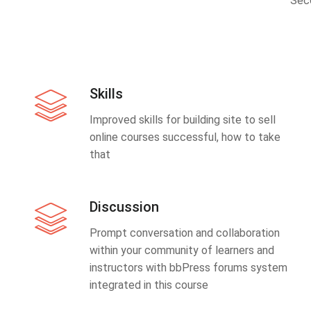
Sec
Skills
Improved skills for building site to sell
online courses successful, how to take
that
Discussion
Prompt conversation and collaboration
within your community of learners and
instructors with bbPress forums system
integrated in this course