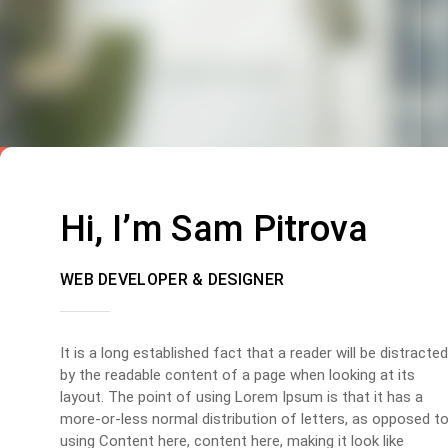
Hi, I’m Sam Pitrova
WEB DEVELOPER & DESIGNER
It is a long established fact that a reader will be distracted
by the readable content of a page when looking at its
layout. The point of using Lorem Ipsum is that it has a
more-or-less normal distribution of letters, as opposed t
using Content here, content here, making it look like