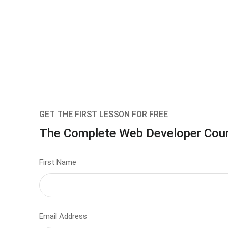
GET THE FIRST LESSON FOR FREE
The Complete Web Developer Cou
First Name
Email Address