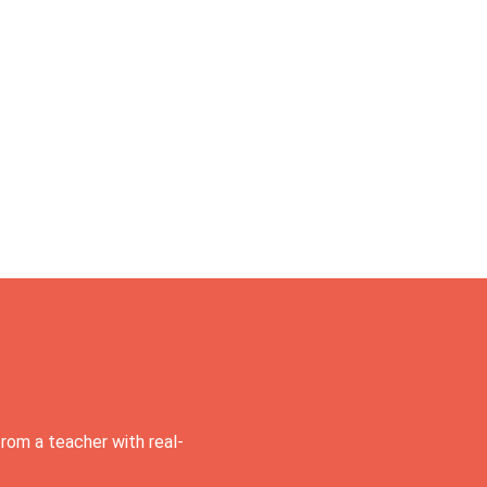
rom a teacher with real-