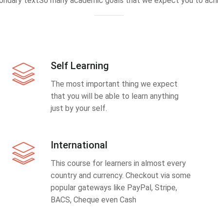
ondary textSo many academic goals that we expect you to achi
Self Learning
The most important thing we expect
that you will be able to learn anything
just by your self.
International
This course for learners in almost every
country and currency. Checkout via some
popular gateways like PayPal, Stripe,
BACS, Cheque even Cash