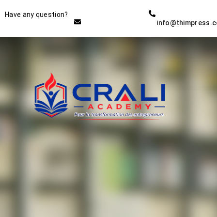
Instructor
Have any question?
info@thimpress.
THE BEST DEMO ONLINE
EDUCATION