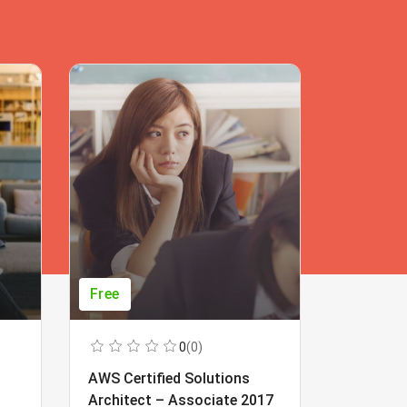
Free
Free
0
(0)
AWS Certified Solutions
Learning
Architect – Associate 2017
Beginner