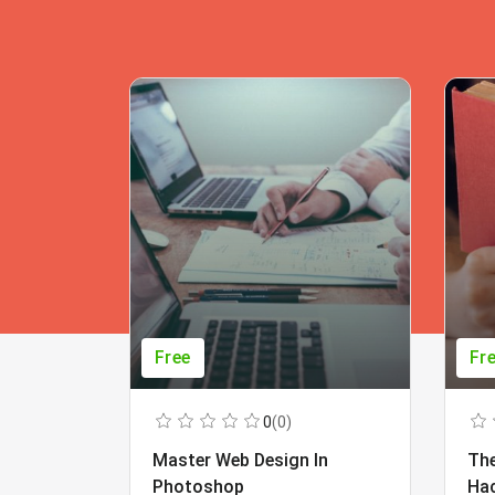
Free
Fr
0
(0)
Master Web Design In
The
Photoshop
Ha