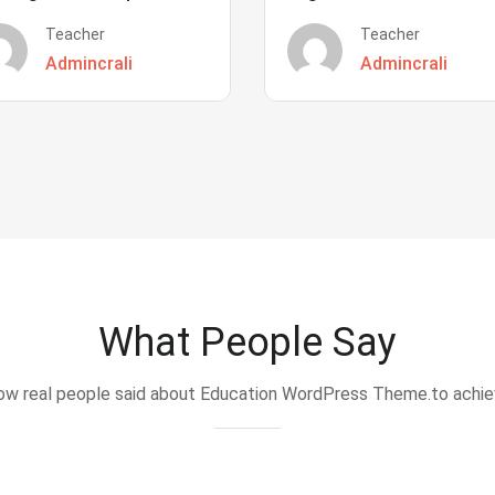
Teacher
Teacher
Admincrali
Admincrali
What People Say
w real people said about Education WordPress Theme.to achi