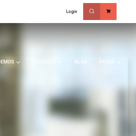
Login
0
DEMOS
COURSES
BLOG
PAGES