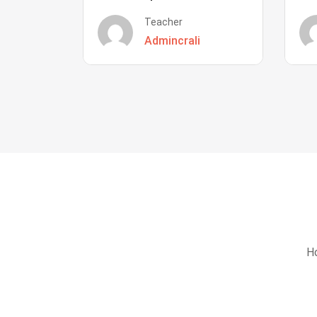
Teacher
Admincrali
Ho