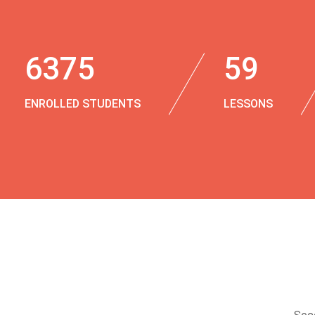
6375
59
ENROLLED STUDENTS
LESSONS