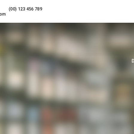
(00) 123 456 789
com