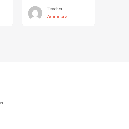
Teacher
Admincrali
eve