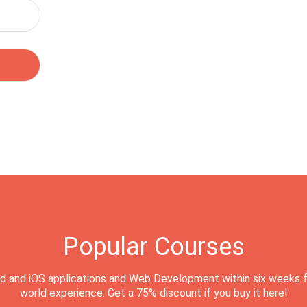
Popular Courses
d and iOS applications and Web Development within six weeks f
world experience. Get a 75% discount if you buy it here!