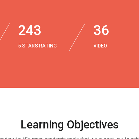
243
36
5 STARS RATING
VIDEO
Learning Objectives