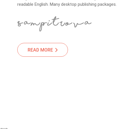
readable English. Many desktop publishing packages.
READ MORE