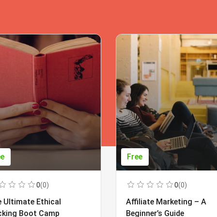
ee
Free
0
(0)
0
(0)
 Ultimate Ethical
Affiliate Marketing – A
cking Boot Camp
Beginner’s Guide