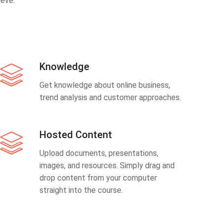
eve.
Knowledge
Get knowledge about online business,
trend analysis and customer approaches.
Hosted Content
Upload documents, presentations,
images, and resources. Simply drag and
drop content from your computer
straight into the course.