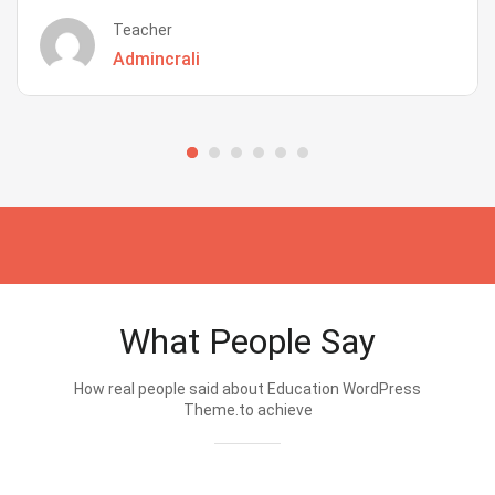
Teacher
Admincrali
What People Say
How real people said about Education WordPress
Theme.to achieve