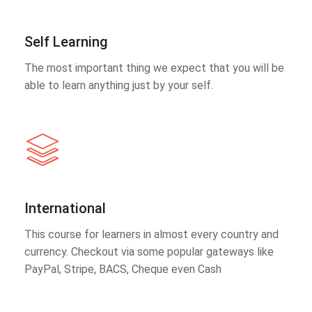
Self Learning
The most important thing we expect that you will be
able to learn anything just by your self.
International
This course for learners in almost every country and
currency. Checkout via some popular gateways like
PayPal, Stripe, BACS, Cheque even Cash