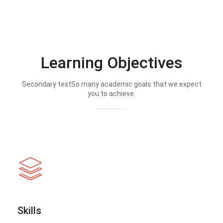
Learning Objectives
Secondary textSo many academic goals that we expect
you to achieve.
Skills