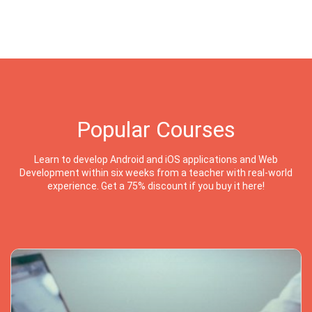
Popular Courses
Learn to develop Android and iOS applications and Web
Development within six weeks from a teacher with real-world
experience. Get a 75% discount if you buy it here!