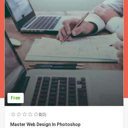
Free
0
(0)
Master Web Design In Photoshop