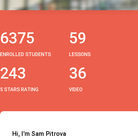
6375
59
ENROLLED STUDENTS
LESSONS
243
36
5 STARS RATING
VIDEO
Hi, I’m Sam Pitrova