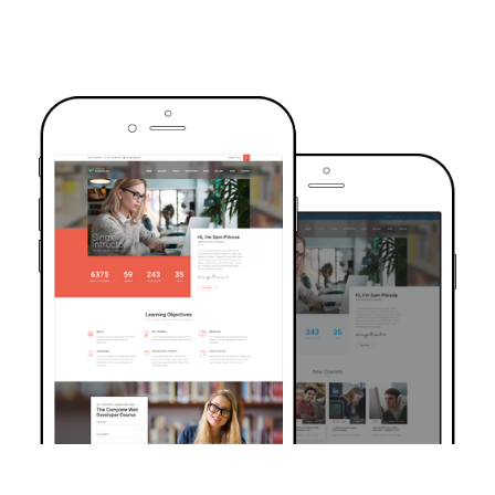
TRUSTED BY OVER 6000+ STUDENTS