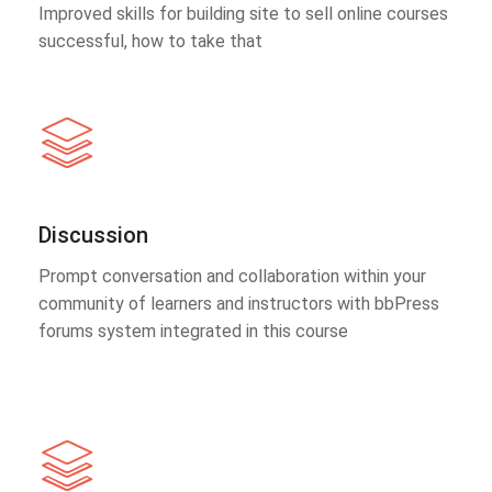
Improved skills for building site to sell online courses
successful, how to take that
Discussion
Prompt conversation and collaboration within your
community of learners and instructors with bbPress
forums system integrated in this course