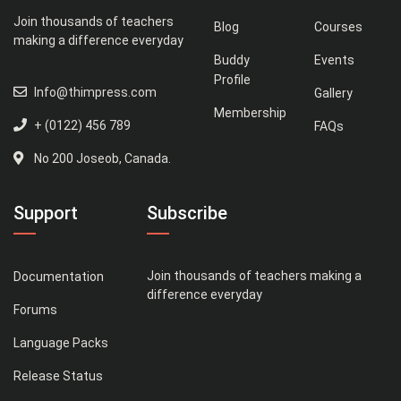
Join thousands of teachers
Blog
Courses
making a difference everyday
Buddy
Events
Profile
Info@thimpress.com
Gallery
Membership
+ (0122) 456 789
FAQs
No 200 Joseob, Canada.
Support
Subscribe
Join thousands of teachers making a
Documentation
difference everyday
Forums
Language Packs
Release Status