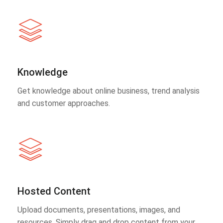
Knowledge
Get knowledge about online business, trend analysis
and customer approaches.
Hosted Content
Upload documents, presentations, images, and
resources. Simply drag and drop content from your