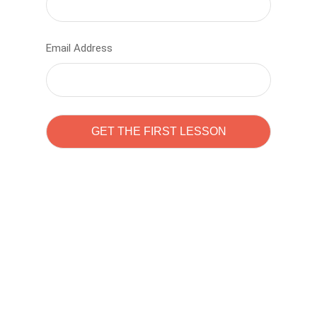
Email Address
Learn to code with
Sam Pitrova
The best demo online eduacation