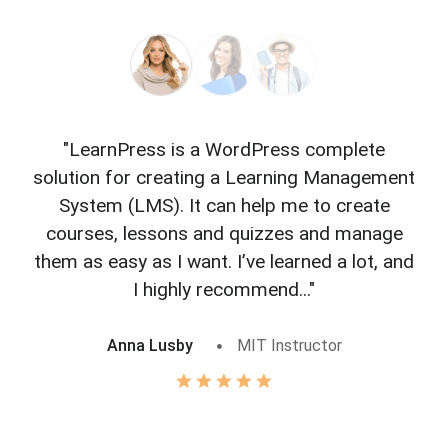
"LearnPress is a WordPress complete
"L
solution for creating a Learning Management
f
System (LMS). It can help me to create
courses, lessons and quizzes and manage
o
them as easy as I want. I’ve learned a lot, and
I highly recommend..."
Anna Lusby
MIT Instructor