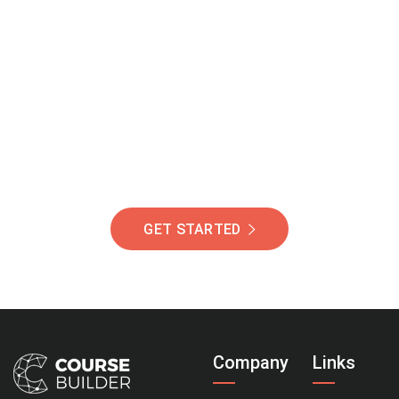
Join Our Community
Of Students Around
The World Helping You
Succeed.
GET STARTED
Company
Links