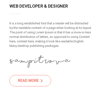
WEB DEVELOPER & DESIGNER
It is a long established fact that a reader will be distracted
by the readable content of a page when looking at its layout.
The point of using Lorem Ipsum is that it has a more-or-less
normal distribution of letters, as opposed to using Content
here, content here, making it look like readable English.
Many desktop publishing packages.
READ MORE