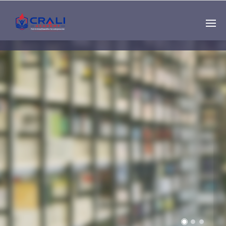
Single
Instructor
THE BEST DEMO
ONLINE EDUCATION