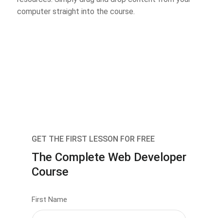
computer straight into the course.
GET THE FIRST LESSON FOR FREE
The Complete Web Developer
Course
First Name