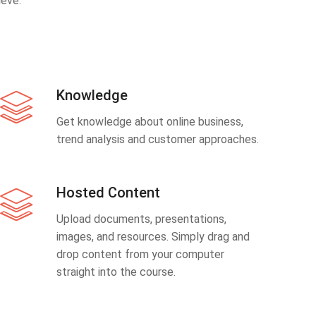
eve.
Knowledge
Get knowledge about online business,
trend analysis and customer approaches.
Hosted Content
Upload documents, presentations,
images, and resources. Simply drag and
drop content from your computer
straight into the course.