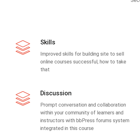
Sec
Skills
Improved skills for building site to sell
online courses successful, how to take
that
Discussion
Prompt conversation and collaboration
within your community of learners and
instructors with bbPress forums system
integrated in this course