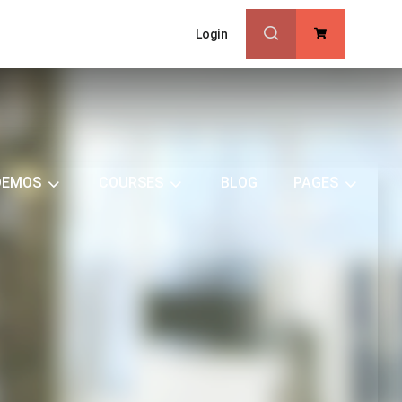
Login
0
DEMOS
COURSES
BLOG
PAGES