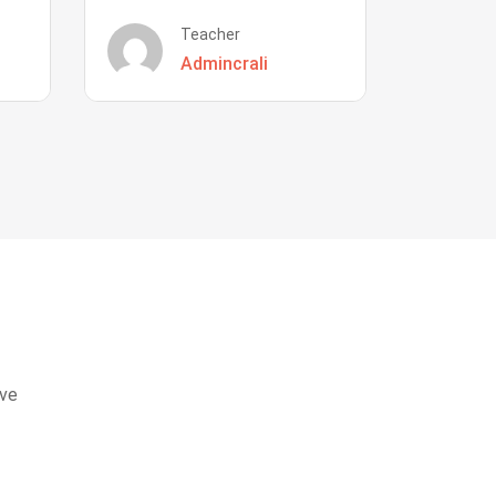
Teacher
Admincrali
eve