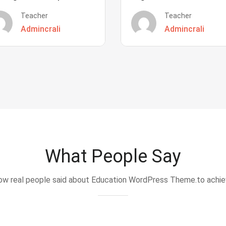
Teacher
Teacher
Admincrali
Admincrali
What People Say
w real people said about Education WordPress Theme.to achi