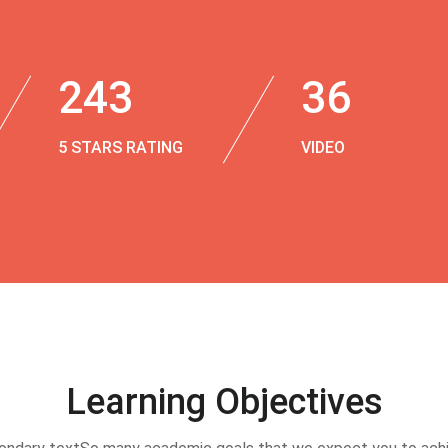
243
36
5 STARS RATING
VIDEO
Learning Objectives