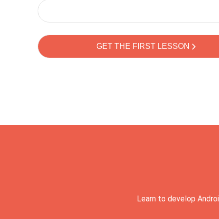
Learn to develop Androi