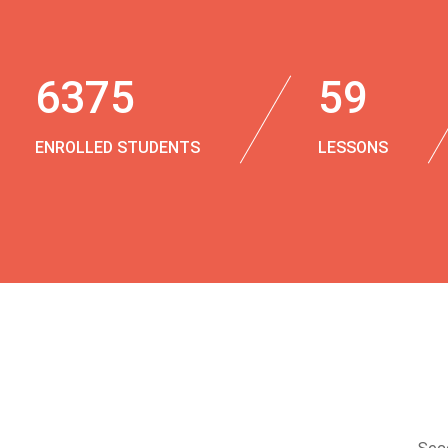
6375
59
ENROLLED STUDENTS
LESSONS