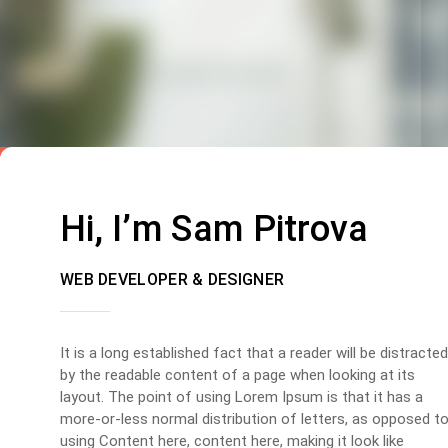
Hi, I’m Sam Pitrova
WEB DEVELOPER & DESIGNER
It is a long established fact that a reader will be distracted
by the readable content of a page when looking at its
layout. The point of using Lorem Ipsum is that it has a
more-or-less normal distribution of letters, as opposed t
using Content here, content here, making it look like