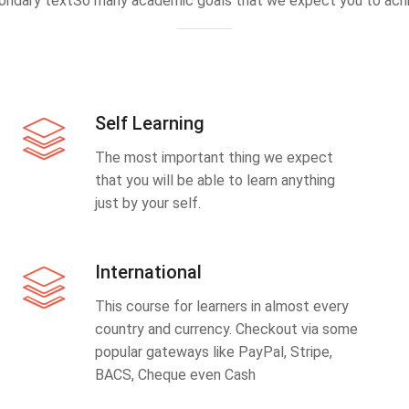
ondary textSo many academic goals that we expect you to achi
Self Learning
The most important thing we expect
that you will be able to learn anything
just by your self.
International
This course for learners in almost every
country and currency. Checkout via some
popular gateways like PayPal, Stripe,
BACS, Cheque even Cash