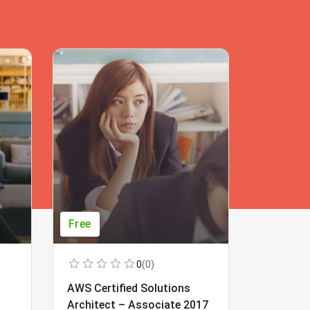
Free
Free
0
(0)
AWS Certified Solutions
Learning
Architect – Associate 2017
Beginner