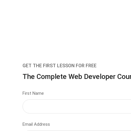
GET THE FIRST LESSON FOR FREE
The Complete Web Developer Cou
First Name
Email Address