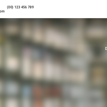
(00) 123 456 789
com