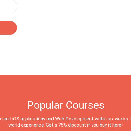
Popular Courses
d and iOS applications and Web Development within six weeks f
world experience. Get a 75% discount if you buy it here!