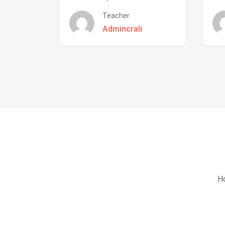
Teacher
Admincrali
Ho