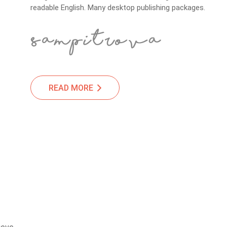
readable English. Many desktop publishing packages.
READ MORE