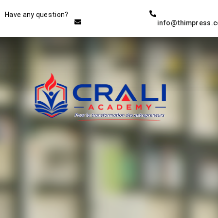
Instructor
Have any question?
info@thimpress.
THE BEST DEMO ONLINE
EDUCATION