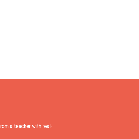
rom a teacher with real-