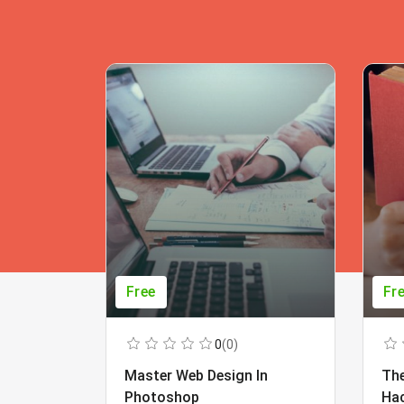
Free
Fr
0
(0)
Master Web Design In
The
Photoshop
Ha