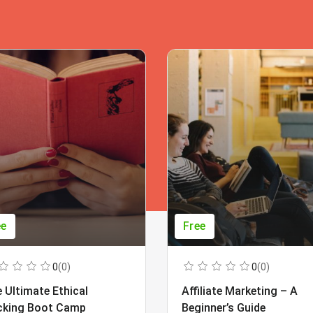
ee
Free
0
(0)
0
(0)
 Ultimate Ethical
Affiliate Marketing – A
cking Boot Camp
Beginner’s Guide