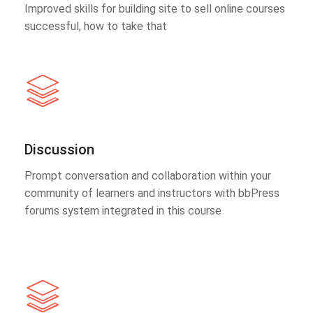
Improved skills for building site to sell online courses
successful, how to take that
Discussion
Prompt conversation and collaboration within your
community of learners and instructors with bbPress
forums system integrated in this course