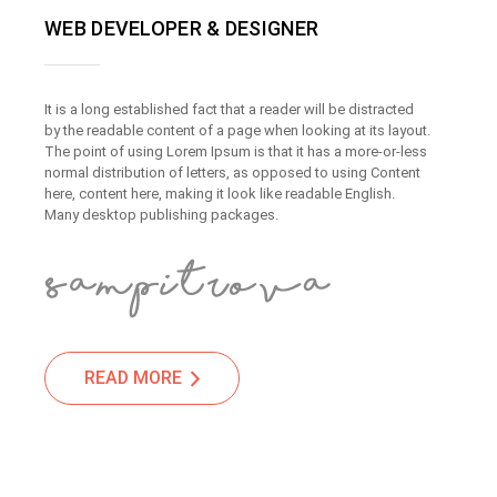
WEB DEVELOPER & DESIGNER
It is a long established fact that a reader will be distracted
by the readable content of a page when looking at its layout.
The point of using Lorem Ipsum is that it has a more-or-less
normal distribution of letters, as opposed to using Content
here, content here, making it look like readable English.
Many desktop publishing packages.
READ MORE