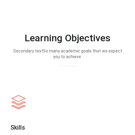
Learning Objectives
Secondary textSo many academic goals that we expect
you to achieve.
Skills