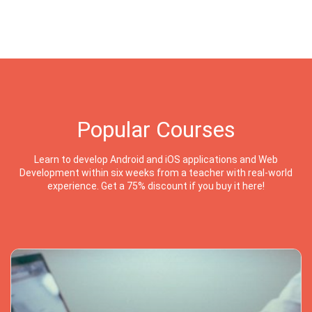
Popular Courses
Learn to develop Android and iOS applications and Web
Development within six weeks from a teacher with real-world
experience. Get a 75% discount if you buy it here!