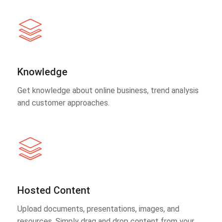
Knowledge
Get knowledge about online business, trend analysis
and customer approaches.
Hosted Content
Upload documents, presentations, images, and
resources. Simply drag and drop content from your