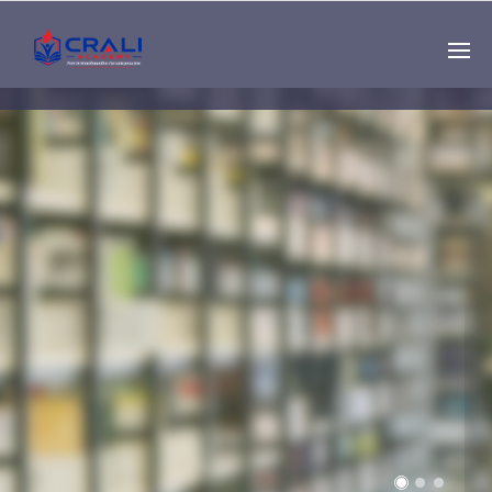
Single
Instructor
THE BEST DEMO
ONLINE EDUCATION