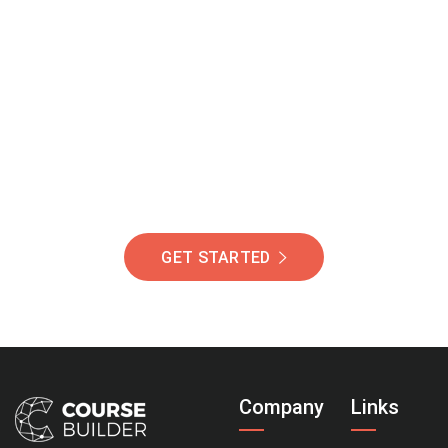
Join Our Community
Of Students Around
The World Helping You
Succeed.
GET STARTED
Company
Links