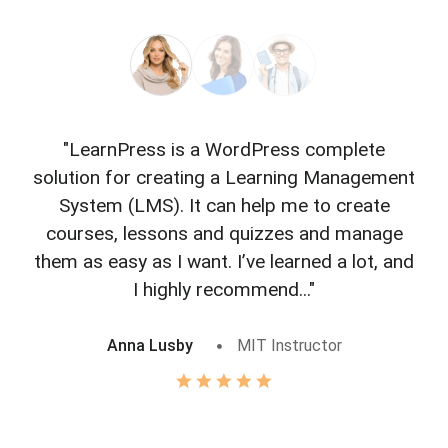
"LearnPress is a WordPress complete
"L
solution for creating a Learning Management
f
System (LMS). It can help me to create
courses, lessons and quizzes and manage
o
them as easy as I want. I’ve learned a lot, and
I highly recommend..."
Anna Lusby
MIT Instructor