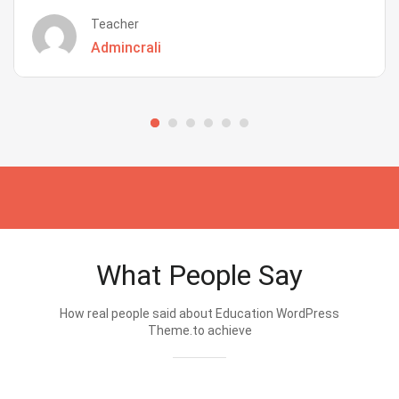
Teacher
Admincrali
What People Say
How real people said about Education WordPress
Theme.to achieve