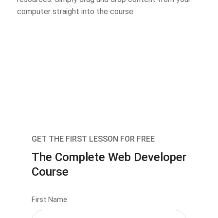
computer straight into the course.
GET THE FIRST LESSON FOR FREE
The Complete Web Developer
Course
First Name