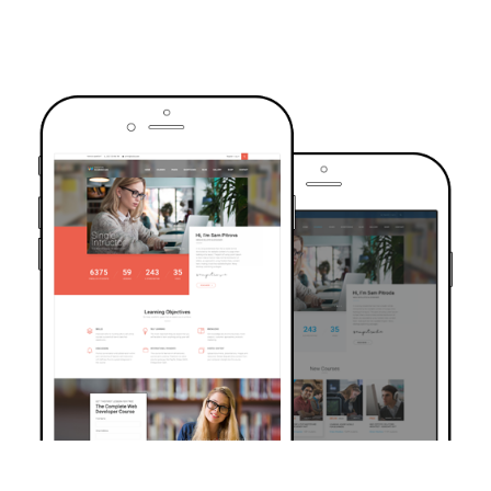
TRUSTED BY OVER 6000+ STUDENTS