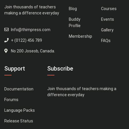
Join thousands of teachers
Blog
Courses
making a difference everyday
Buddy
Events
Profile
Info@thimpress.com
Gallery
Membership
+ (0122) 456 789
FAQs
No 200 Joseob, Canada.
Support
Subscribe
Join thousands of teachers making a
Documentation
difference everyday
Forums
Language Packs
Release Status