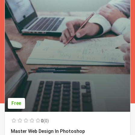
Free
0
(0)
Master Web Design In Photoshop