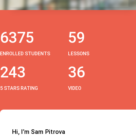
6375
59
ENROLLED STUDENTS
LESSONS
243
36
5 STARS RATING
VIDEO
Hi, I’m Sam Pitrova