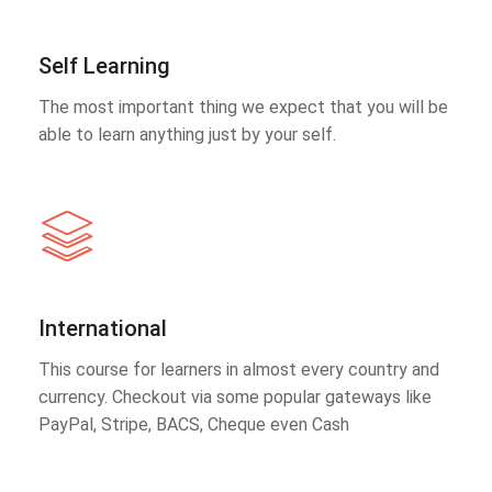
Self Learning
The most important thing we expect that you will be
able to learn anything just by your self.
International
This course for learners in almost every country and
currency. Checkout via some popular gateways like
PayPal, Stripe, BACS, Cheque even Cash