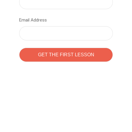
Email Address
Learn to code with
Sam Pitrova
The best demo online eduacation