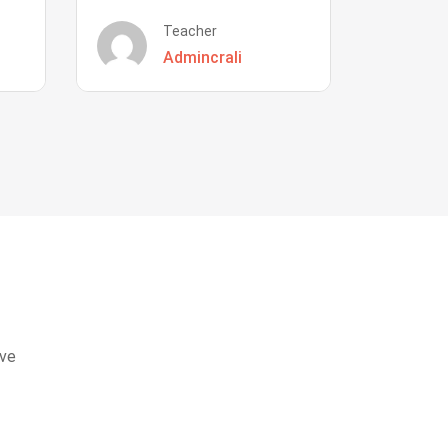
Teacher
Admincrali
eve