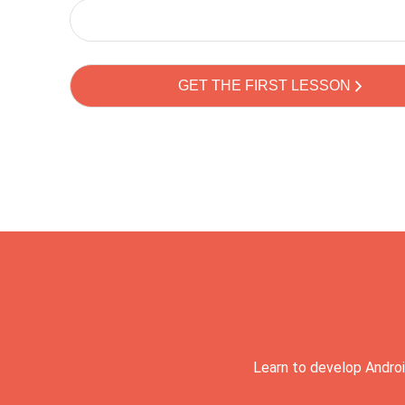
Learn to develop Androi