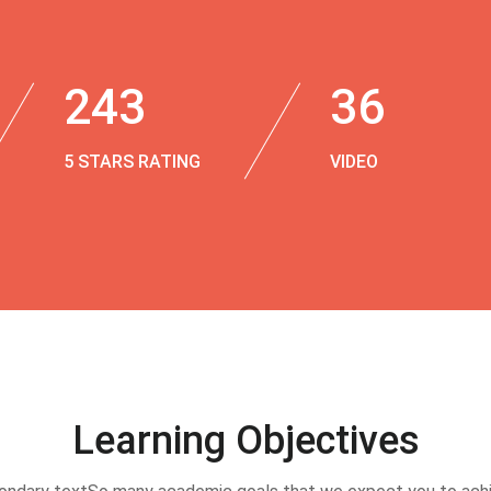
243
36
5 STARS RATING
VIDEO
Learning Objectives