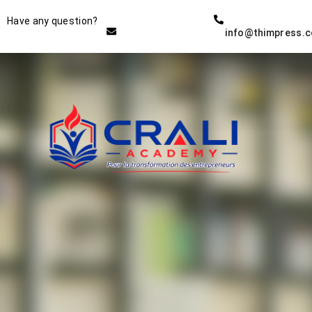
Instructor
Have any question?
info@thimpress.
THE BEST DEMO ONLINE
EDUCATION