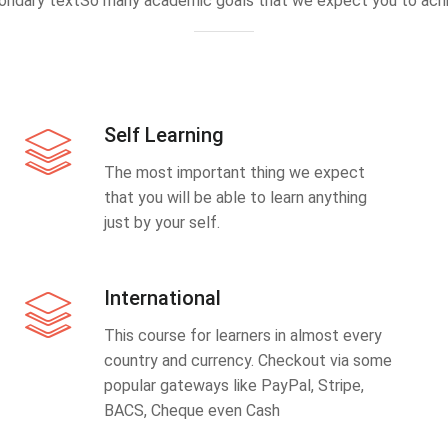
ondary textSo many academic goals that we expect you to achi
Self Learning
The most important thing we expect
that you will be able to learn anything
just by your self.
International
This course for learners in almost every
country and currency. Checkout via some
popular gateways like PayPal, Stripe,
BACS, Cheque even Cash