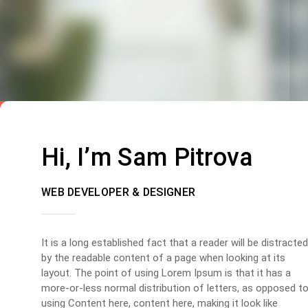
Hi, I’m Sam Pitrova
WEB DEVELOPER & DESIGNER
It is a long established fact that a reader will be distracted
by the readable content of a page when looking at its
layout. The point of using Lorem Ipsum is that it has a
more-or-less normal distribution of letters, as opposed t
using Content here, content here, making it look like