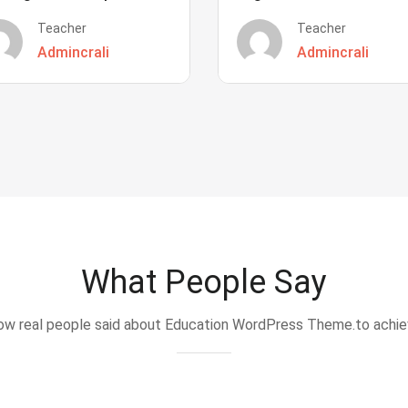
Teacher
Teacher
Admincrali
Admincrali
What People Say
w real people said about Education WordPress Theme.to achi