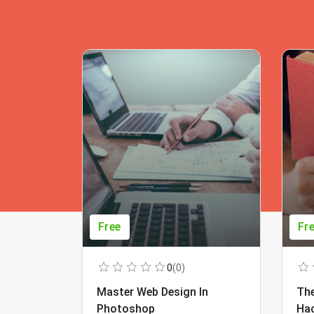
Free
Fr
0
(0)
Master Web Design In
The
Photoshop
Ha