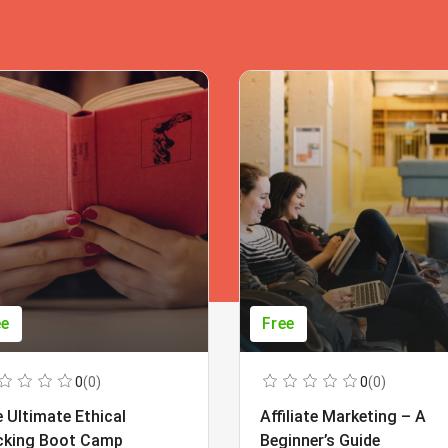
ee
Free
0
(0)
0
(0)
 Ultimate Ethical
Affiliate Marketing – A
cking Boot Camp
Beginner’s Guide