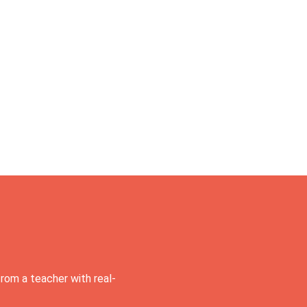
rom a teacher with real-