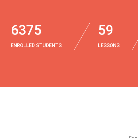
6375
59
ENROLLED STUDENTS
LESSONS