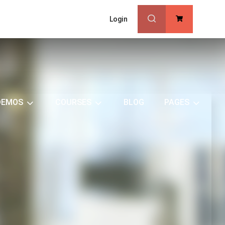
Login
0
DEMOS
COURSES
BLOG
PAGES