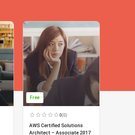
Free
Free
0
(0)
AWS Certified Solutions
Learning
Architect – Associate 2017
Beginner