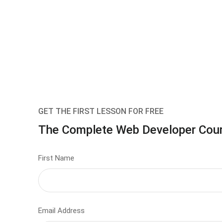
GET THE FIRST LESSON FOR FREE
The Complete Web Developer Cou
First Name
Email Address