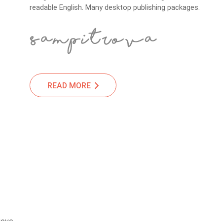
readable English. Many desktop publishing packages.
READ MORE