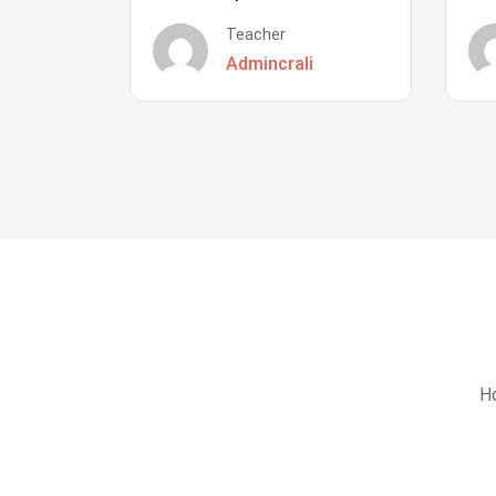
Teacher
Admincrali
Ho