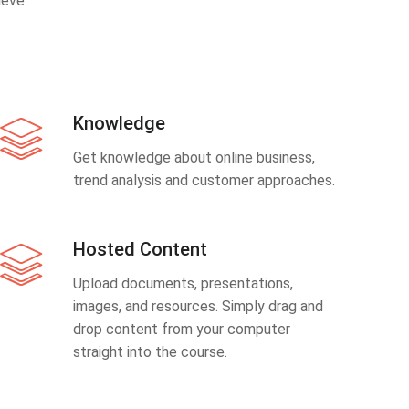
eve.
Knowledge
Get knowledge about online business,
trend analysis and customer approaches.
Hosted Content
Upload documents, presentations,
images, and resources. Simply drag and
drop content from your computer
straight into the course.