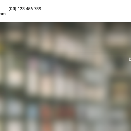
(00) 123 456 789
com