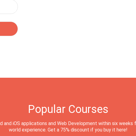
Popular Courses
d and iOS applications and Web Development within six weeks f
world experience. Get a 75% discount if you buy it here!