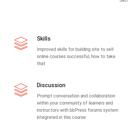
Sec
Skills
Improved skills for building site to sell
online courses successful, how to take
that
Discussion
Prompt conversation and collaboration
within your community of learners and
instructors with bbPress forums system
integrated in this course