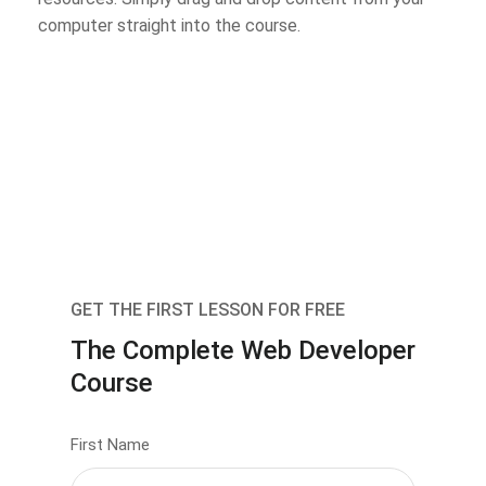
computer straight into the course.
GET THE FIRST LESSON FOR FREE
The Complete Web Developer
Course
First Name