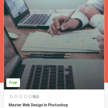
Free
0
(0)
Master Web Design In Photoshop