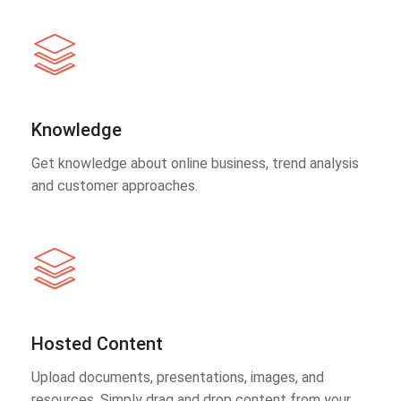
Knowledge
Get knowledge about online business, trend analysis
and customer approaches.
Hosted Content
Upload documents, presentations, images, and
resources. Simply drag and drop content from your