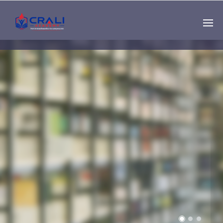
Single
Instructor
THE BEST DEMO
ONLINE EDUCATION