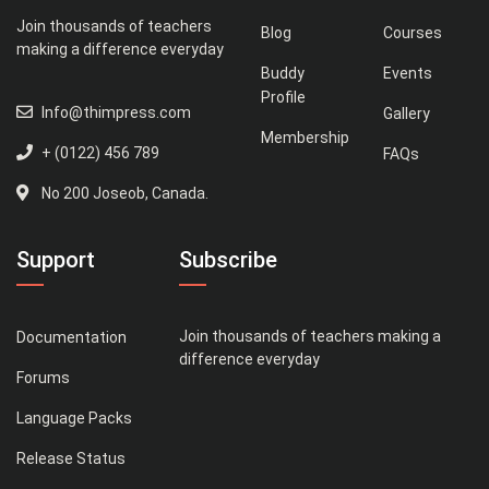
Join thousands of teachers
Blog
Courses
making a difference everyday
Buddy
Events
Profile
Info@thimpress.com
Gallery
Membership
+ (0122) 456 789
FAQs
No 200 Joseob, Canada.
Support
Subscribe
Join thousands of teachers making a
Documentation
difference everyday
Forums
Language Packs
Release Status