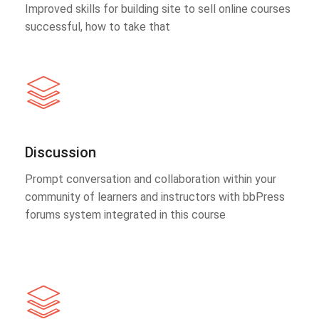
Improved skills for building site to sell online courses
successful, how to take that
Discussion
Prompt conversation and collaboration within your
community of learners and instructors with bbPress
forums system integrated in this course