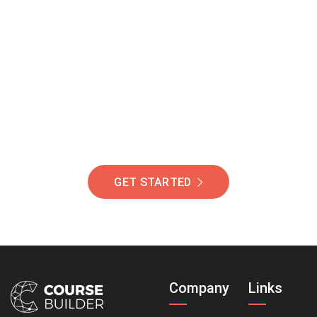
Join Our Community
Of Students Around
The World Helping You
Succeed.
GET STARTED
Company
Links