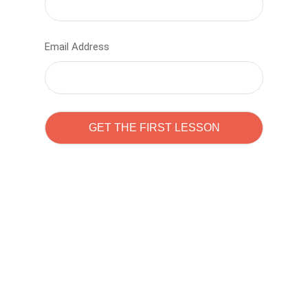
Email Address
Learn to code with
Sam Pitrova
The best demo online eduacation