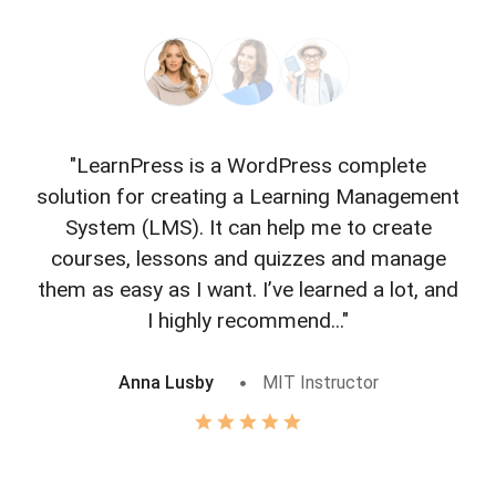
"LearnPress is a WordPress complete
"L
solution for creating a Learning Management
f
System (LMS). It can help me to create
courses, lessons and quizzes and manage
o
them as easy as I want. I’ve learned a lot, and
I highly recommend..."
Anna Lusby
MIT Instructor