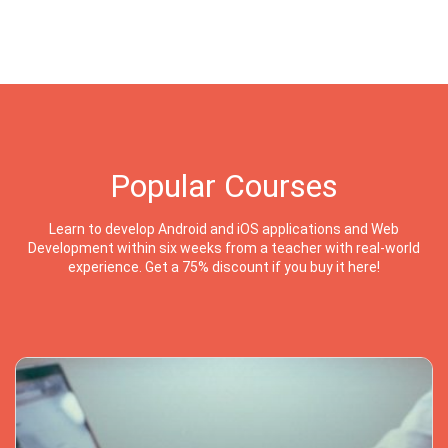
Popular Courses
Learn to develop Android and iOS applications and Web
Development within six weeks from a teacher with real-world
experience. Get a 75% discount if you buy it here!