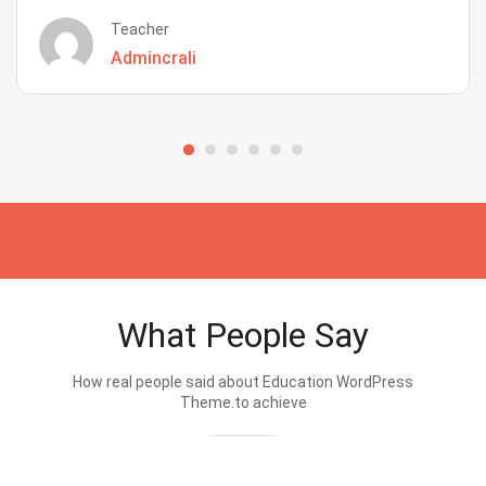
Teacher
Admincrali
What People Say
How real people said about Education WordPress
Theme.to achieve