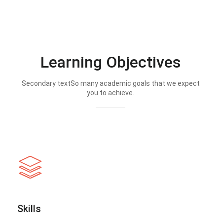
Learning Objectives
Secondary textSo many academic goals that we expect
you to achieve.
Skills