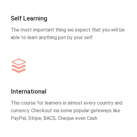
Self Learning
The most important thing we expect that you will be
able to learn anything just by your self.
International
This course for learners in almost every country and
currency. Checkout via some popular gateways like
PayPal, Stripe, BACS, Cheque even Cash