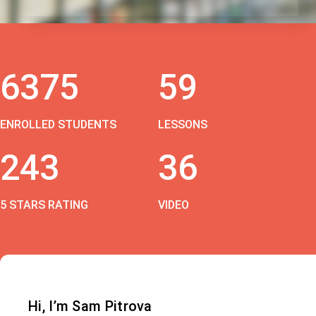
6375
59
ENROLLED STUDENTS
LESSONS
243
36
5 STARS RATING
VIDEO
Hi, I’m Sam Pitrova