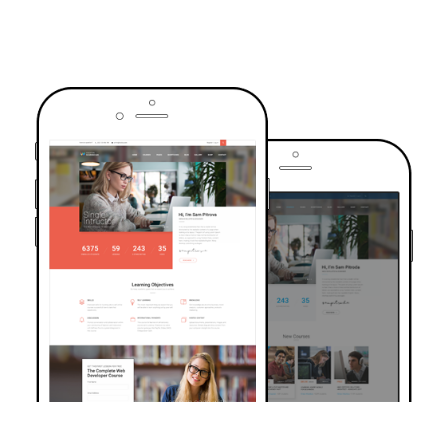
TRUSTED BY OVER 6000+ STUDENTS