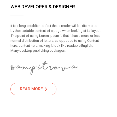
WEB DEVELOPER & DESIGNER
It is a long established fact that a reader will be distracted
by the readable content of a page when looking at its layout.
The point of using Lorem Ipsum is that it has a more-or-less
normal distribution of letters, as opposed to using Content
here, content here, making it look like readable English.
Many desktop publishing packages.
READ MORE