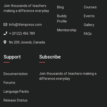
Join thousands of teachers
Blog
Courses
making a difference everyday
Buddy
Events
Profile
Info@thimpress.com
Gallery
Membership
+ (0122) 456 789
FAQs
No 200 Joseob, Canada.
Support
Subscribe
Join thousands of teachers making a
Documentation
difference everyday
Forums
Language Packs
Release Status