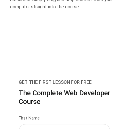
computer straight into the course.
GET THE FIRST LESSON FOR FREE
The Complete Web Developer
Course
First Name