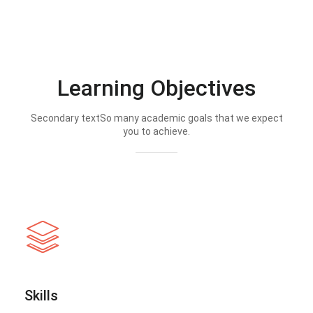
Learning Objectives
Secondary textSo many academic goals that we expect
you to achieve.
Skills