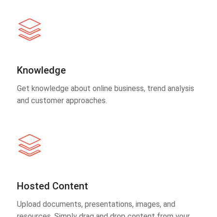
Knowledge
Get knowledge about online business, trend analysis
and customer approaches.
Hosted Content
Upload documents, presentations, images, and
resources. Simply drag and drop content from your