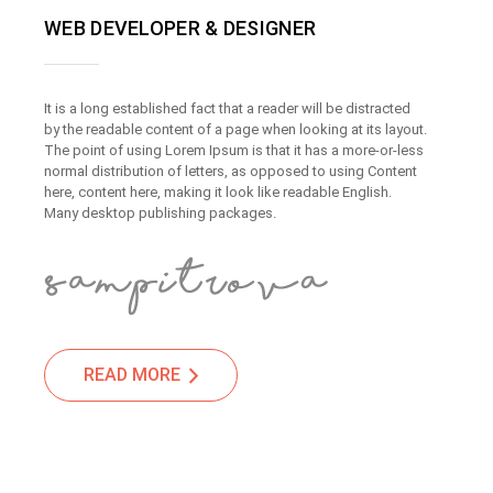
WEB DEVELOPER & DESIGNER
It is a long established fact that a reader will be distracted
by the readable content of a page when looking at its layout.
The point of using Lorem Ipsum is that it has a more-or-less
normal distribution of letters, as opposed to using Content
here, content here, making it look like readable English.
Many desktop publishing packages.
READ MORE