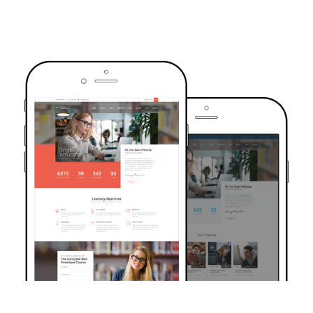
TRUSTED BY OVER 6000+ STUDENTS