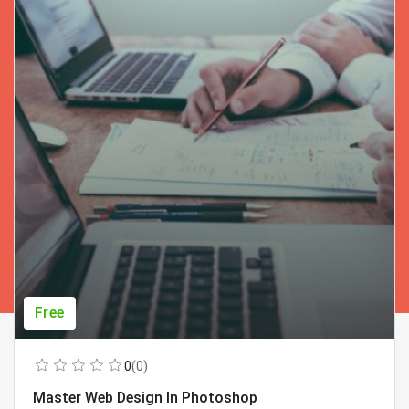
Free
0
(0)
Master Web Design In Photoshop