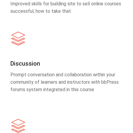
Improved skills for building site to sell online courses
successful, how to take that
Discussion
Prompt conversation and collaboration within your
community of learners and instructors with bbPress
forums system integrated in this course