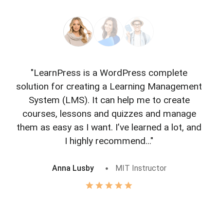
"LearnPress is a WordPress complete
"L
solution for creating a Learning Management
f
System (LMS). It can help me to create
courses, lessons and quizzes and manage
o
them as easy as I want. I’ve learned a lot, and
I highly recommend..."
Anna Lusby
MIT Instructor