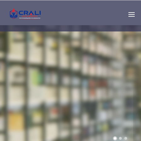
Single
Instructor
THE BEST DEMO
ONLINE EDUCATION