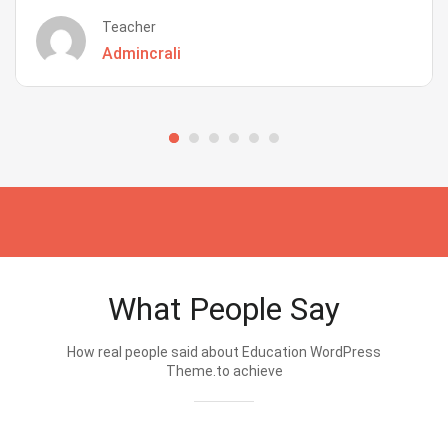
Teacher
Admincrali
What People Say
How real people said about Education WordPress
Theme.to achieve