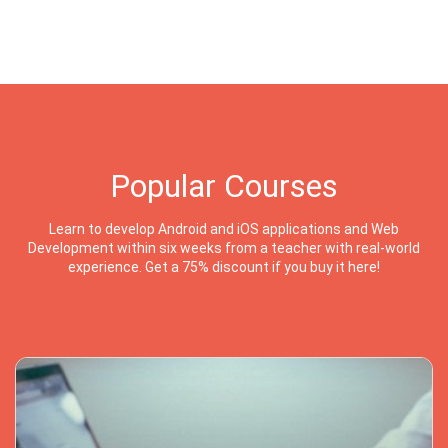
Popular Courses
Learn to develop Android and iOS applications and Web
Development within six weeks from a teacher with real-world
experience. Get a 75% discount if you buy it here!