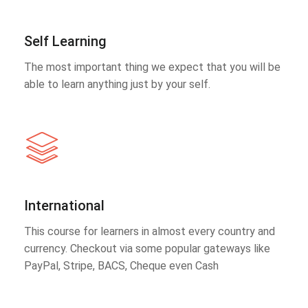
Self Learning
The most important thing we expect that you will be
able to learn anything just by your self.
International
This course for learners in almost every country and
currency. Checkout via some popular gateways like
PayPal, Stripe, BACS, Cheque even Cash