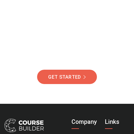
Join Our Community
Of Students Around
The World Helping You
Succeed.
GET STARTED
Company
Links