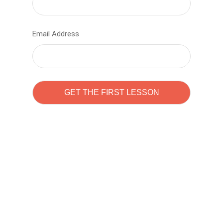
Email Address
Learn to code with
Sam Pitrova
The best demo online eduacation