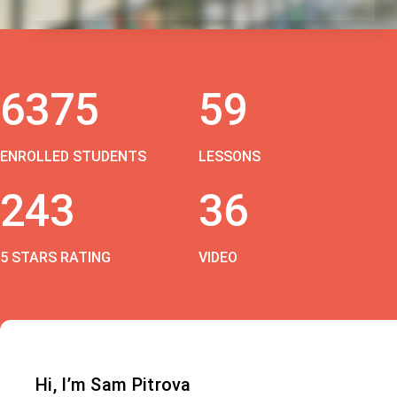
6375
59
ENROLLED STUDENTS
LESSONS
243
36
5 STARS RATING
VIDEO
Hi, I’m Sam Pitrova