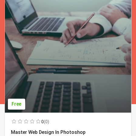
Free
0
(0)
Master Web Design In Photoshop