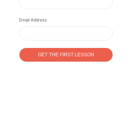
Email Address
Learn to code with
Sam Pitrova
The best demo online eduacation