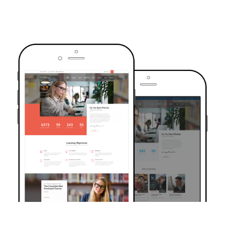
TRUSTED BY OVER 6000+ STUDENTS