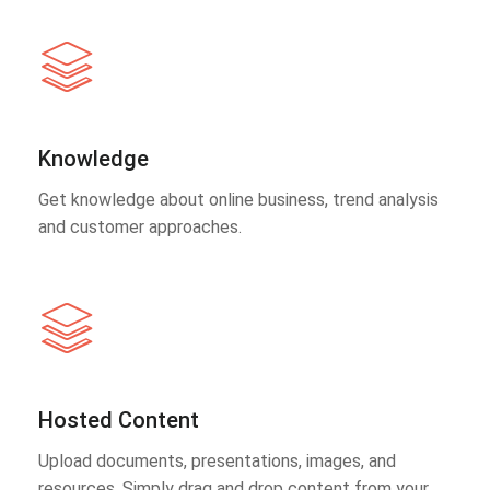
Knowledge
Get knowledge about online business, trend analysis
and customer approaches.
Hosted Content
Upload documents, presentations, images, and
resources. Simply drag and drop content from your