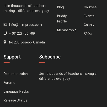
Join thousands of teachers
Blog
Courses
making a difference everyday
Buddy
Events
Profile
Info@thimpress.com
Gallery
Membership
+ (0122) 456 789
FAQs
No 200 Joseob, Canada.
Support
Subscribe
Join thousands of teachers making a
Documentation
difference everyday
Forums
Language Packs
Release Status