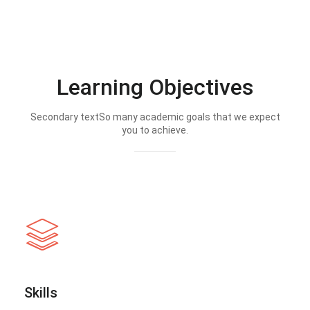
Learning Objectives
Secondary textSo many academic goals that we expect
you to achieve.
Skills