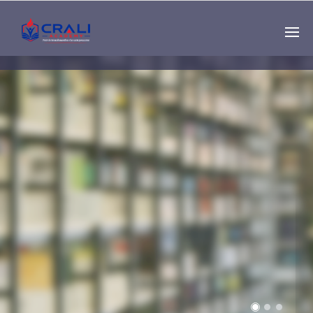
Single
Instructor
THE BEST DEMO
ONLINE EDUCATION