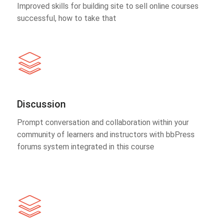
Improved skills for building site to sell online courses
successful, how to take that
Discussion
Prompt conversation and collaboration within your
community of learners and instructors with bbPress
forums system integrated in this course