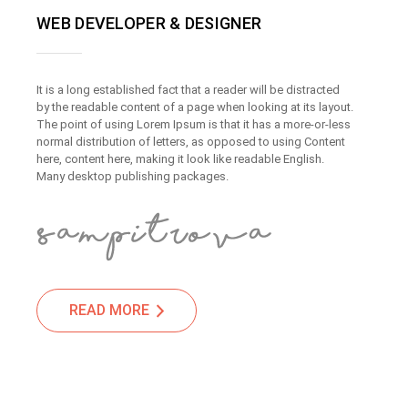
WEB DEVELOPER & DESIGNER
It is a long established fact that a reader will be distracted
by the readable content of a page when looking at its layout.
The point of using Lorem Ipsum is that it has a more-or-less
normal distribution of letters, as opposed to using Content
here, content here, making it look like readable English.
Many desktop publishing packages.
READ MORE