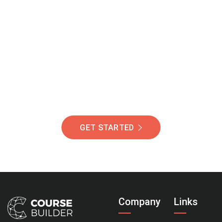
Join Our Community
Of Students Around
The World Helping You
Succeed.
GET STARTED
Company
Links