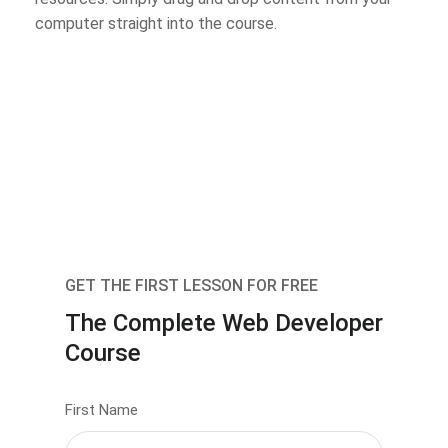
computer straight into the course.
GET THE FIRST LESSON FOR FREE
The Complete Web Developer
Course
First Name