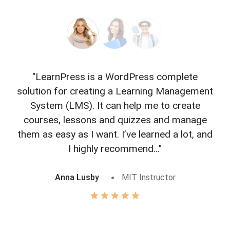
"LearnPress is a WordPress complete
"L
solution for creating a Learning Management
f
System (LMS). It can help me to create
courses, lessons and quizzes and manage
o
them as easy as I want. I’ve learned a lot, and
I highly recommend..."
Anna Lusby
MIT Instructor