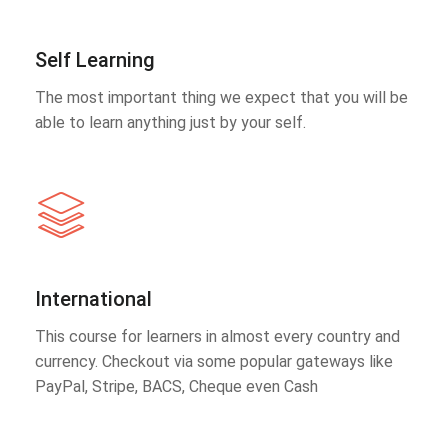
Self Learning
The most important thing we expect that you will be
able to learn anything just by your self.
International
This course for learners in almost every country and
currency. Checkout via some popular gateways like
PayPal, Stripe, BACS, Cheque even Cash