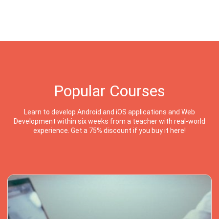
Popular Courses
Learn to develop Android and iOS applications and Web
Development within six weeks from a teacher with real-world
experience. Get a 75% discount if you buy it here!