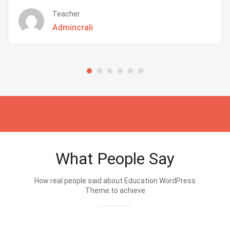
Teacher
Admincrali
What People Say
How real people said about Education WordPress
Theme.to achieve