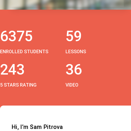
6375
59
ENROLLED STUDENTS
LESSONS
243
36
5 STARS RATING
VIDEO
Hi, I’m Sam Pitrova