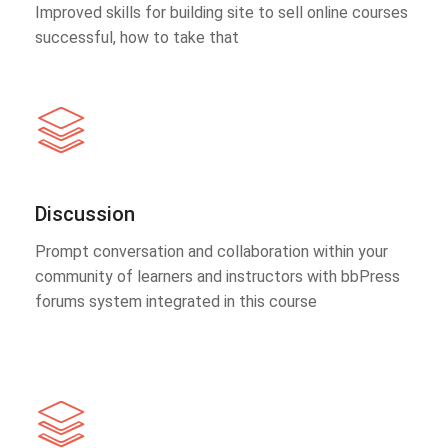
Improved skills for building site to sell online courses
successful, how to take that
Discussion
Prompt conversation and collaboration within your
community of learners and instructors with bbPress
forums system integrated in this course