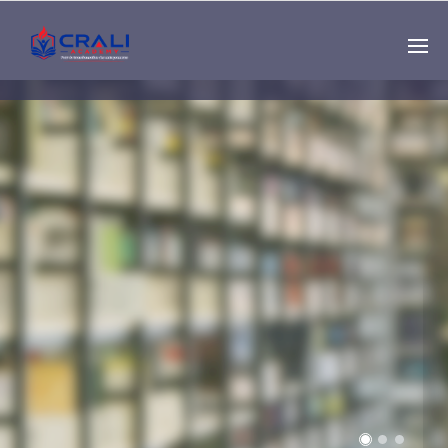
Single
Instructor
THE BEST DEMO
ONLINE EDUCATION