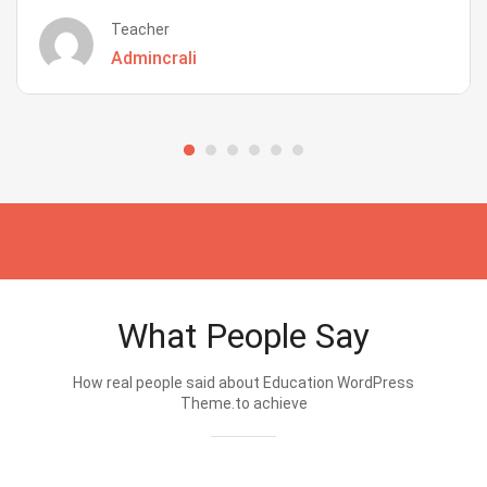
Teacher
Admincrali
What People Say
How real people said about Education WordPress
Theme.to achieve