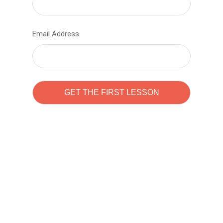
Email Address
Learn to code with
Sam Pitrova
The best demo online eduacation