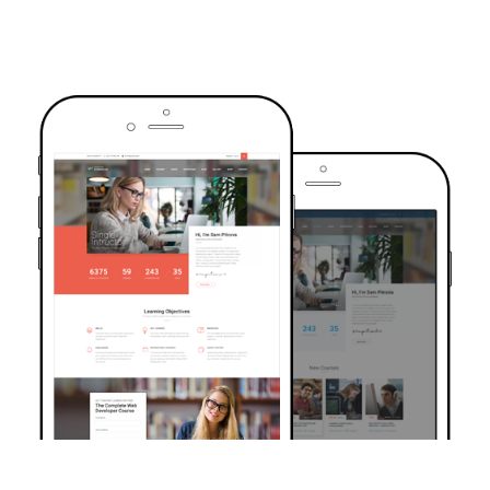
TRUSTED BY OVER 6000+ STUDENTS