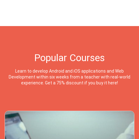
Popular Courses
Learn to develop Android and iOS applications and Web
Development within six weeks from a teacher with real-world
experience. Get a 75% discount if you buy it here!