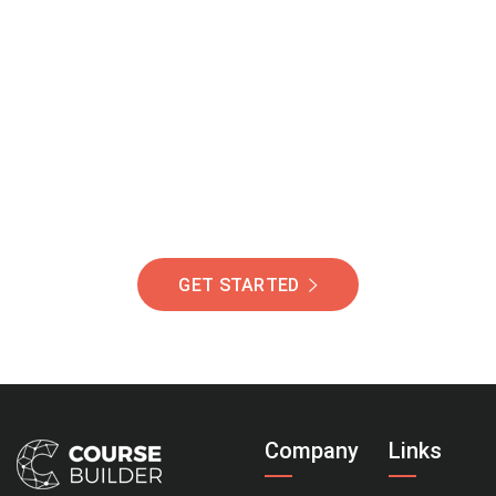
Join Our Community
Of Students Around
The World Helping You
Succeed.
GET STARTED
Company
Links