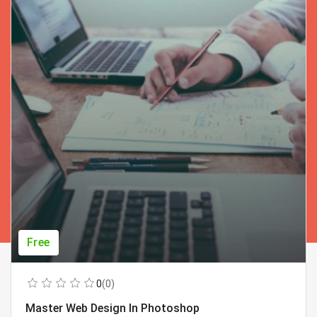
Free
0
(0)
Master Web Design In Photoshop