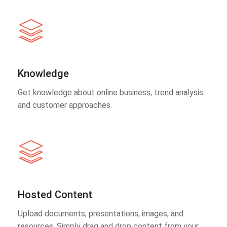
Knowledge
Get knowledge about online business, trend analysis
and customer approaches.
Hosted Content
Upload documents, presentations, images, and
resources. Simply drag and drop content from your