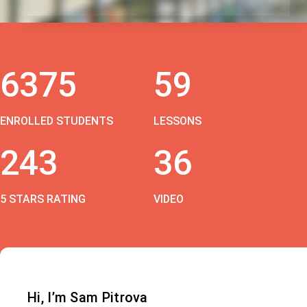
6375
59
ENROLLED STUDENTS
LESSONS
243
36
5 STARS RATING
VIDEO
Hi, I’m Sam Pitrova