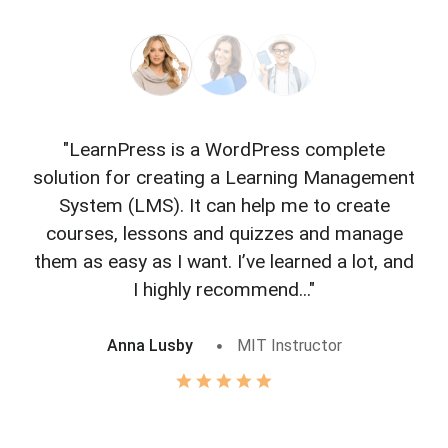
"LearnPress is a WordPress complete
"L
solution for creating a Learning Management
f
System (LMS). It can help me to create
courses, lessons and quizzes and manage
o
them as easy as I want. I’ve learned a lot, and
I highly recommend..."
Anna Lusby
MIT Instructor