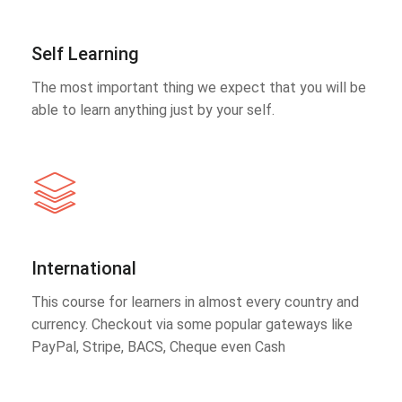
Self Learning
The most important thing we expect that you will be
able to learn anything just by your self.
International
This course for learners in almost every country and
currency. Checkout via some popular gateways like
PayPal, Stripe, BACS, Cheque even Cash