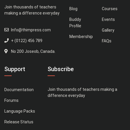
Join thousands of teachers
Blog
Courses
making a difference everyday
Buddy
Events
Profile
Info@thimpress.com
Gallery
Membership
+ (0122) 456 789
FAQs
No 200 Joseob, Canada.
Support
Subscribe
Join thousands of teachers making a
Documentation
difference everyday
Forums
Language Packs
Release Status