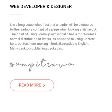
WEB DEVELOPER & DESIGNER
It is a long established fact that a reader will be distracted
by the readable content of a page when looking at its layout.
The point of using Lorem Ipsum is that it has a more-or-less
normal distribution of letters, as opposed to using Content
here, content here, making it look like readable English.
Many desktop publishing packages.
READ MORE