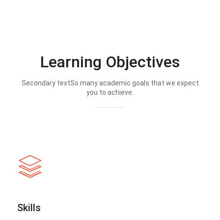
Learning Objectives
Secondary textSo many academic goals that we expect
you to achieve.
Skills