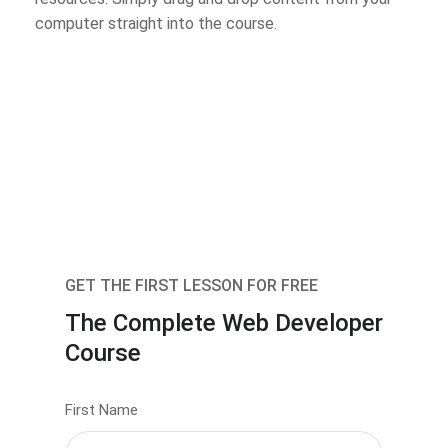
computer straight into the course.
GET THE FIRST LESSON FOR FREE
The Complete Web Developer
Course
First Name