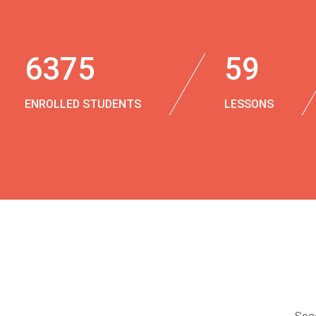
6375
59
ENROLLED STUDENTS
LESSONS