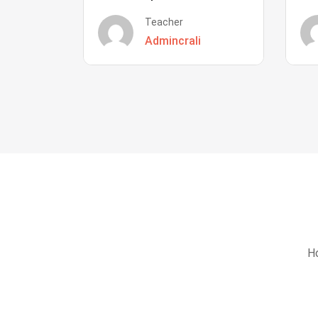
Teacher
Admincrali
Ho