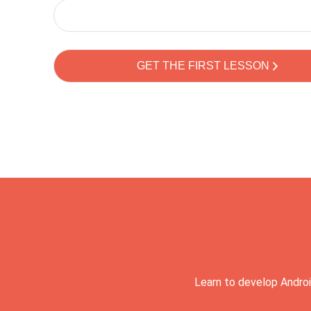
Learn to develop Androi