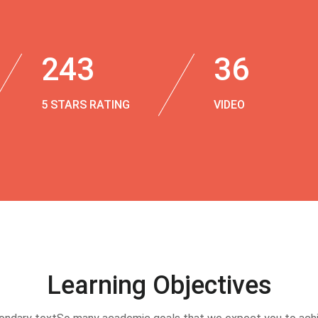
243
36
5 STARS RATING
VIDEO
Learning Objectives