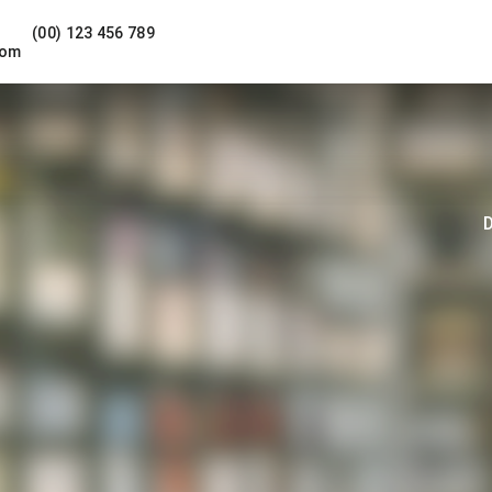
(00) 123 456 789
com