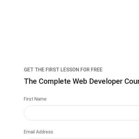
GET THE FIRST LESSON FOR FREE
The Complete Web Developer Cou
First Name
Email Address