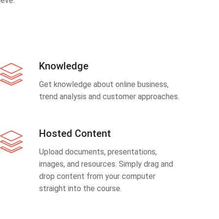
eve.
Knowledge
Get knowledge about online business,
trend analysis and customer approaches.
Hosted Content
Upload documents, presentations,
images, and resources. Simply drag and
drop content from your computer
straight into the course.