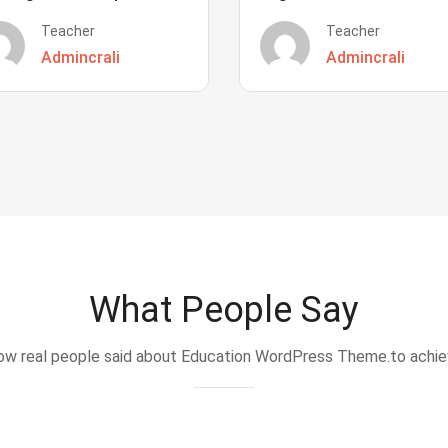
Teacher
Teacher
Admincrali
Admincrali
What People Say
w real people said about Education WordPress Theme.to achi