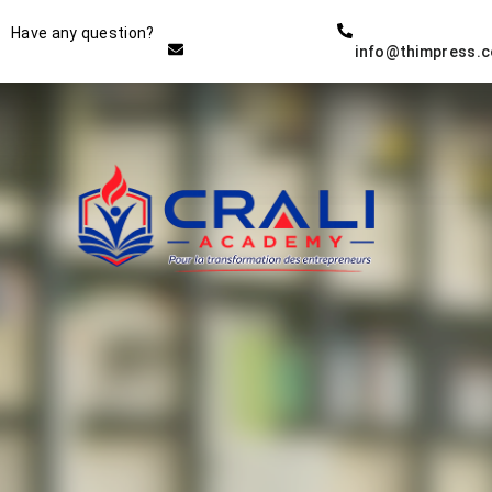
Instructor
Have any question?
info@thimpress.
THE BEST DEMO ONLINE
EDUCATION