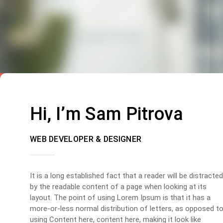
Hi, I’m Sam Pitrova
WEB DEVELOPER & DESIGNER
It is a long established fact that a reader will be distracted
by the readable content of a page when looking at its
layout. The point of using Lorem Ipsum is that it has a
more-or-less normal distribution of letters, as opposed t
using Content here, content here, making it look like