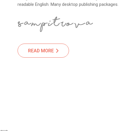
readable English. Many desktop publishing packages.
READ MORE