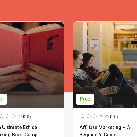
ee
Free
0
(0)
0
(0)
 Ultimate Ethical
Affiliate Marketing – A
cking Boot Camp
Beginner’s Guide