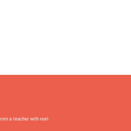
rom a teacher with real-