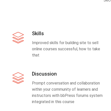
Sec
Skills
Improved skills for building site to sell
online courses successful, how to take
that
Discussion
Prompt conversation and collaboration
within your community of learners and
instructors with bbPress forums system
integrated in this course