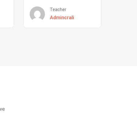
Teacher
Admincrali
eve