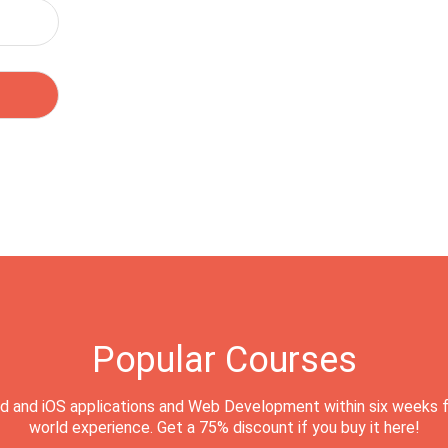
Popular Courses
d and iOS applications and Web Development within six weeks f
world experience. Get a 75% discount if you buy it here!