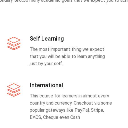
ondary textSo many academic goals that we expect you to achi
Self Learning
The most important thing we expect
that you will be able to learn anything
just by your self.
International
This course for learners in almost every
country and currency. Checkout via some
popular gateways like PayPal, Stripe,
BACS, Cheque even Cash