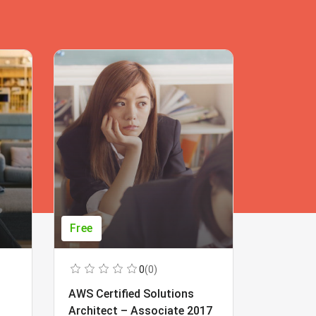
Free
Free
0
(0)
AWS Certified Solutions
Learning
Architect – Associate 2017
Beginner