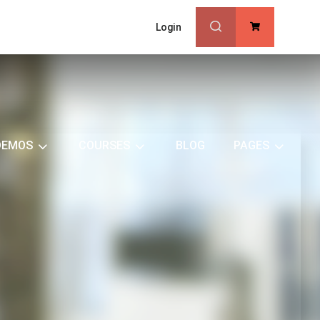
Login
0
DEMOS
COURSES
BLOG
PAGES