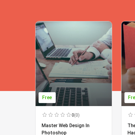
Free
Fr
0
(0)
Master Web Design In
The
Photoshop
Ha