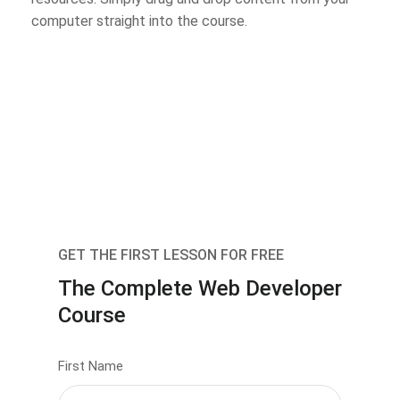
computer straight into the course.
GET THE FIRST LESSON FOR FREE
The Complete Web Developer
Course
First Name