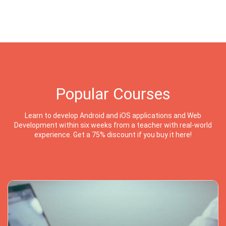
Popular Courses
Learn to develop Android and iOS applications and Web
Development within six weeks from a teacher with real-world
experience. Get a 75% discount if you buy it here!