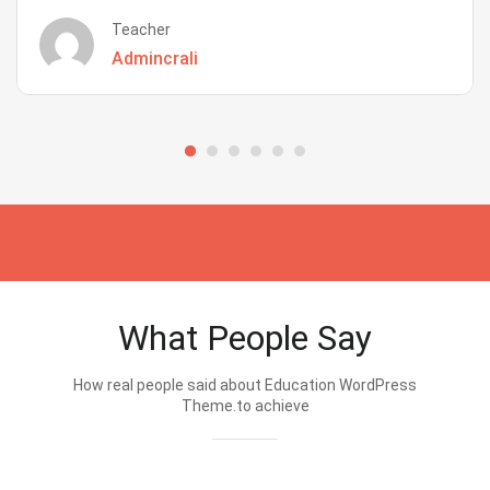
Teacher
Admincrali
What People Say
How real people said about Education WordPress
Theme.to achieve