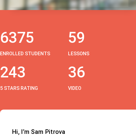
6375
59
ENROLLED STUDENTS
LESSONS
243
36
5 STARS RATING
VIDEO
Hi, I’m Sam Pitrova