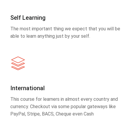
Self Learning
The most important thing we expect that you will be
able to learn anything just by your self.
International
This course for learners in almost every country and
currency. Checkout via some popular gateways like
PayPal, Stripe, BACS, Cheque even Cash