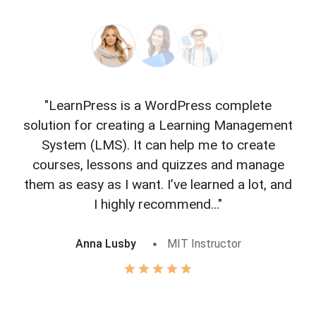
"LearnPress is a WordPress complete
"L
solution for creating a Learning Management
f
System (LMS). It can help me to create
courses, lessons and quizzes and manage
o
them as easy as I want. I’ve learned a lot, and
I highly recommend..."
Anna Lusby
MIT Instructor