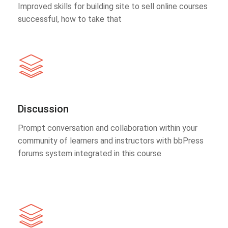
Improved skills for building site to sell online courses
successful, how to take that
Discussion
Prompt conversation and collaboration within your
community of learners and instructors with bbPress
forums system integrated in this course