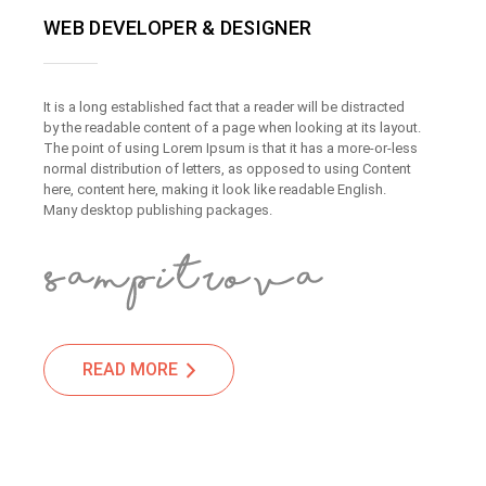
WEB DEVELOPER & DESIGNER
It is a long established fact that a reader will be distracted
by the readable content of a page when looking at its layout.
The point of using Lorem Ipsum is that it has a more-or-less
normal distribution of letters, as opposed to using Content
here, content here, making it look like readable English.
Many desktop publishing packages.
READ MORE