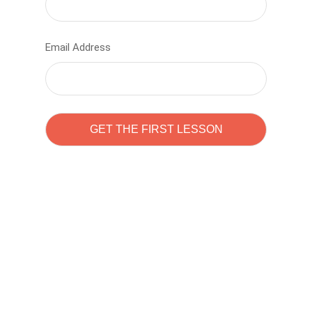
Email Address
Learn to code with
Sam Pitrova
The best demo online eduacation