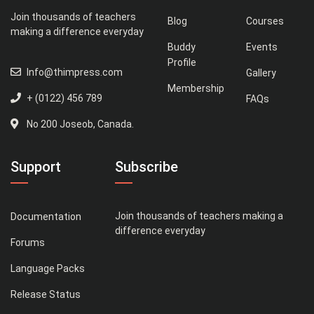
Join thousands of teachers
Blog
Courses
making a difference everyday
Buddy
Events
Profile
Info@thimpress.com
Gallery
Membership
+ (0122) 456 789
FAQs
No 200 Joseob, Canada.
Support
Subscribe
Join thousands of teachers making a
Documentation
difference everyday
Forums
Language Packs
Release Status