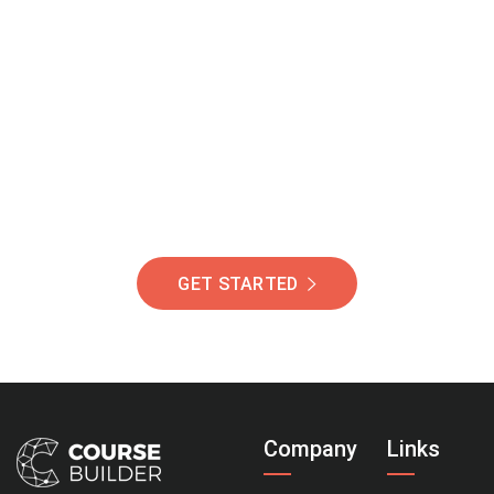
Join Our Community
Of Students Around
The World Helping You
Succeed.
GET STARTED
Company
Links