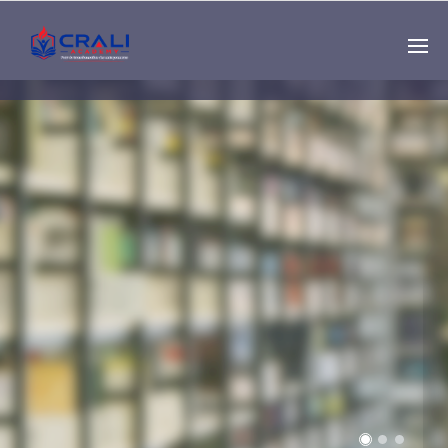
Single
Instructor
THE BEST DEMO
ONLINE EDUCATION