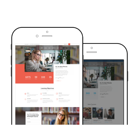
TRUSTED BY OVER 6000+ STUDENTS