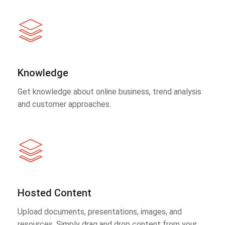
Knowledge
Get knowledge about online business, trend analysis
and customer approaches.
Hosted Content
Upload documents, presentations, images, and
resources. Simply drag and drop content from your