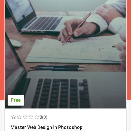
Free
0
(0)
Master Web Design In Photoshop