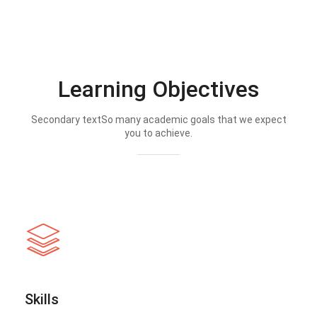
Learning Objectives
Secondary textSo many academic goals that we expect
you to achieve.
Skills