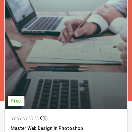
Free
0
(0)
Master Web Design In Photoshop