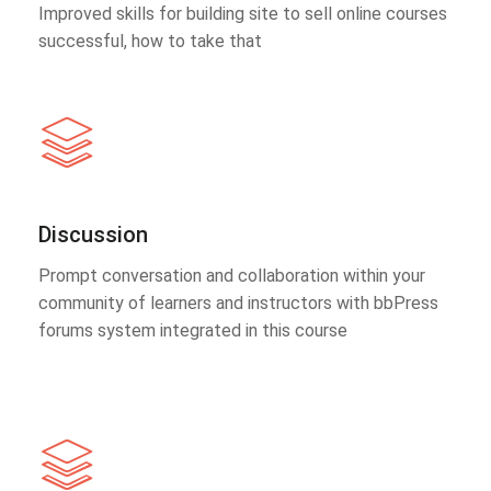
Improved skills for building site to sell online courses
successful, how to take that
Discussion
Prompt conversation and collaboration within your
community of learners and instructors with bbPress
forums system integrated in this course