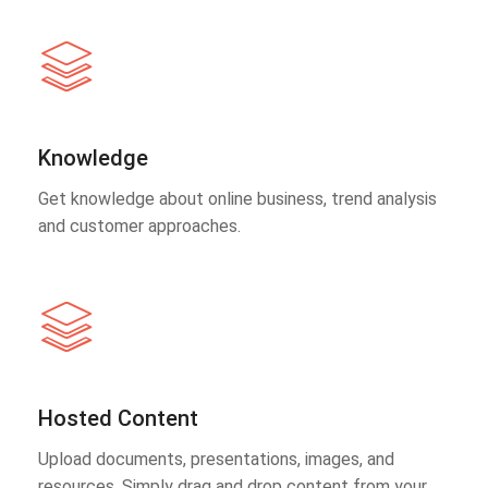
Knowledge
Get knowledge about online business, trend analysis
and customer approaches.
Hosted Content
Upload documents, presentations, images, and
resources. Simply drag and drop content from your