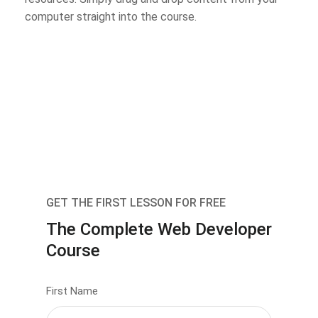
computer straight into the course.
GET THE FIRST LESSON FOR FREE
The Complete Web Developer
Course
First Name