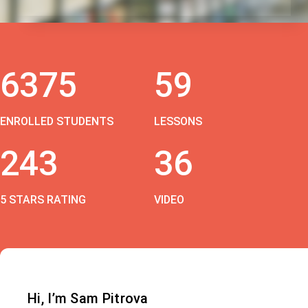
6375
59
ENROLLED STUDENTS
LESSONS
243
36
5 STARS RATING
VIDEO
Hi, I’m Sam Pitrova