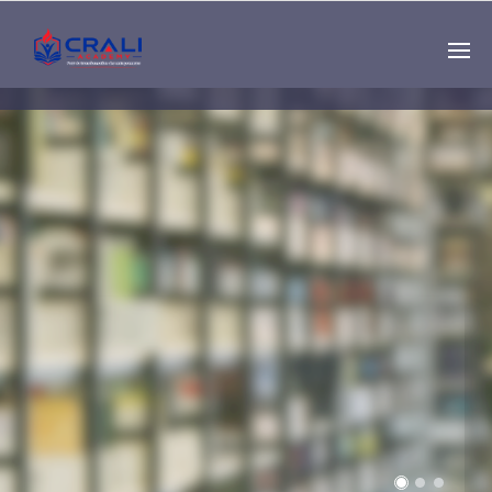
Single
Instructor
THE BEST DEMO
ONLINE EDUCATION