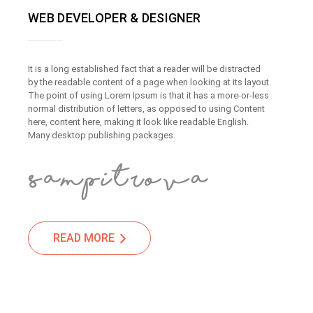
WEB DEVELOPER & DESIGNER
It is a long established fact that a reader will be distracted
by the readable content of a page when looking at its layout.
The point of using Lorem Ipsum is that it has a more-or-less
normal distribution of letters, as opposed to using Content
here, content here, making it look like readable English.
Many desktop publishing packages.
READ MORE