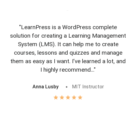
"LearnPress is a WordPress complete
"L
solution for creating a Learning Management
f
System (LMS). It can help me to create
courses, lessons and quizzes and manage
o
them as easy as I want. I’ve learned a lot, and
I highly recommend..."
Anna Lusby
MIT Instructor