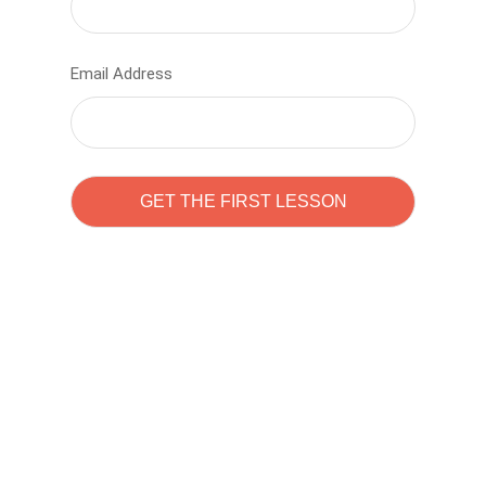
Email Address
Learn to code with
Sam Pitrova
The best demo online eduacation