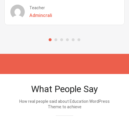
Teacher
Admincrali
What People Say
How real people said about Education WordPress
Theme.to achieve