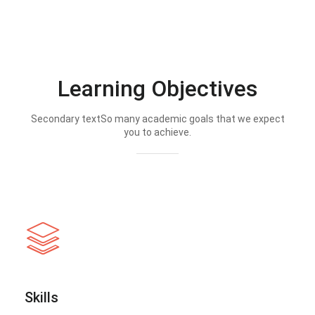
Learning Objectives
Secondary textSo many academic goals that we expect
you to achieve.
Skills