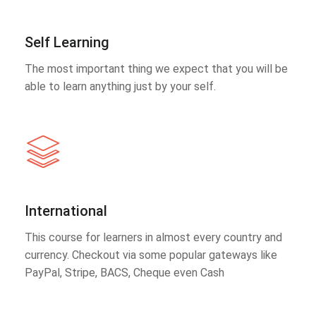
Self Learning
The most important thing we expect that you will be
able to learn anything just by your self.
International
This course for learners in almost every country and
currency. Checkout via some popular gateways like
PayPal, Stripe, BACS, Cheque even Cash