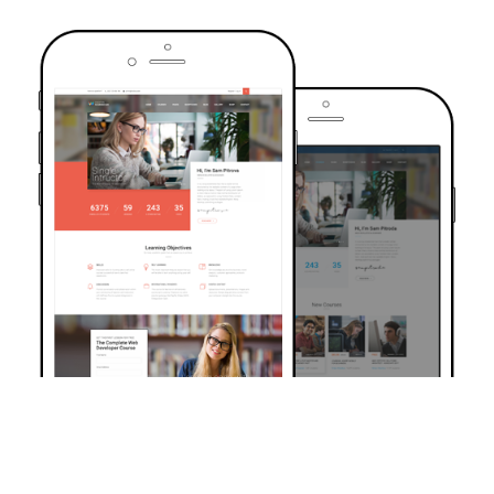
TRUSTED BY OVER 6000+ STUDENTS
Join Our Community