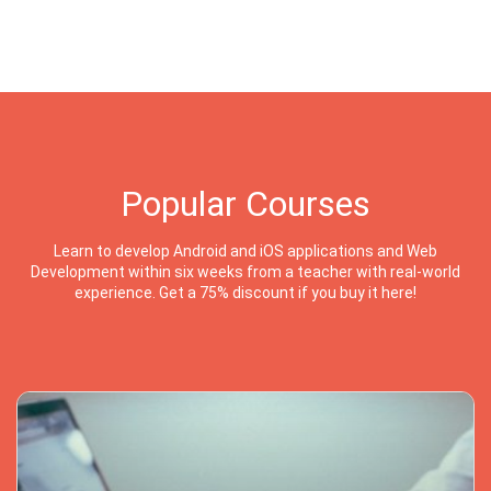
Popular Courses
Learn to develop Android and iOS applications and Web
Development within six weeks from a teacher with real-world
experience. Get a 75% discount if you buy it here!