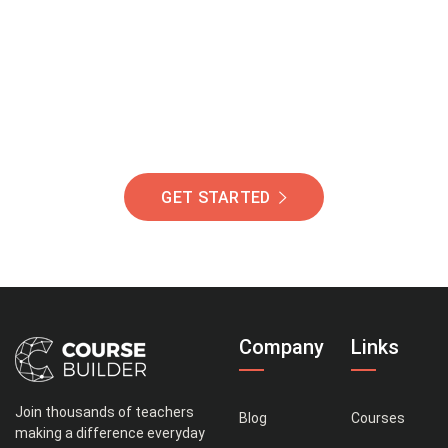
Of Students Around
The World Helping You
Succeed.
GET STARTED
Company
Links
Join thousands of teachers
Blog
Courses
making a difference everyday