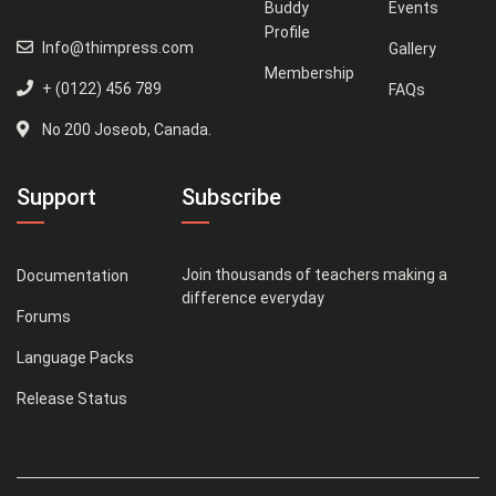
Buddy
Events
Profile
Info@thimpress.com
Gallery
Membership
+ (0122) 456 789
FAQs
No 200 Joseob, Canada.
Support
Subscribe
Join thousands of teachers making a
Documentation
difference everyday
Forums
Language Packs
Release Status