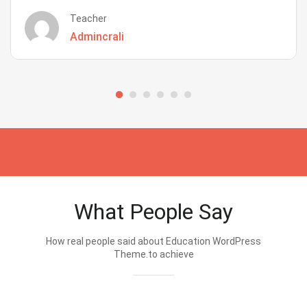
Teacher
Admincrali
What People Say
How real people said about Education WordPress
Theme.to achieve