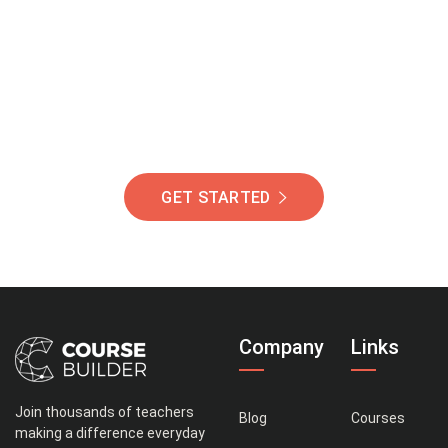
Of Students Around
The World Helping You
Succeed.
GET STARTED
Company
Links
Join thousands of teachers
Blog
Courses
making a difference everyday