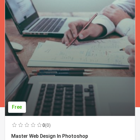
Free
0
(0)
Master Web Design In Photoshop