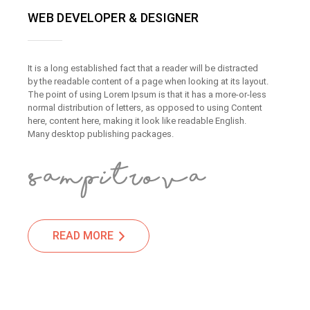
WEB DEVELOPER & DESIGNER
It is a long established fact that a reader will be distracted
by the readable content of a page when looking at its layout.
The point of using Lorem Ipsum is that it has a more-or-less
normal distribution of letters, as opposed to using Content
here, content here, making it look like readable English.
Many desktop publishing packages.
READ MORE