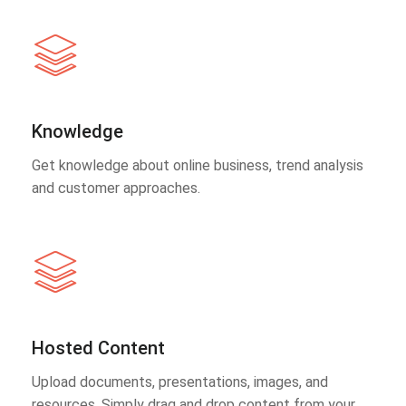
Knowledge
Get knowledge about online business, trend analysis
and customer approaches.
Hosted Content
Upload documents, presentations, images, and
resources. Simply drag and drop content from your