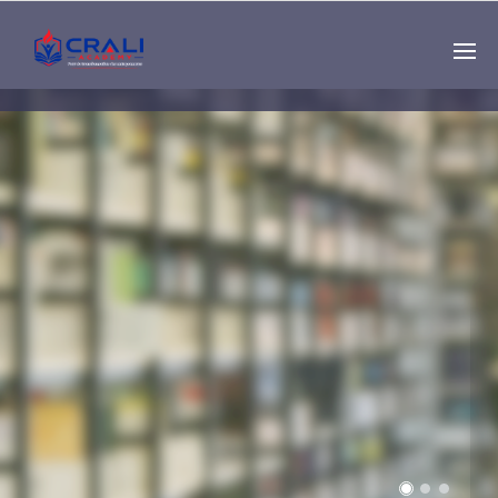
Single
Instructor
THE BEST DEMO
ONLINE EDUCATION