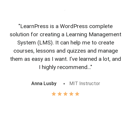
"LearnPress is a WordPress complete
"L
solution for creating a Learning Management
f
System (LMS). It can help me to create
courses, lessons and quizzes and manage
o
them as easy as I want. I’ve learned a lot, and
I highly recommend..."
Anna Lusby
MIT Instructor