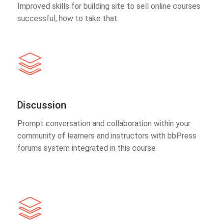
Improved skills for building site to sell online courses
successful, how to take that
Discussion
Prompt conversation and collaboration within your
community of learners and instructors with bbPress
forums system integrated in this course