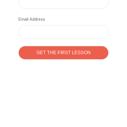
Email Address
Learn to code with
Sam Pitrova
The best demo online eduacation