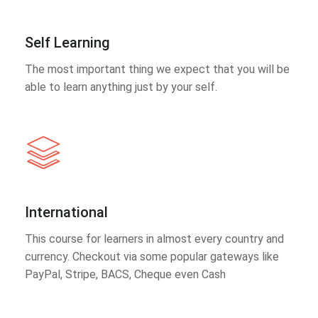
Self Learning
The most important thing we expect that you will be
able to learn anything just by your self.
International
This course for learners in almost every country and
currency. Checkout via some popular gateways like
PayPal, Stripe, BACS, Cheque even Cash