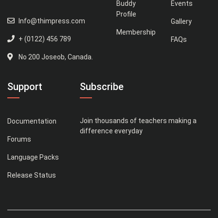
Buddy
Events
Profile
Info@thimpress.com
Gallery
Membership
+ (0122) 456 789
FAQs
No 200 Joseob, Canada.
Support
Subscribe
Join thousands of teachers making a
Documentation
difference everyday
Forums
Language Packs
Release Status