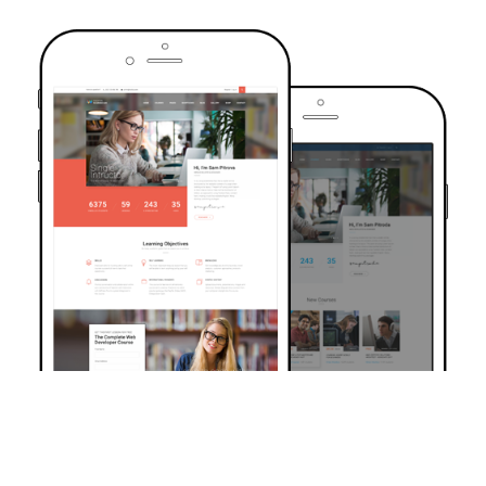
TRUSTED BY OVER 6000+ STUDENTS
Join Our Community