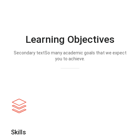
Learning Objectives
Secondary textSo many academic goals that we expect
you to achieve.
Skills