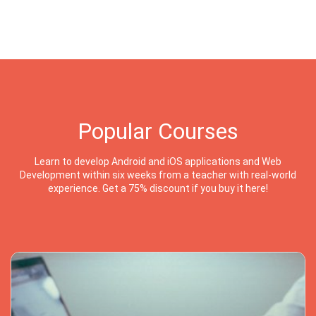
Popular Courses
Learn to develop Android and iOS applications and Web
Development within six weeks from a teacher with real-world
experience. Get a 75% discount if you buy it here!