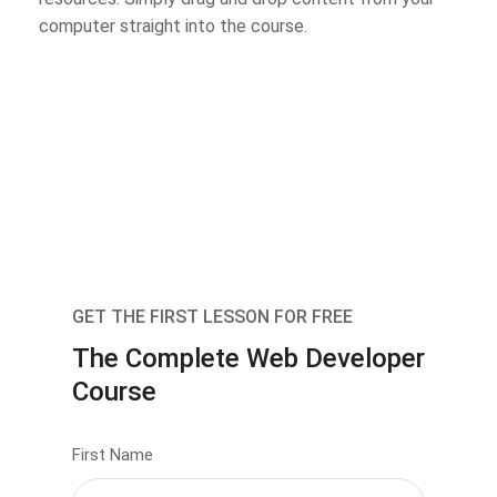
computer straight into the course.
GET THE FIRST LESSON FOR FREE
The Complete Web Developer
Course
First Name