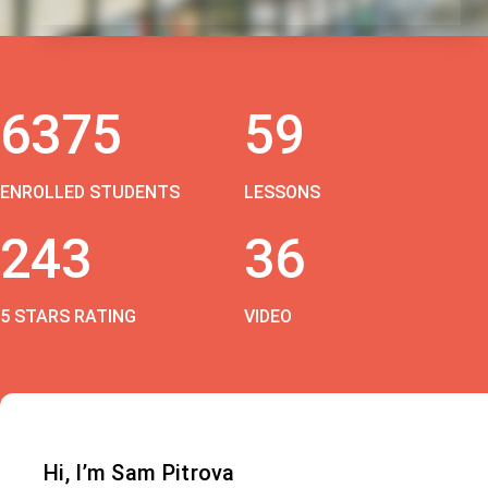
6375
59
ENROLLED STUDENTS
LESSONS
243
36
5 STARS RATING
VIDEO
Hi, I’m Sam Pitrova