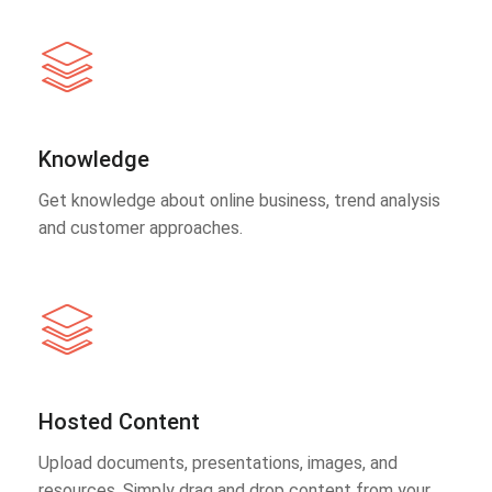
Knowledge
Get knowledge about online business, trend analysis
and customer approaches.
Hosted Content
Upload documents, presentations, images, and
resources. Simply drag and drop content from your