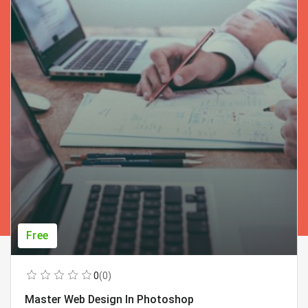
Free
0
(0)
Master Web Design In Photoshop