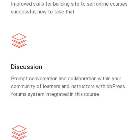
Improved skills for building site to sell online courses
successful, how to take that
Discussion
Prompt conversation and collaboration within your
community of learners and instructors with bbPress
forums system integrated in this course