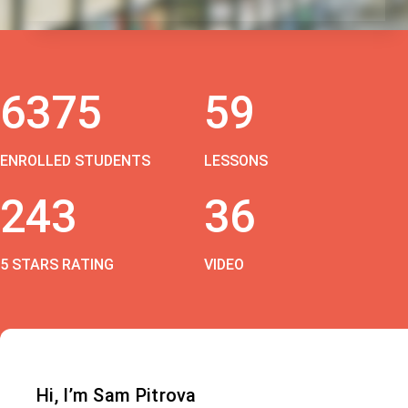
6375
59
ENROLLED STUDENTS
LESSONS
243
36
5 STARS RATING
VIDEO
Hi, I’m Sam Pitrova