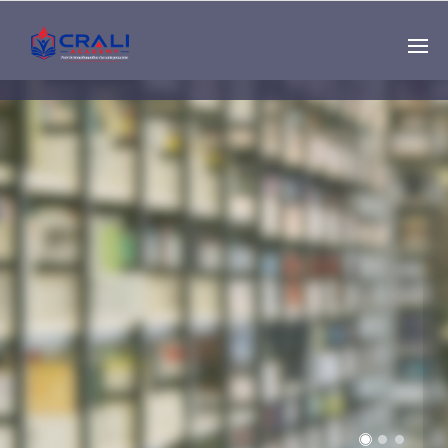
Single
Instructor
THE BEST DEMO
ONLINE EDUCATION