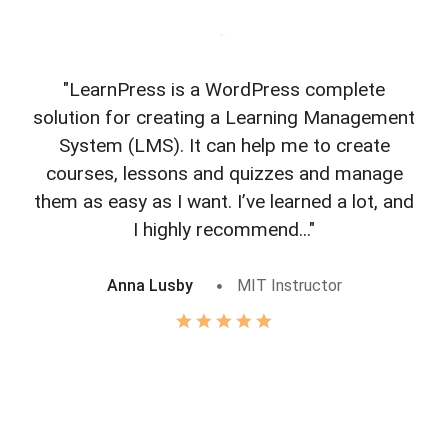
"LearnPress is a WordPress complete
"L
solution for creating a Learning Management
f
System (LMS). It can help me to create
courses, lessons and quizzes and manage
o
them as easy as I want. I’ve learned a lot, and
I highly recommend..."
Anna Lusby
MIT Instructor