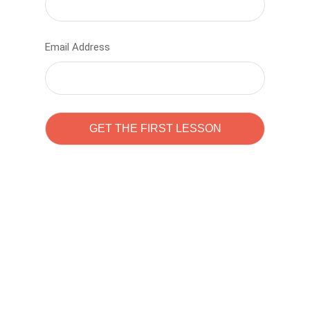
Email Address
Learn to code with
Sam Pitrova
The best demo online eduacation