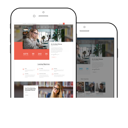
TRUSTED BY OVER 6000+ STUDENTS
Join Our Community