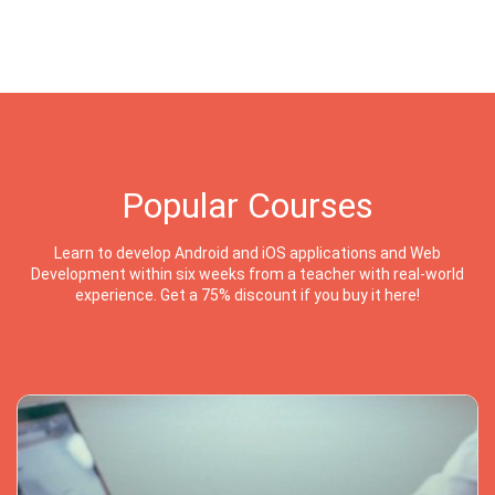
Popular Courses
Learn to develop Android and iOS applications and Web
Development within six weeks from a teacher with real-world
experience. Get a 75% discount if you buy it here!