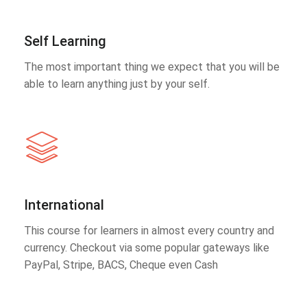
Self Learning
The most important thing we expect that you will be
able to learn anything just by your self.
International
This course for learners in almost every country and
currency. Checkout via some popular gateways like
PayPal, Stripe, BACS, Cheque even Cash