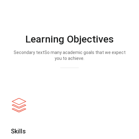
Learning Objectives
Secondary textSo many academic goals that we expect
you to achieve.
Skills