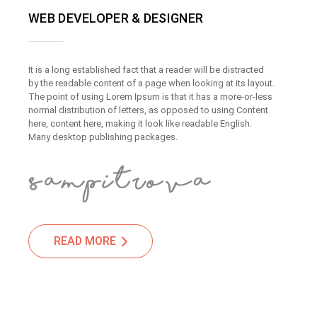
WEB DEVELOPER & DESIGNER
It is a long established fact that a reader will be distracted
by the readable content of a page when looking at its layout.
The point of using Lorem Ipsum is that it has a more-or-less
normal distribution of letters, as opposed to using Content
here, content here, making it look like readable English.
Many desktop publishing packages.
READ MORE