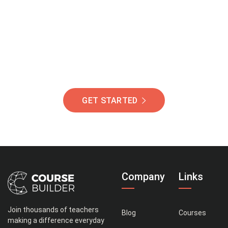
Of Students Around
The World Helping You
Succeed.
GET STARTED
Company
Links
Join thousands of teachers
Blog
Courses
making a difference everyday