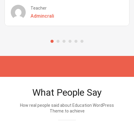
Teacher
Admincrali
What People Say
How real people said about Education WordPress
Theme.to achieve