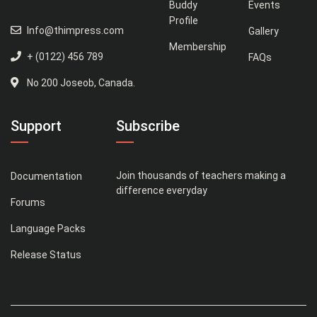
Buddy
Events
Profile
Info@thimpress.com
Gallery
Membership
+ (0122) 456 789
FAQs
No 200 Joseob, Canada.
Support
Subscribe
Join thousands of teachers making a
Documentation
difference everyday
Forums
Language Packs
Release Status