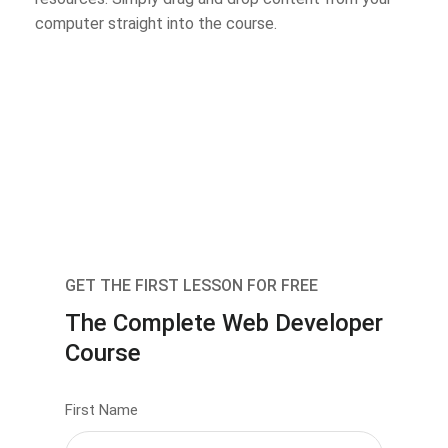
computer straight into the course.
GET THE FIRST LESSON FOR FREE
The Complete Web Developer
Course
First Name