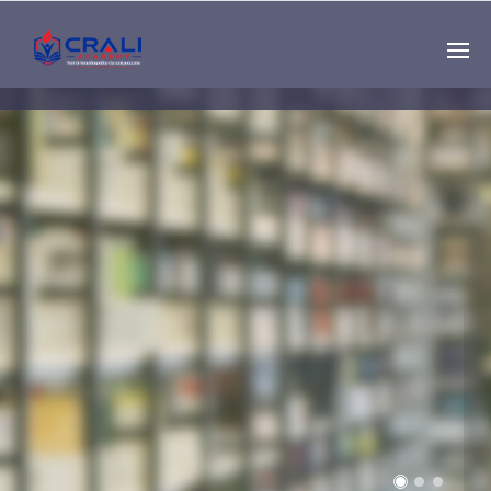
Single
Instructor
THE BEST DEMO
ONLINE EDUCATION