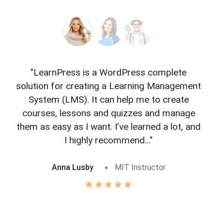
"LearnPress is a WordPress complete
"L
solution for creating a Learning Management
f
System (LMS). It can help me to create
courses, lessons and quizzes and manage
o
them as easy as I want. I’ve learned a lot, and
I highly recommend..."
Anna Lusby
MIT Instructor