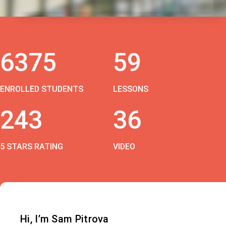
6375
59
ENROLLED STUDENTS
LESSONS
243
36
5 STARS RATING
VIDEO
Hi, I’m Sam Pitrova