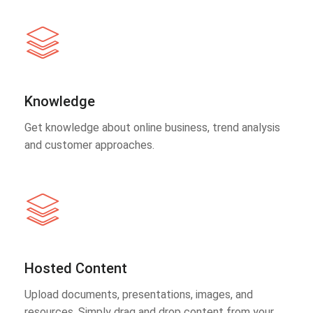
Knowledge
Get knowledge about online business, trend analysis
and customer approaches.
Hosted Content
Upload documents, presentations, images, and
resources. Simply drag and drop content from your