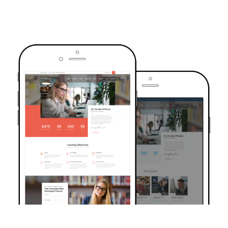
TRUSTED BY OVER 6000+ STUDENTS