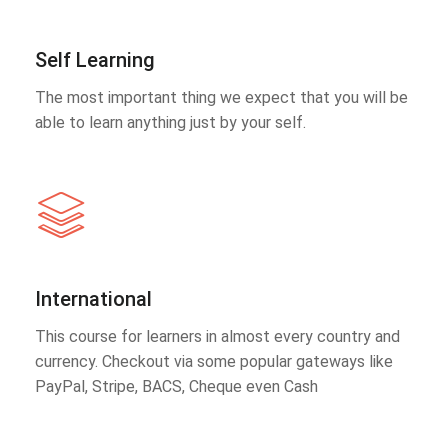
Self Learning
The most important thing we expect that you will be
able to learn anything just by your self.
International
This course for learners in almost every country and
currency. Checkout via some popular gateways like
PayPal, Stripe, BACS, Cheque even Cash