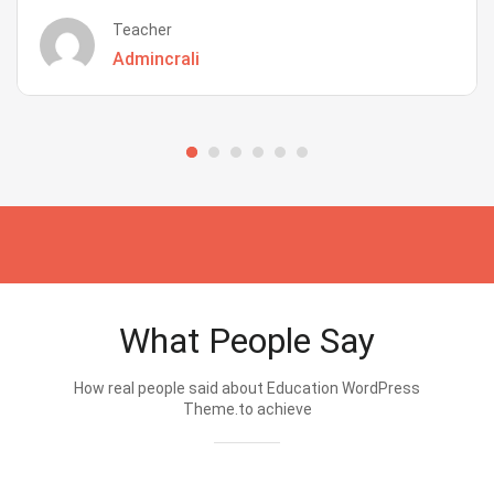
Teacher
Admincrali
What People Say
How real people said about Education WordPress
Theme.to achieve