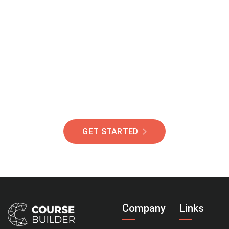
Join Our Community
Of Students Around
The World Helping You
Succeed.
GET STARTED
Company
Links