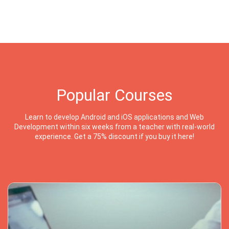
Popular Courses
Learn to develop Android and iOS applications and Web
Development within six weeks from a teacher with real-world
experience. Get a 75% discount if you buy it here!