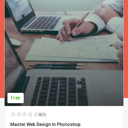
Free
0
(0)
Master Web Design In Photoshop