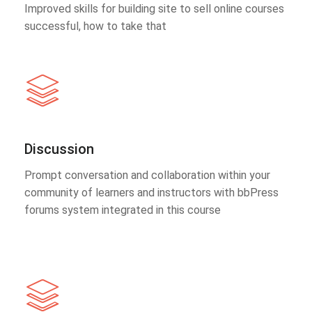
Improved skills for building site to sell online courses
successful, how to take that
Discussion
Prompt conversation and collaboration within your
community of learners and instructors with bbPress
forums system integrated in this course