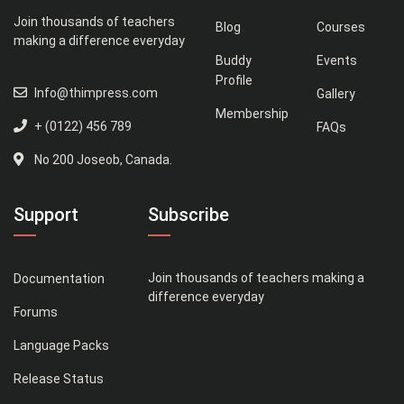
Join thousands of teachers
Blog
Courses
making a difference everyday
Buddy
Events
Profile
Info@thimpress.com
Gallery
Membership
+ (0122) 456 789
FAQs
No 200 Joseob, Canada.
Support
Subscribe
Join thousands of teachers making a
Documentation
difference everyday
Forums
Language Packs
Release Status