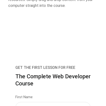
computer straight into the course.
GET THE FIRST LESSON FOR FREE
The Complete Web Developer
Course
First Name