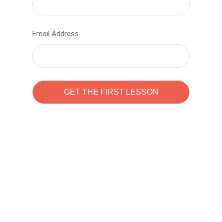
Email Address
Learn to code with
Sam Pitrova
The best demo online eduacation