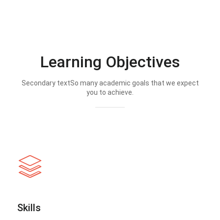
Learning Objectives
Secondary textSo many academic goals that we expect
you to achieve.
Skills