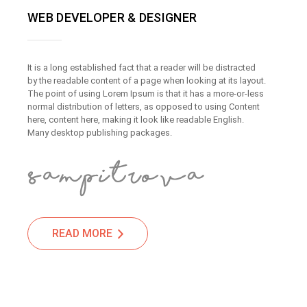
WEB DEVELOPER & DESIGNER
It is a long established fact that a reader will be distracted
by the readable content of a page when looking at its layout.
The point of using Lorem Ipsum is that it has a more-or-less
normal distribution of letters, as opposed to using Content
here, content here, making it look like readable English.
Many desktop publishing packages.
READ MORE