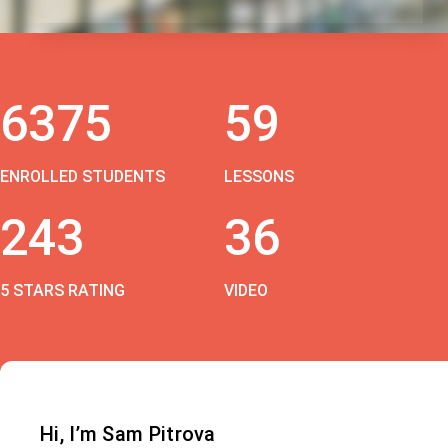
6375
59
ENROLLED STUDENTS
LESSONS
243
36
5 STARS RATING
VIDEO
Hi, I’m Sam Pitrova