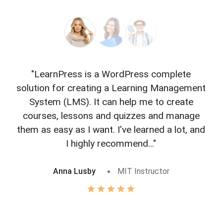
"LearnPress is a WordPress complete
"L
solution for creating a Learning Management
f
System (LMS). It can help me to create
courses, lessons and quizzes and manage
o
them as easy as I want. I’ve learned a lot, and
I highly recommend..."
Anna Lusby
MIT Instructor