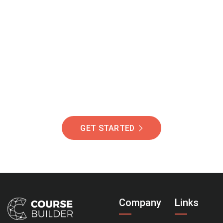
Join Our Community
Of Students Around
The World Helping You
Succeed.
GET STARTED
Company
Links