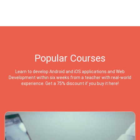
Popular Courses
Learn to develop Android and iOS applications and Web
Development within six weeks from a teacher with real-world
experience. Get a 75% discount if you buy it here!