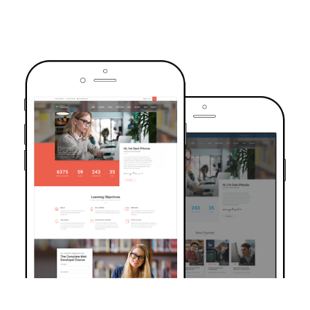
TRUSTED BY OVER 6000+ STUDENTS