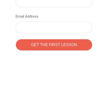
Email Address
Learn to code with
Sam Pitrova
The best demo online eduacation