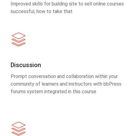
Improved skills for building site to sell online courses
successful, how to take that
Discussion
Prompt conversation and collaboration within your
community of learners and instructors with bbPress
forums system integrated in this course