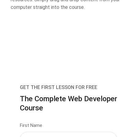
computer straight into the course.
GET THE FIRST LESSON FOR FREE
The Complete Web Developer
Course
First Name