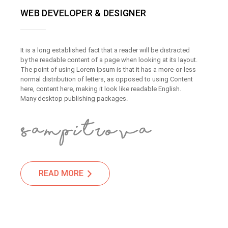
WEB DEVELOPER & DESIGNER
It is a long established fact that a reader will be distracted
by the readable content of a page when looking at its layout.
The point of using Lorem Ipsum is that it has a more-or-less
normal distribution of letters, as opposed to using Content
here, content here, making it look like readable English.
Many desktop publishing packages.
READ MORE