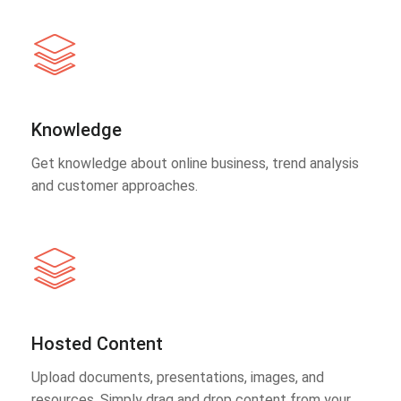
Knowledge
Get knowledge about online business, trend analysis
and customer approaches.
Hosted Content
Upload documents, presentations, images, and
resources. Simply drag and drop content from your