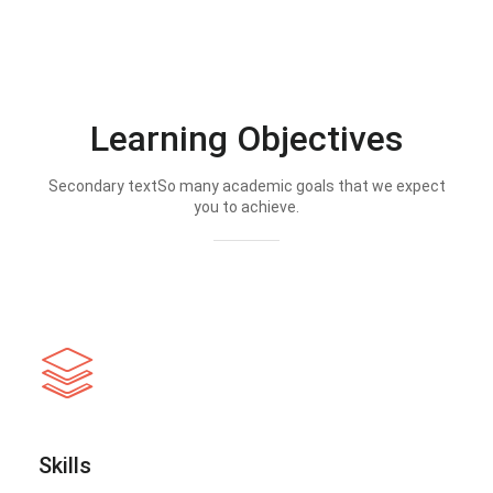
Learning Objectives
Secondary textSo many academic goals that we expect
you to achieve.
Skills