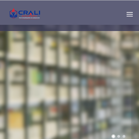
Single
Instructor
THE BEST DEMO
ONLINE EDUCATION