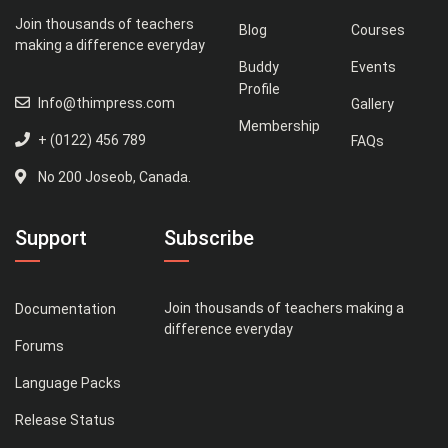
Join thousands of teachers
Blog
Courses
making a difference everyday
Buddy
Events
Profile
Info@thimpress.com
Gallery
Membership
+ (0122) 456 789
FAQs
No 200 Joseob, Canada.
Support
Subscribe
Join thousands of teachers making a
Documentation
difference everyday
Forums
Language Packs
Release Status