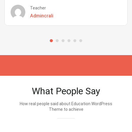
Teacher
Admincrali
What People Say
How real people said about Education WordPress
Theme.to achieve