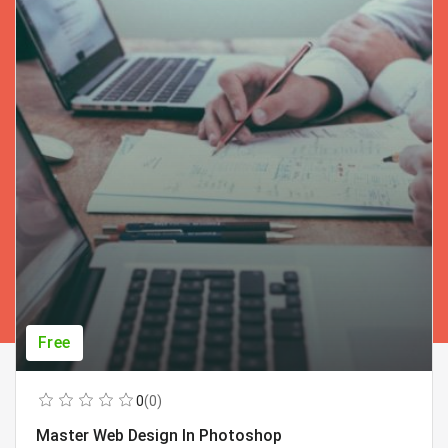
Free
0
(0)
Master Web Design In Photoshop