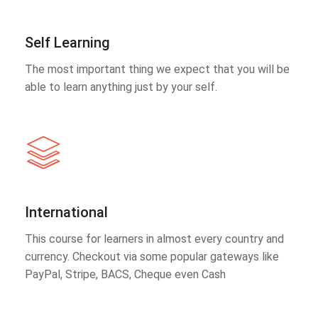
Self Learning
The most important thing we expect that you will be
able to learn anything just by your self.
International
This course for learners in almost every country and
currency. Checkout via some popular gateways like
PayPal, Stripe, BACS, Cheque even Cash