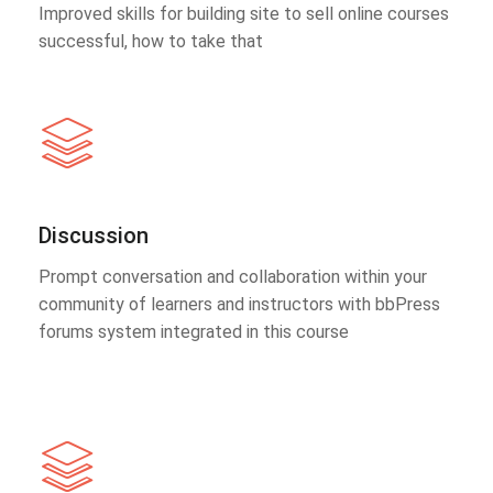
Improved skills for building site to sell online courses
successful, how to take that
Discussion
Prompt conversation and collaboration within your
community of learners and instructors with bbPress
forums system integrated in this course