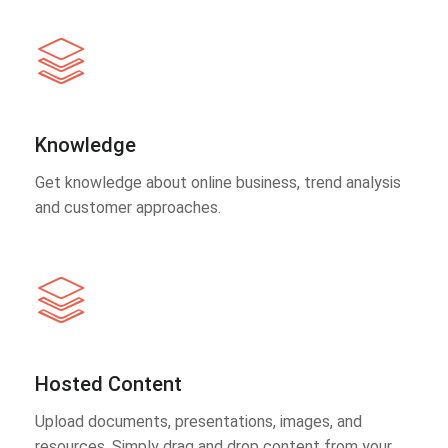
Knowledge
Get knowledge about online business, trend analysis
and customer approaches.
Hosted Content
Upload documents, presentations, images, and
resources. Simply drag and drop content from your