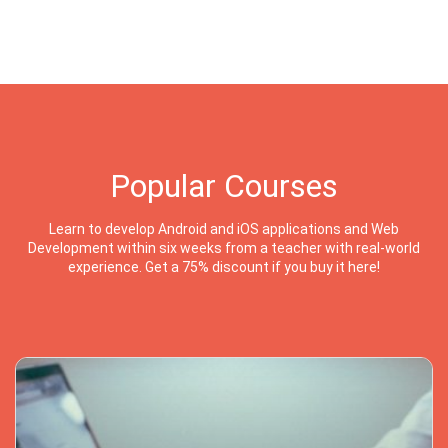
Popular Courses
Learn to develop Android and iOS applications and Web
Development within six weeks from a teacher with real-world
experience. Get a 75% discount if you buy it here!