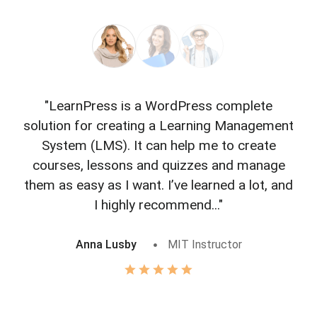
"LearnPress is a WordPress complete
"L
solution for creating a Learning Management
f
System (LMS). It can help me to create
courses, lessons and quizzes and manage
o
them as easy as I want. I’ve learned a lot, and
I highly recommend..."
Anna Lusby
MIT Instructor