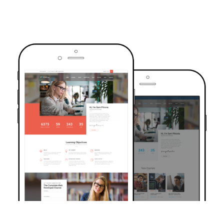
TRUSTED BY OVER 6000+ STUDENTS