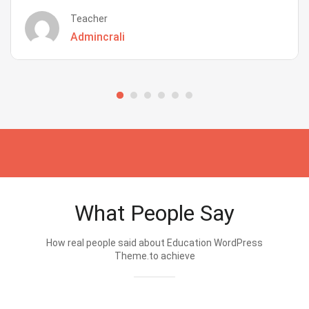
Teacher
Admincrali
What People Say
How real people said about Education WordPress
Theme.to achieve