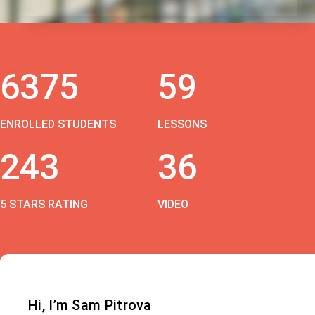
6375
59
ENROLLED STUDENTS
LESSONS
243
36
5 STARS RATING
VIDEO
Hi, I’m Sam Pitrova