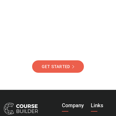
Join Our Community
Of Students Around
The World Helping You
Succeed.
GET STARTED
Company
Links