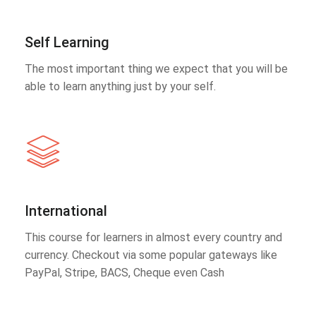
Self Learning
The most important thing we expect that you will be
able to learn anything just by your self.
International
This course for learners in almost every country and
currency. Checkout via some popular gateways like
PayPal, Stripe, BACS, Cheque even Cash