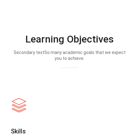
Learning Objectives
Secondary textSo many academic goals that we expect
you to achieve.
Skills