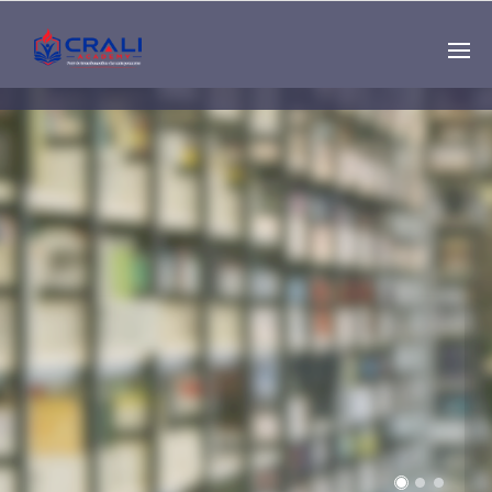
Single
Instructor
THE BEST DEMO
ONLINE EDUCATION