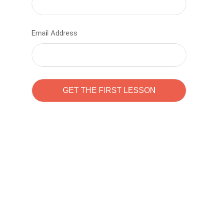
Email Address
Learn to code with
Sam Pitrova
The best demo online eduacation