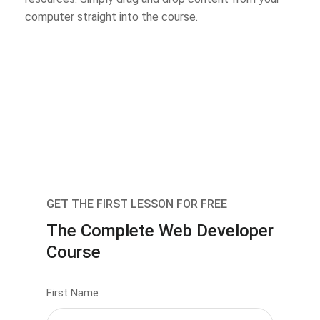
computer straight into the course.
GET THE FIRST LESSON FOR FREE
The Complete Web Developer
Course
First Name