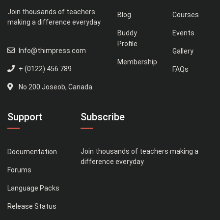
Join thousands of teachers
Blog
Courses
making a difference everyday
Buddy
Events
Profile
Info@thimpress.com
Gallery
Membership
+ (0122) 456 789
FAQs
No 200 Joseob, Canada.
Support
Subscribe
Join thousands of teachers making a
Documentation
difference everyday
Forums
Language Packs
Release Status