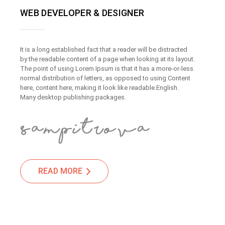
WEB DEVELOPER & DESIGNER
It is a long established fact that a reader will be distracted
by the readable content of a page when looking at its layout.
The point of using Lorem Ipsum is that it has a more-or-less
normal distribution of letters, as opposed to using Content
here, content here, making it look like readable English.
Many desktop publishing packages.
READ MORE