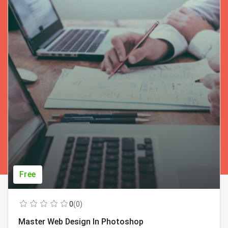
Free
0
(0)
Master Web Design In Photoshop