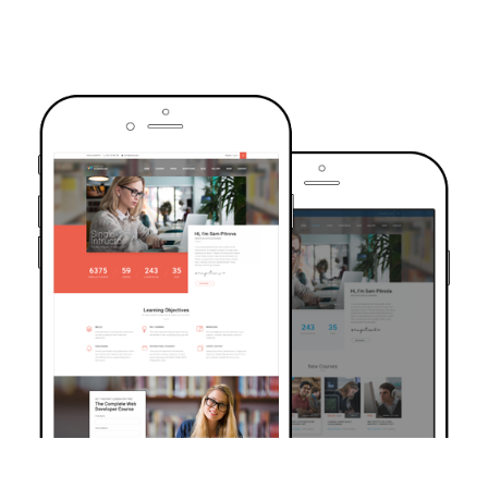
TRUSTED BY OVER 6000+ STUDENTS