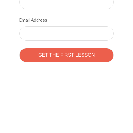
Email Address
Learn to code with
Sam Pitrova
The best demo online eduacation