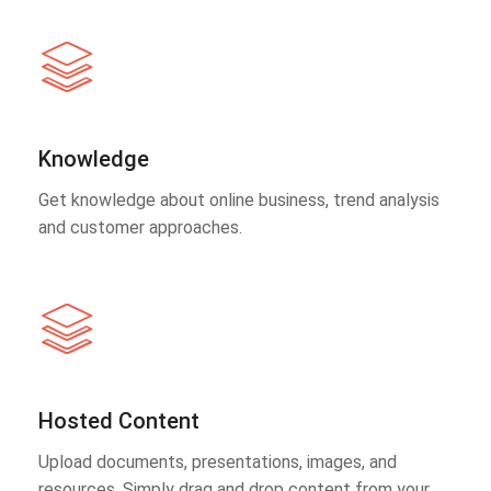
Knowledge
Get knowledge about online business, trend analysis
and customer approaches.
Hosted Content
Upload documents, presentations, images, and
resources. Simply drag and drop content from your