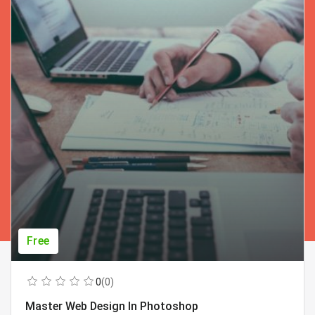
Free
0
(0)
Master Web Design In Photoshop