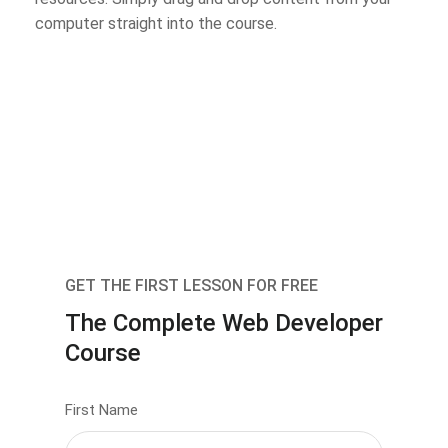
computer straight into the course.
GET THE FIRST LESSON FOR FREE
The Complete Web Developer
Course
First Name