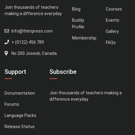
Join thousands of teachers
Blog
Courses
making a difference everyday
Buddy
Events
Profile
Info@thimpress.com
Gallery
Membership
+ (0122) 456 789
FAQs
No 200 Joseob, Canada.
Support
Subscribe
Join thousands of teachers making a
Documentation
difference everyday
Forums
Language Packs
Release Status