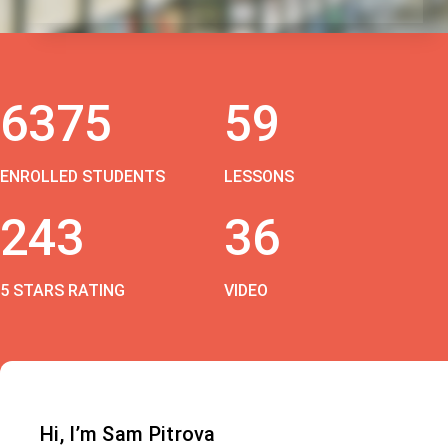
6375
59
ENROLLED STUDENTS
LESSONS
243
36
5 STARS RATING
VIDEO
Hi, I’m Sam Pitrova