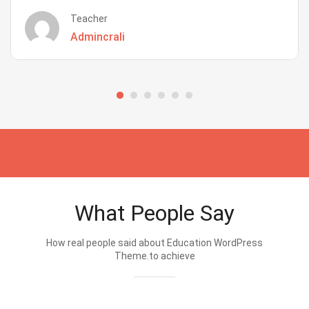
Teacher
Admincrali
What People Say
How real people said about Education WordPress
Theme.to achieve