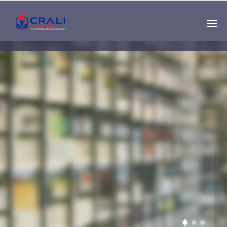
Single
Instructor
THE BEST DEMO
ONLINE EDUCATION