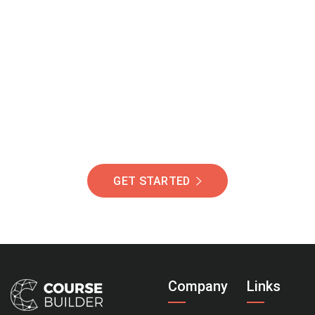
Join Our Community
Of Students Around
The World Helping You
Succeed.
GET STARTED
Company
Links