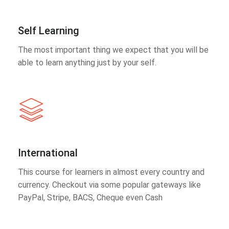
Self Learning
The most important thing we expect that you will be
able to learn anything just by your self.
International
This course for learners in almost every country and
currency. Checkout via some popular gateways like
PayPal, Stripe, BACS, Cheque even Cash