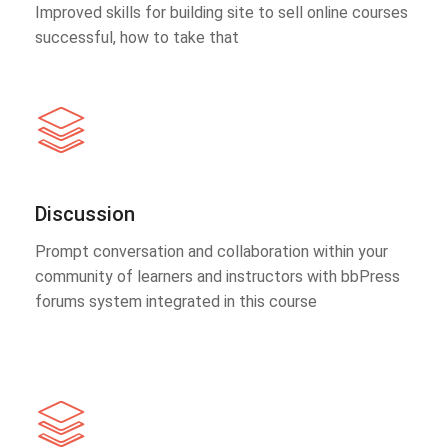
Improved skills for building site to sell online courses
successful, how to take that
Discussion
Prompt conversation and collaboration within your
community of learners and instructors with bbPress
forums system integrated in this course