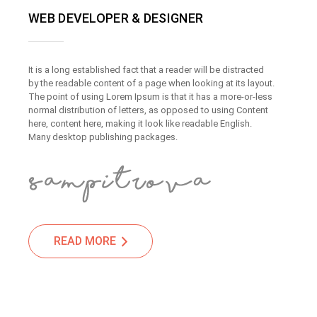
WEB DEVELOPER & DESIGNER
It is a long established fact that a reader will be distracted
by the readable content of a page when looking at its layout.
The point of using Lorem Ipsum is that it has a more-or-less
normal distribution of letters, as opposed to using Content
here, content here, making it look like readable English.
Many desktop publishing packages.
READ MORE