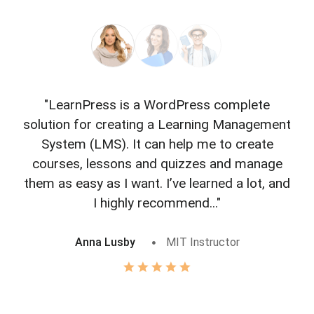
"LearnPress is a WordPress complete
"L
solution for creating a Learning Management
f
System (LMS). It can help me to create
courses, lessons and quizzes and manage
o
them as easy as I want. I’ve learned a lot, and
I highly recommend..."
Anna Lusby
MIT Instructor