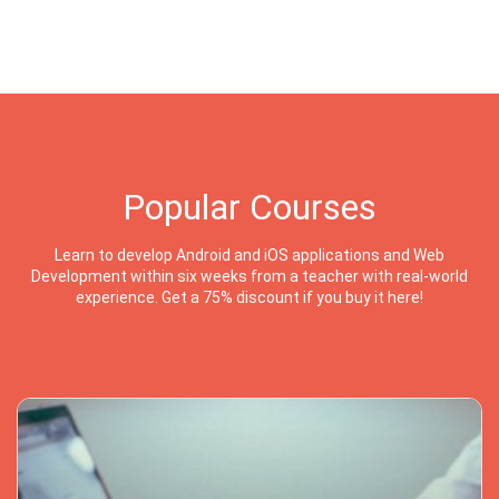
Popular Courses
Learn to develop Android and iOS applications and Web
Development within six weeks from a teacher with real-world
experience. Get a 75% discount if you buy it here!