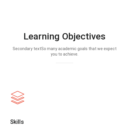
Learning Objectives
Secondary textSo many academic goals that we expect
you to achieve.
Skills