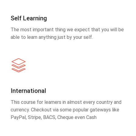
Self Learning
The most important thing we expect that you will be
able to learn anything just by your self.
International
This course for learners in almost every country and
currency. Checkout via some popular gateways like
PayPal, Stripe, BACS, Cheque even Cash