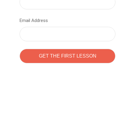
Email Address
Learn to code with
Sam Pitrova
The best demo online eduacation