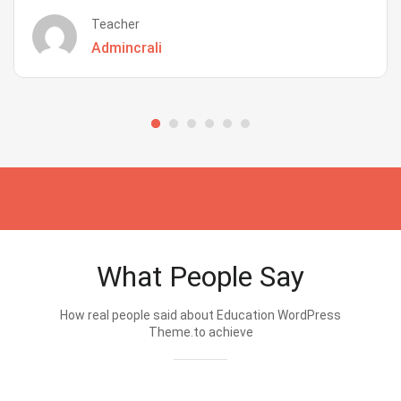
Teacher
Admincrali
What People Say
How real people said about Education WordPress
Theme.to achieve