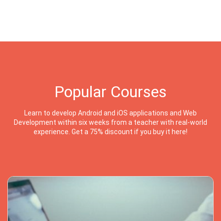
Popular Courses
Learn to develop Android and iOS applications and Web
Development within six weeks from a teacher with real-world
experience. Get a 75% discount if you buy it here!