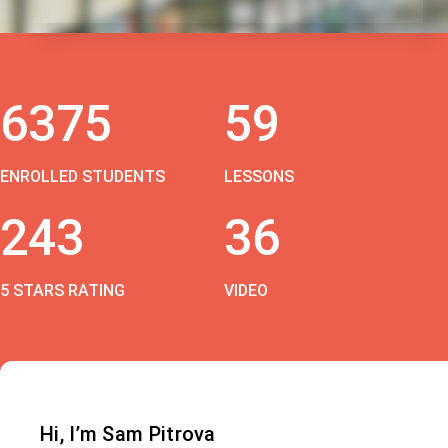
6375
59
ENROLLED STUDENTS
LESSONS
243
36
5 STARS RATING
VIDEO
Hi, I’m Sam Pitrova