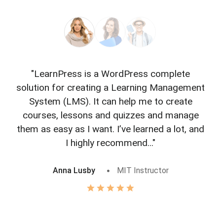
"LearnPress is a WordPress complete
"L
solution for creating a Learning Management
f
System (LMS). It can help me to create
courses, lessons and quizzes and manage
o
them as easy as I want. I’ve learned a lot, and
I highly recommend..."
Anna Lusby
MIT Instructor