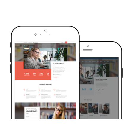
TRUSTED BY OVER 6000+ STUDENTS