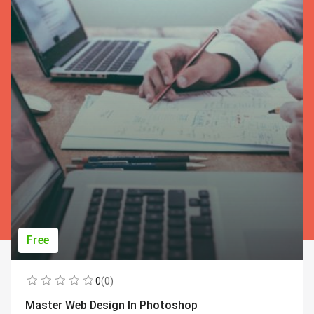
Free
0
(0)
Master Web Design In Photoshop