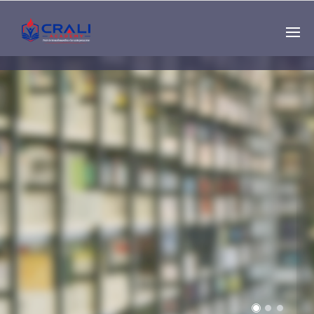
Single
Instructor
THE BEST DEMO
ONLINE EDUCATION