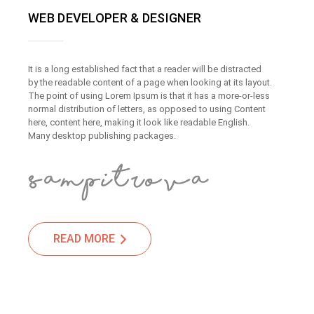
WEB DEVELOPER & DESIGNER
It is a long established fact that a reader will be distracted
by the readable content of a page when looking at its layout.
The point of using Lorem Ipsum is that it has a more-or-less
normal distribution of letters, as opposed to using Content
here, content here, making it look like readable English.
Many desktop publishing packages.
READ MORE