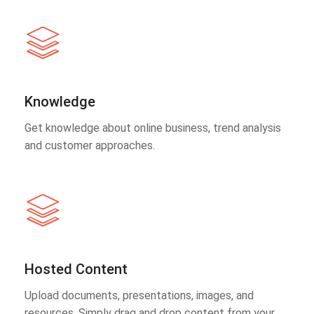
Knowledge
Get knowledge about online business, trend analysis
and customer approaches.
Hosted Content
Upload documents, presentations, images, and
resources. Simply drag and drop content from your