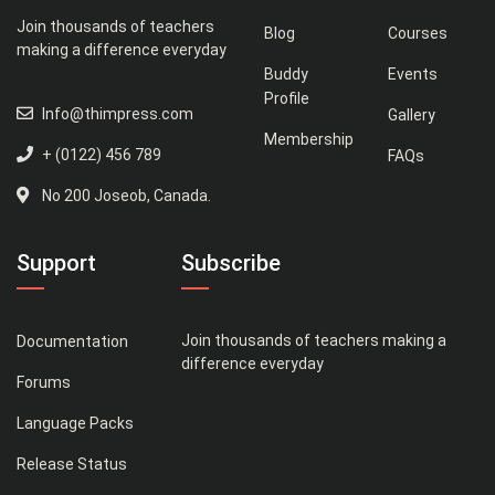
Join thousands of teachers
Blog
Courses
making a difference everyday
Buddy
Events
Profile
Info@thimpress.com
Gallery
Membership
+ (0122) 456 789
FAQs
No 200 Joseob, Canada.
Support
Subscribe
Join thousands of teachers making a
Documentation
difference everyday
Forums
Language Packs
Release Status