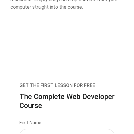
computer straight into the course.
GET THE FIRST LESSON FOR FREE
The Complete Web Developer
Course
First Name