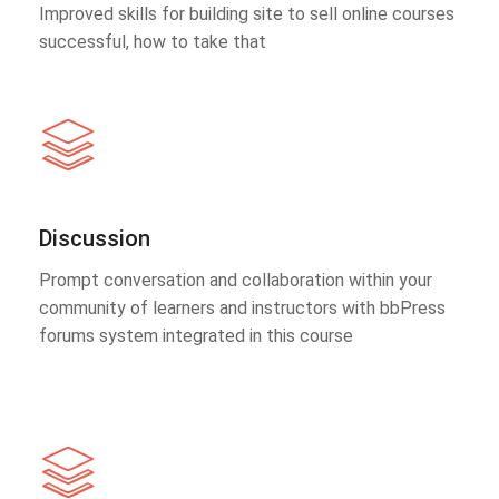
Improved skills for building site to sell online courses
successful, how to take that
Discussion
Prompt conversation and collaboration within your
community of learners and instructors with bbPress
forums system integrated in this course