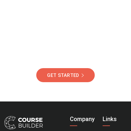
Join Our Community
Of Students Around
The World Helping You
Succeed.
GET STARTED
Company
Links