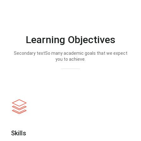
Learning Objectives
Secondary textSo many academic goals that we expect
you to achieve.
Skills