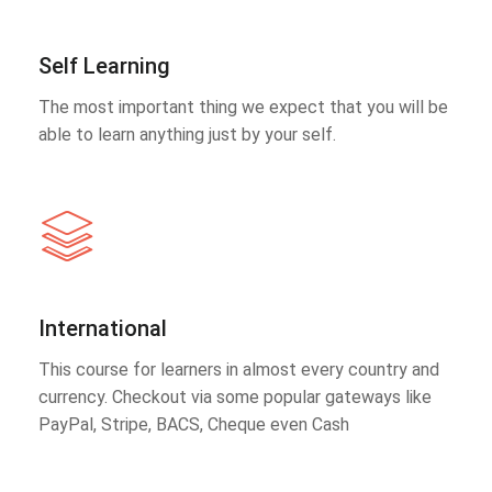
Self Learning
The most important thing we expect that you will be
able to learn anything just by your self.
International
This course for learners in almost every country and
currency. Checkout via some popular gateways like
PayPal, Stripe, BACS, Cheque even Cash