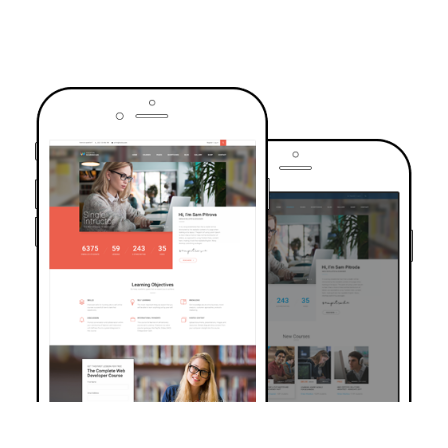
TRUSTED BY OVER 6000+ STUDENTS