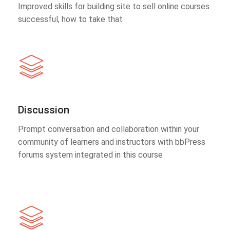
Improved skills for building site to sell online courses
successful, how to take that
Discussion
Prompt conversation and collaboration within your
community of learners and instructors with bbPress
forums system integrated in this course