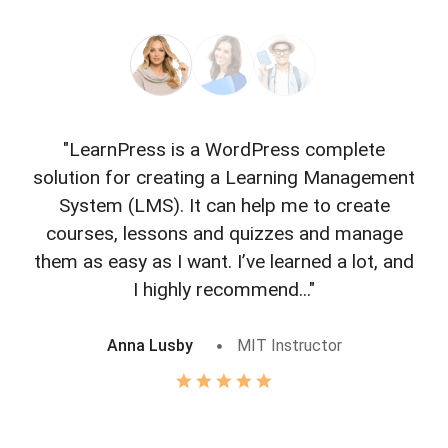
"LearnPress is a WordPress complete
"L
solution for creating a Learning Management
f
System (LMS). It can help me to create
courses, lessons and quizzes and manage
o
them as easy as I want. I’ve learned a lot, and
I highly recommend..."
Anna Lusby
MIT Instructor