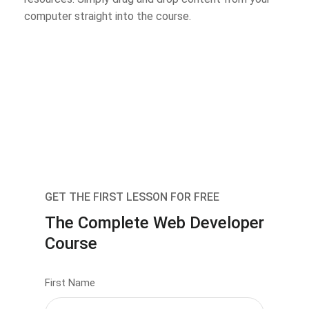
computer straight into the course.
GET THE FIRST LESSON FOR FREE
The Complete Web Developer
Course
First Name