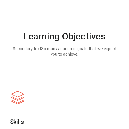
Learning Objectives
Secondary textSo many academic goals that we expect
you to achieve.
Skills