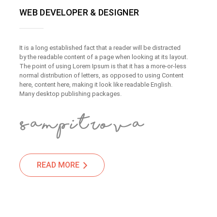
WEB DEVELOPER & DESIGNER
It is a long established fact that a reader will be distracted
by the readable content of a page when looking at its layout.
The point of using Lorem Ipsum is that it has a more-or-less
normal distribution of letters, as opposed to using Content
here, content here, making it look like readable English.
Many desktop publishing packages.
READ MORE