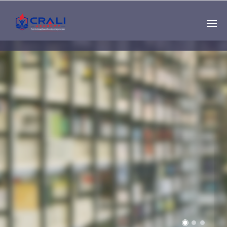
Single
Instructor
THE BEST DEMO
ONLINE EDUCATION