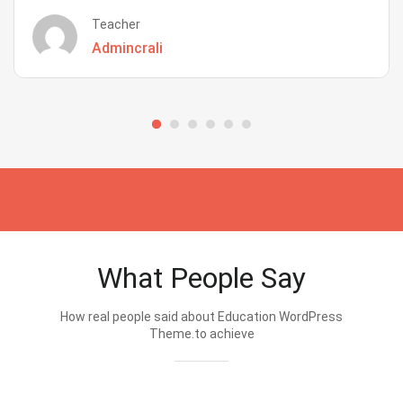
Teacher
Admincrali
What People Say
How real people said about Education WordPress
Theme.to achieve