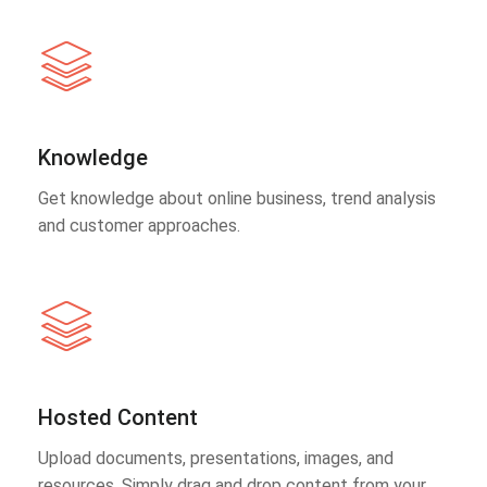
Knowledge
Get knowledge about online business, trend analysis
and customer approaches.
Hosted Content
Upload documents, presentations, images, and
resources. Simply drag and drop content from your