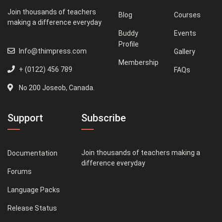
Join thousands of teachers
Blog
Courses
making a difference everyday
Buddy
Events
Profile
Info@thimpress.com
Gallery
Membership
+ (0122) 456 789
FAQs
No 200 Joseob, Canada.
Support
Subscribe
Join thousands of teachers making a
Documentation
difference everyday
Forums
Language Packs
Release Status