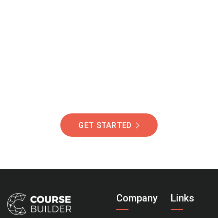
Join Our Community
Of Students Around
The World Helping You
Succeed.
GET STARTED
Company
Links