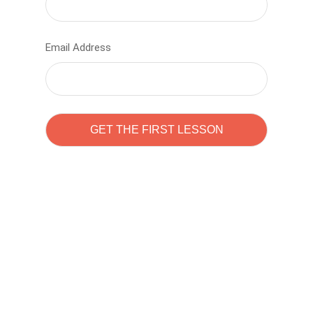
Email Address
Learn to code with
Sam Pitrova
The best demo online eduacation