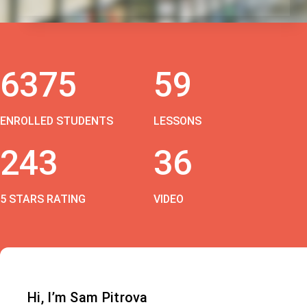
6375
59
ENROLLED STUDENTS
LESSONS
243
36
5 STARS RATING
VIDEO
Hi, I’m Sam Pitrova