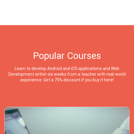
Popular Courses
Learn to develop Android and iOS applications and Web
Development within six weeks from a teacher with real-world
experience. Get a 75% discount if you buy it here!