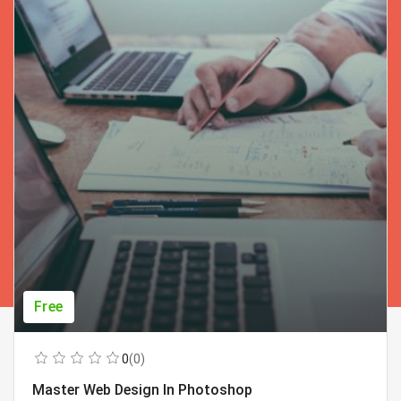
Free
0
(0)
Master Web Design In Photoshop