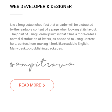
WEB DEVELOPER & DESIGNER
It is a long established fact that a reader will be distracted
by the readable content of a page when looking at its layout.
The point of using Lorem Ipsum is that it has a more-or-less
normal distribution of letters, as opposed to using Content
here, content here, making it look like readable English.
Many desktop publishing packages.
READ MORE