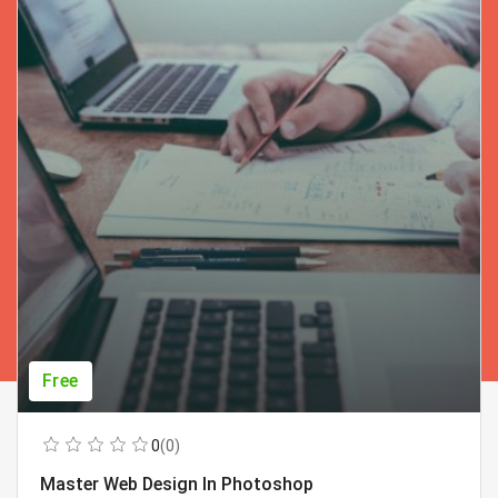
Free
0
(0)
Master Web Design In Photoshop