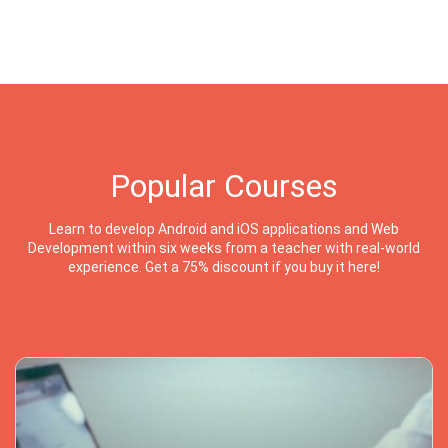
Popular Courses
Learn to develop Android and iOS applications and Web
Development within six weeks from a teacher with real-world
experience. Get a 75% discount if you buy it here!