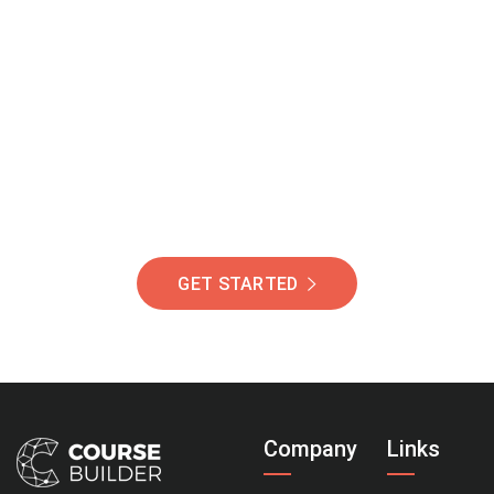
Join Our Community
Of Students Around
The World Helping You
Succeed.
GET STARTED
Company
Links