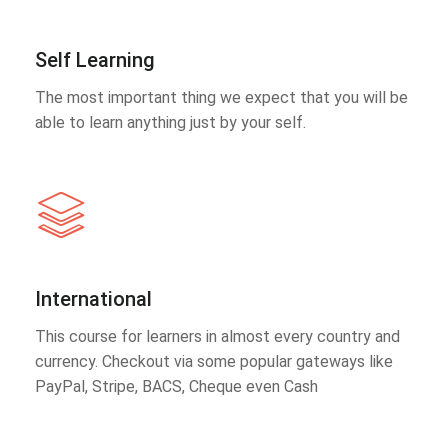
Self Learning
The most important thing we expect that you will be
able to learn anything just by your self.
International
This course for learners in almost every country and
currency. Checkout via some popular gateways like
PayPal, Stripe, BACS, Cheque even Cash