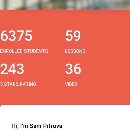
6375
59
ENROLLED STUDENTS
LESSONS
243
36
5 STARS RATING
VIDEO
Hi, I’m Sam Pitrova