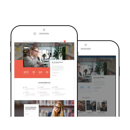
TRUSTED BY OVER 6000+ STUDENTS