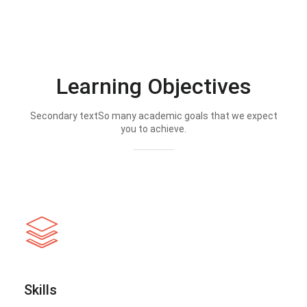
Learning Objectives
Secondary textSo many academic goals that we expect
you to achieve.
Skills