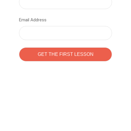
Email Address
Learn to code with
Sam Pitrova
The best demo online eduacation