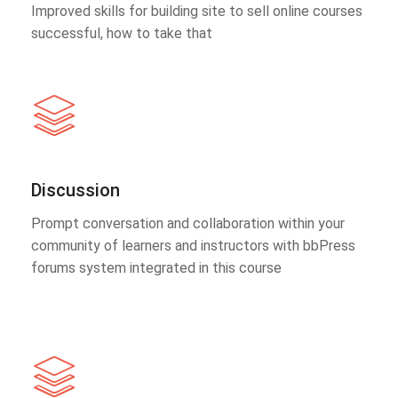
Improved skills for building site to sell online courses
successful, how to take that
Discussion
Prompt conversation and collaboration within your
community of learners and instructors with bbPress
forums system integrated in this course