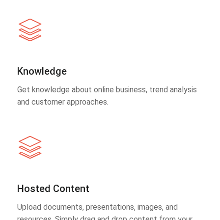
Knowledge
Get knowledge about online business, trend analysis
and customer approaches.
Hosted Content
Upload documents, presentations, images, and
resources. Simply drag and drop content from your