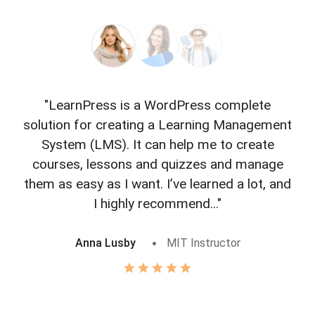
"LearnPress is a WordPress complete
"L
solution for creating a Learning Management
f
System (LMS). It can help me to create
courses, lessons and quizzes and manage
o
them as easy as I want. I’ve learned a lot, and
I highly recommend..."
Anna Lusby
MIT Instructor