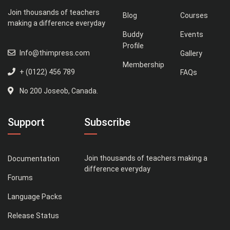
Join thousands of teachers
Blog
Courses
making a difference everyday
Buddy
Events
Profile
Info@thimpress.com
Gallery
Membership
+ (0122) 456 789
FAQs
No 200 Joseob, Canada.
Support
Subscribe
Join thousands of teachers making a
Documentation
difference everyday
Forums
Language Packs
Release Status