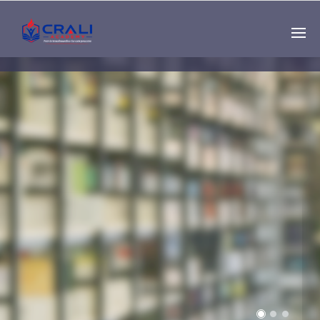
Single
Instructor
THE BEST DEMO
ONLINE EDUCATION