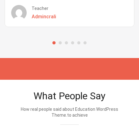
Teacher
Admincrali
What People Say
How real people said about Education WordPress
Theme.to achieve