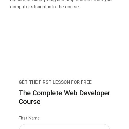
computer straight into the course.
GET THE FIRST LESSON FOR FREE
The Complete Web Developer
Course
First Name