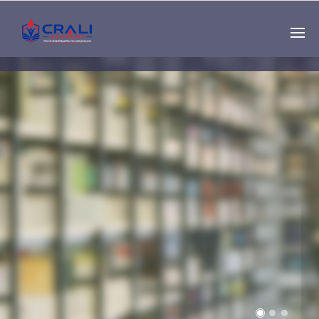
Single
Instructor
THE BEST DEMO
ONLINE EDUCATION