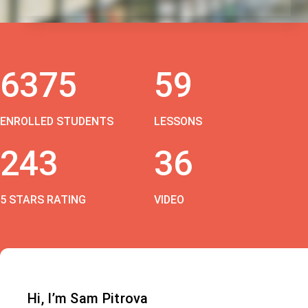
6375
59
ENROLLED STUDENTS
LESSONS
243
36
5 STARS RATING
VIDEO
Hi, I’m Sam Pitrova