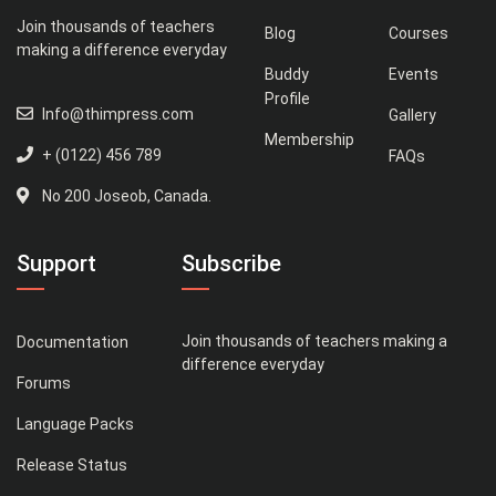
Join thousands of teachers
Blog
Courses
making a difference everyday
Buddy
Events
Profile
Info@thimpress.com
Gallery
Membership
+ (0122) 456 789
FAQs
No 200 Joseob, Canada.
Support
Subscribe
Join thousands of teachers making a
Documentation
difference everyday
Forums
Language Packs
Release Status