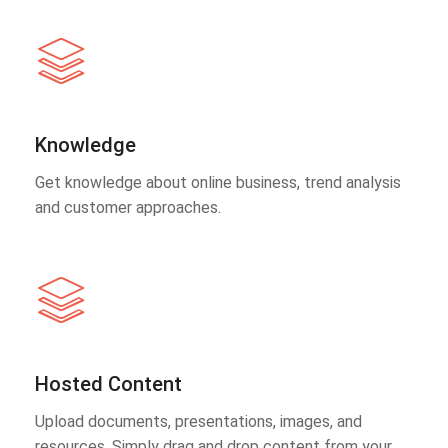
Knowledge
Get knowledge about online business, trend analysis
and customer approaches.
Hosted Content
Upload documents, presentations, images, and
resources. Simply drag and drop content from your