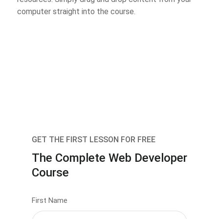
computer straight into the course.
GET THE FIRST LESSON FOR FREE
The Complete Web Developer
Course
First Name