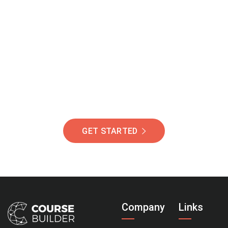
Join Our Community
Of Students Around
The World Helping You
Succeed.
GET STARTED
Company
Links