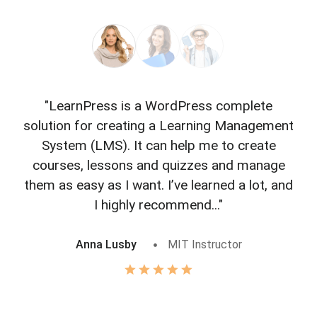
"LearnPress is a WordPress complete
"L
solution for creating a Learning Management
f
System (LMS). It can help me to create
courses, lessons and quizzes and manage
o
them as easy as I want. I’ve learned a lot, and
I highly recommend..."
Anna Lusby
MIT Instructor