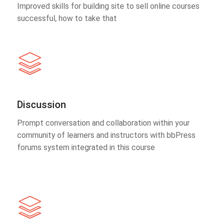
Improved skills for building site to sell online courses
successful, how to take that
Discussion
Prompt conversation and collaboration within your
community of learners and instructors with bbPress
forums system integrated in this course