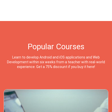
Popular Courses
Learn to develop Android and iOS applications and Web
Development within six weeks from a teacher with real-world
experience. Get a 75% discount if you buy it here!