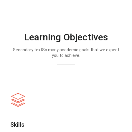
Learning Objectives
Secondary textSo many academic goals that we expect
you to achieve.
Skills