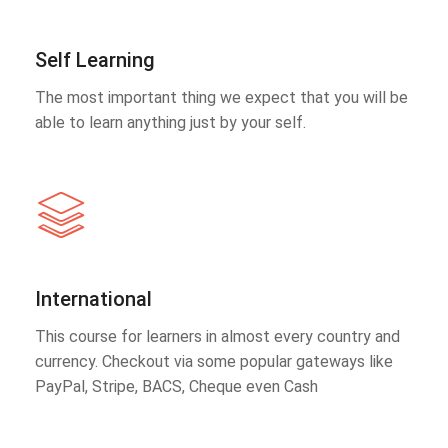
Self Learning
The most important thing we expect that you will be
able to learn anything just by your self.
International
This course for learners in almost every country and
currency. Checkout via some popular gateways like
PayPal, Stripe, BACS, Cheque even Cash