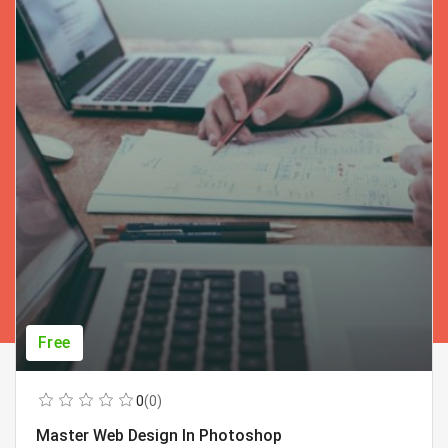
Free
0
(0)
Master Web Design In Photoshop