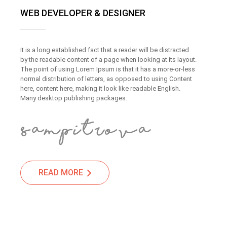
WEB DEVELOPER & DESIGNER
It is a long established fact that a reader will be distracted
by the readable content of a page when looking at its layout.
The point of using Lorem Ipsum is that it has a more-or-less
normal distribution of letters, as opposed to using Content
here, content here, making it look like readable English.
Many desktop publishing packages.
READ MORE