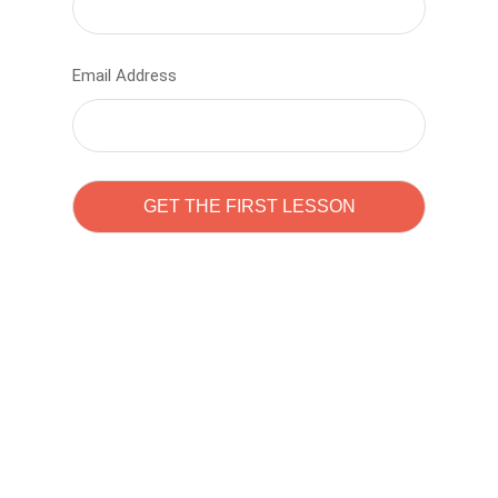
Email Address
Learn to code with
Sam Pitrova
The best demo online eduacation