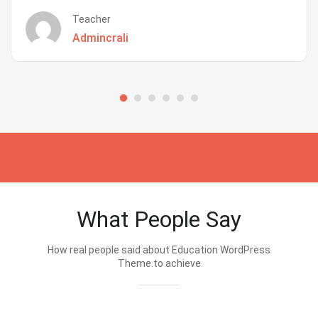
Teacher
Admincrali
What People Say
How real people said about Education WordPress
Theme.to achieve