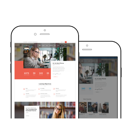
TRUSTED BY OVER 6000+ STUDENTS