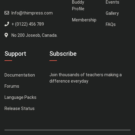
Buddy
Events
Profile
Info@thimpress.com
Gallery
Membership
+ (0122) 456 789
FAQs
No 200 Joseob, Canada.
Support
Subscribe
Join thousands of teachers making a
Documentation
difference everyday
Forums
Language Packs
Release Status