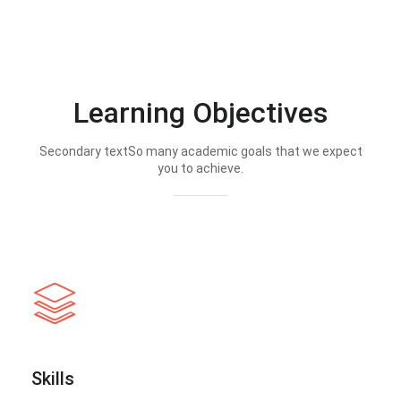
Learning Objectives
Secondary textSo many academic goals that we expect
you to achieve.
Skills