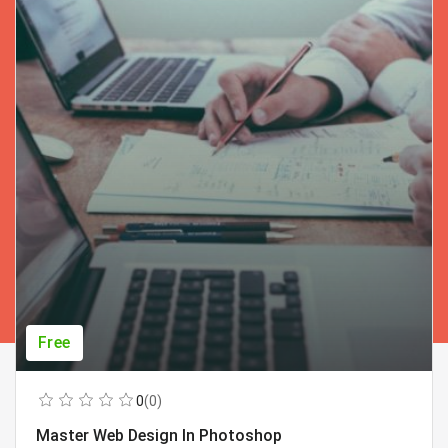
Free
0
(0)
Master Web Design In Photoshop