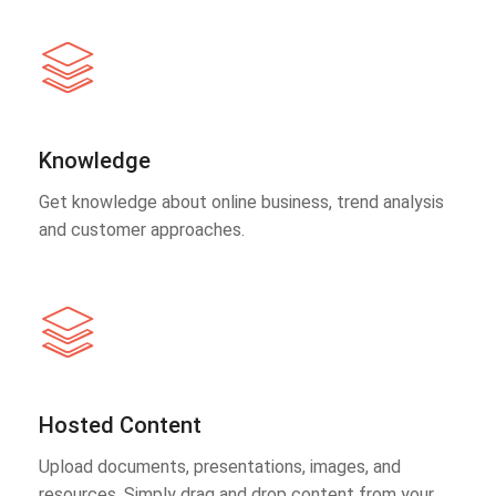
Knowledge
Get knowledge about online business, trend analysis
and customer approaches.
Hosted Content
Upload documents, presentations, images, and
resources. Simply drag and drop content from your