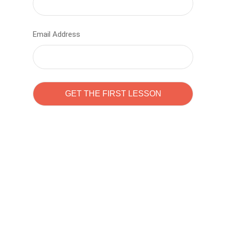
Email Address
Learn to code with
Sam Pitrova
The best demo online eduacation