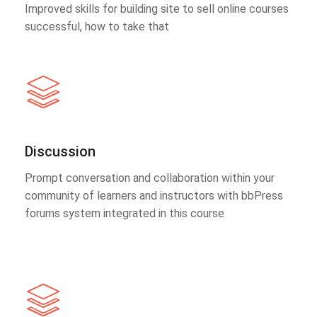
Improved skills for building site to sell online courses
successful, how to take that
Discussion
Prompt conversation and collaboration within your
community of learners and instructors with bbPress
forums system integrated in this course