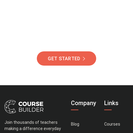
Of Students Around
The World Helping You
Succeed.
GET STARTED
Company
Links
Join thousands of teachers
Blog
Courses
making a difference everyday