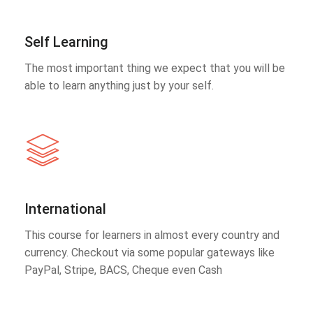
Self Learning
The most important thing we expect that you will be
able to learn anything just by your self.
International
This course for learners in almost every country and
currency. Checkout via some popular gateways like
PayPal, Stripe, BACS, Cheque even Cash