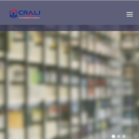
Single
Instructor
THE BEST DEMO
ONLINE EDUCATION