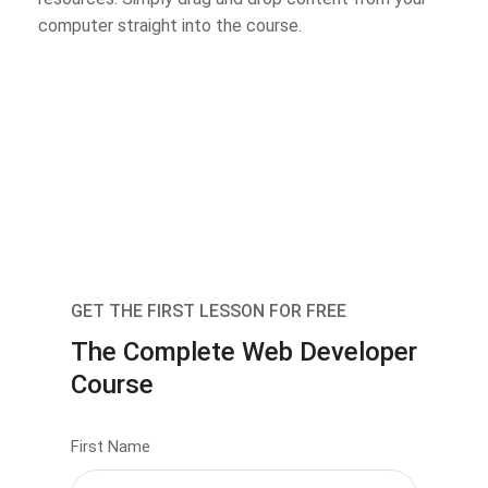
computer straight into the course.
GET THE FIRST LESSON FOR FREE
The Complete Web Developer
Course
First Name