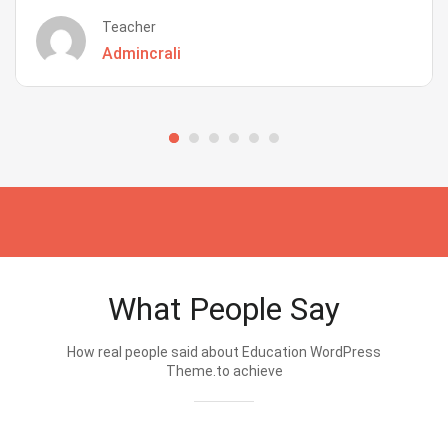
Teacher
Admincrali
What People Say
How real people said about Education WordPress
Theme.to achieve