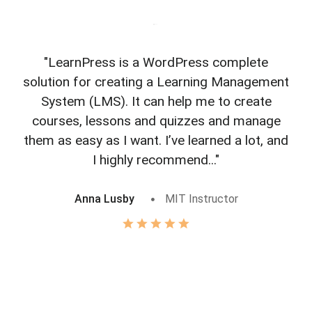
"LearnPress is a WordPress complete
"L
solution for creating a Learning Management
f
System (LMS). It can help me to create
courses, lessons and quizzes and manage
o
them as easy as I want. I’ve learned a lot, and
I highly recommend..."
Anna Lusby
MIT Instructor