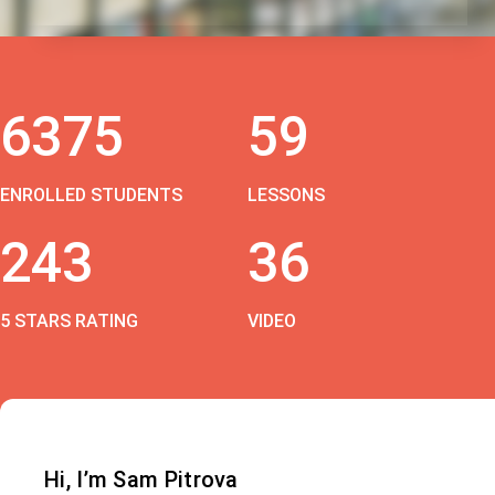
6375
59
ENROLLED STUDENTS
LESSONS
243
36
5 STARS RATING
VIDEO
Hi, I’m Sam Pitrova