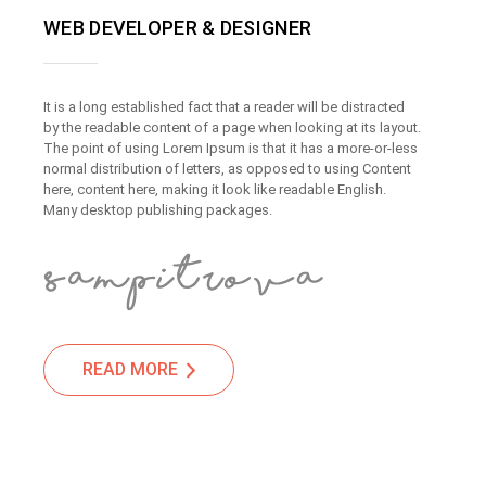
WEB DEVELOPER & DESIGNER
It is a long established fact that a reader will be distracted
by the readable content of a page when looking at its layout.
The point of using Lorem Ipsum is that it has a more-or-less
normal distribution of letters, as opposed to using Content
here, content here, making it look like readable English.
Many desktop publishing packages.
READ MORE