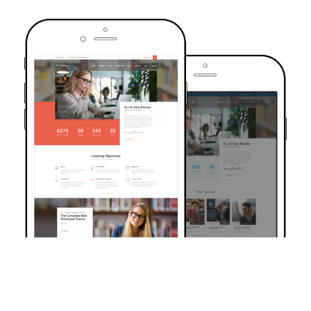
TRUSTED BY OVER 6000+ STUDENTS
Join Our Community