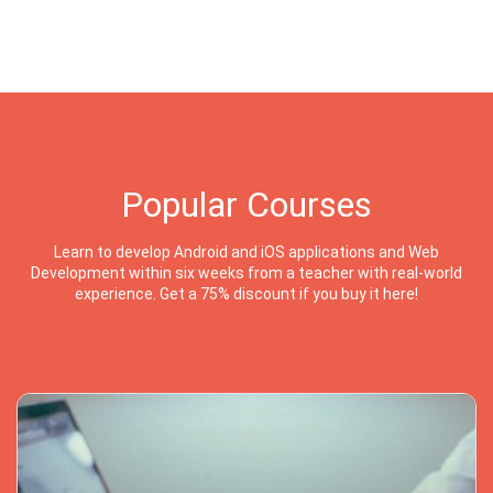
Popular Courses
Learn to develop Android and iOS applications and Web
Development within six weeks from a teacher with real-world
experience. Get a 75% discount if you buy it here!