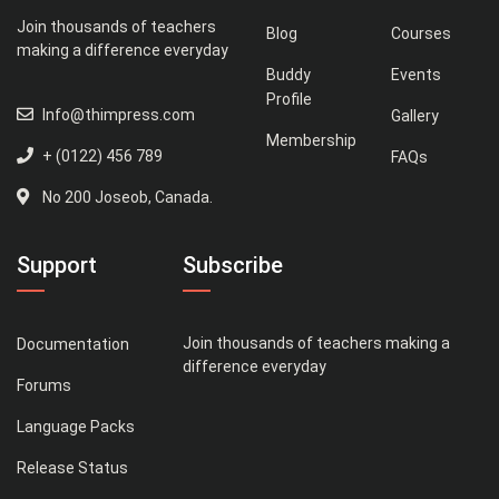
Join thousands of teachers
Blog
Courses
making a difference everyday
Buddy
Events
Profile
Info@thimpress.com
Gallery
Membership
+ (0122) 456 789
FAQs
No 200 Joseob, Canada.
Support
Subscribe
Join thousands of teachers making a
Documentation
difference everyday
Forums
Language Packs
Release Status