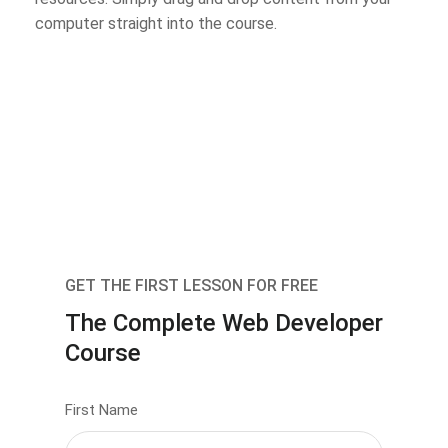
computer straight into the course.
GET THE FIRST LESSON FOR FREE
The Complete Web Developer
Course
First Name