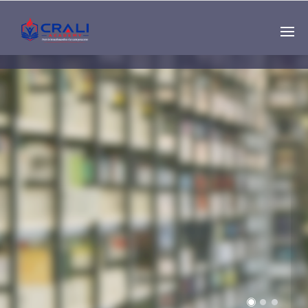
Single
Instructor
THE BEST DEMO
ONLINE EDUCATION