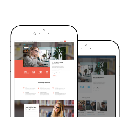
TRUSTED BY OVER 6000+ STUDENTS