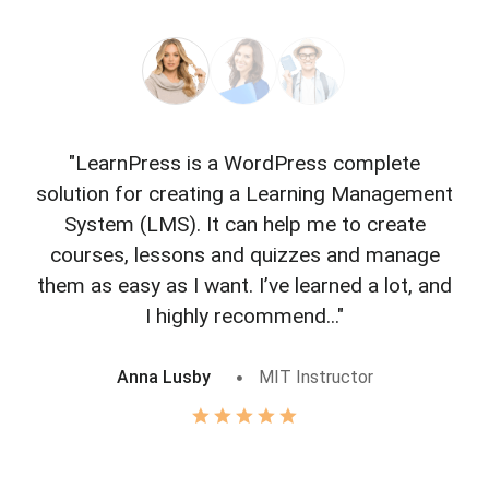
"LearnPress is a WordPress complete
"L
solution for creating a Learning Management
f
System (LMS). It can help me to create
courses, lessons and quizzes and manage
o
them as easy as I want. I’ve learned a lot, and
I highly recommend..."
Anna Lusby
MIT Instructor