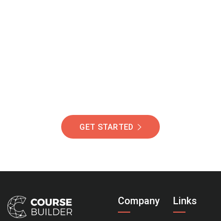
Join Our Community
Of Students Around
The World Helping You
Succeed.
GET STARTED
Company
Links