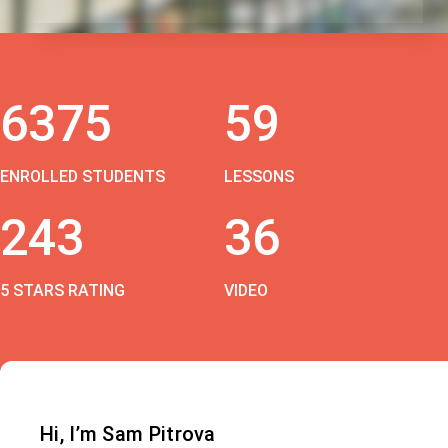
6375
59
ENROLLED STUDENTS
LESSONS
243
36
5 STARS RATING
VIDEO
Hi, I’m Sam Pitrova