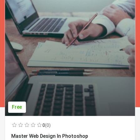
Free
0
(0)
Master Web Design In Photoshop