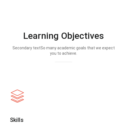
Learning Objectives
Secondary textSo many academic goals that we expect
you to achieve.
Skills