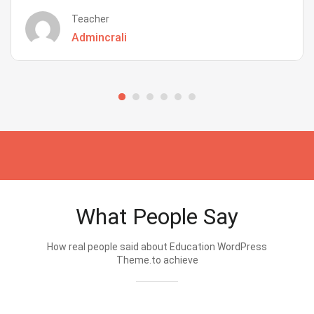
Teacher
Admincrali
What People Say
How real people said about Education WordPress
Theme.to achieve