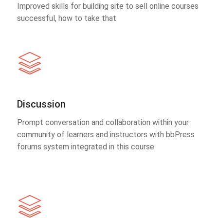
Improved skills for building site to sell online courses
successful, how to take that
Discussion
Prompt conversation and collaboration within your
community of learners and instructors with bbPress
forums system integrated in this course