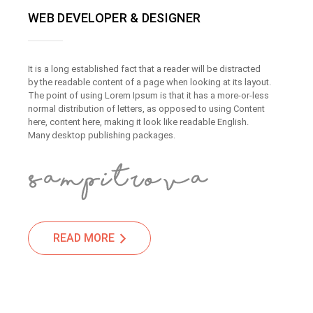
WEB DEVELOPER & DESIGNER
It is a long established fact that a reader will be distracted
by the readable content of a page when looking at its layout.
The point of using Lorem Ipsum is that it has a more-or-less
normal distribution of letters, as opposed to using Content
here, content here, making it look like readable English.
Many desktop publishing packages.
READ MORE