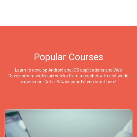
Popular Courses
Learn to develop Android and iOS applications and Web
Development within six weeks from a teacher with real-world
experience. Get a 75% discount if you buy it here!