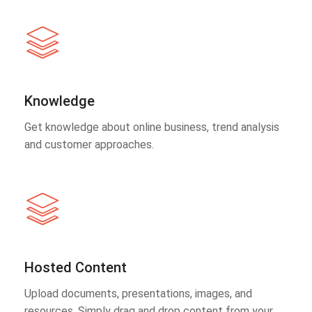
Knowledge
Get knowledge about online business, trend analysis
and customer approaches.
Hosted Content
Upload documents, presentations, images, and
resources. Simply drag and drop content from your