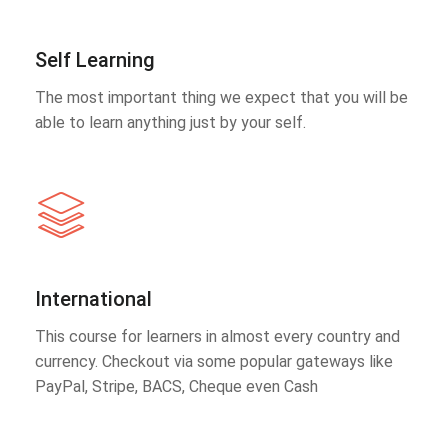
Self Learning
The most important thing we expect that you will be
able to learn anything just by your self.
International
This course for learners in almost every country and
currency. Checkout via some popular gateways like
PayPal, Stripe, BACS, Cheque even Cash