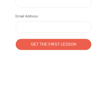
Email Address
Learn to code with
Sam Pitrova
The best demo online eduacation