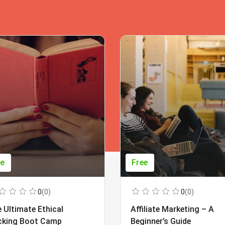
ee
Free
0
(0)
0
(0)
 Ultimate Ethical
Affiliate Marketing – A
cking Boot Camp
Beginner’s Guide