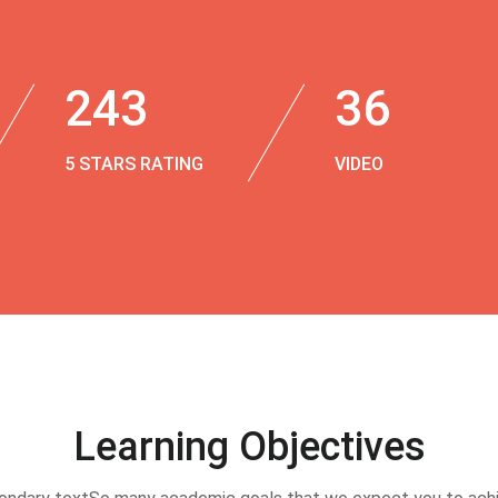
243
36
5 STARS RATING
VIDEO
Learning Objectives