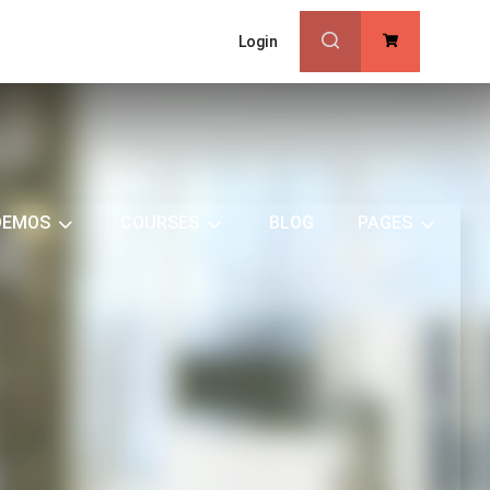
Login
0
DEMOS
COURSES
BLOG
PAGES