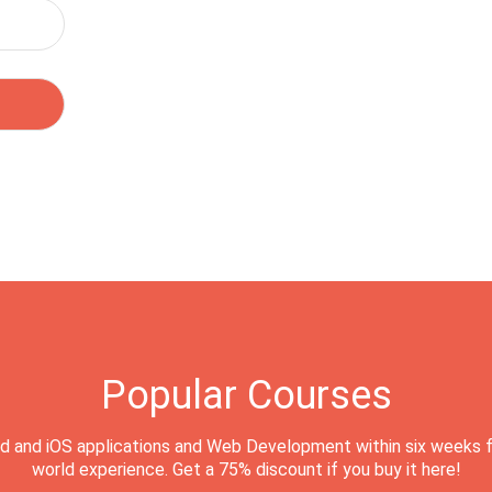
Popular Courses
d and iOS applications and Web Development within six weeks f
world experience. Get a 75% discount if you buy it here!