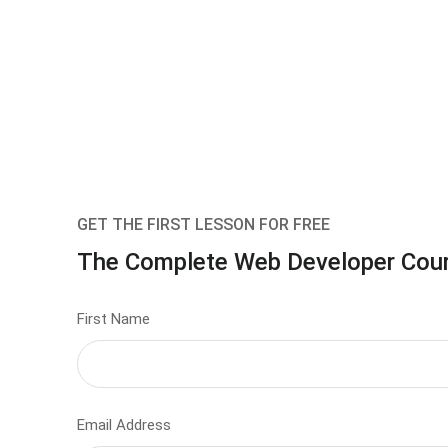
GET THE FIRST LESSON FOR FREE
The Complete Web Developer Cou
First Name
Email Address