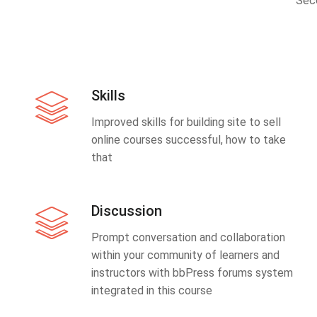
Sec
Skills
Improved skills for building site to sell
online courses successful, how to take
that
Discussion
Prompt conversation and collaboration
within your community of learners and
instructors with bbPress forums system
integrated in this course