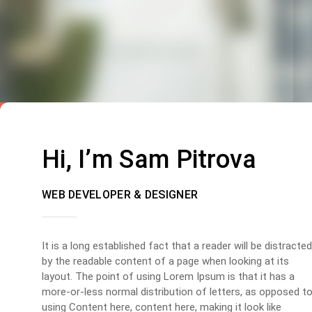
Hi, I’m Sam Pitrova
WEB DEVELOPER & DESIGNER
It is a long established fact that a reader will be distracted
by the readable content of a page when looking at its
layout. The point of using Lorem Ipsum is that it has a
more-or-less normal distribution of letters, as opposed t
using Content here, content here, making it look like