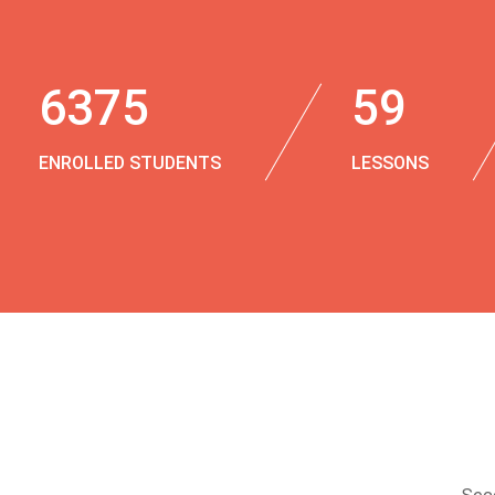
6375
59
ENROLLED STUDENTS
LESSONS