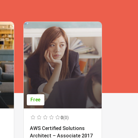
Free
Free
0
(0)
AWS Certified Solutions
Learning
Architect – Associate 2017
Beginner