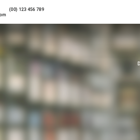
(00) 123 456 789
com