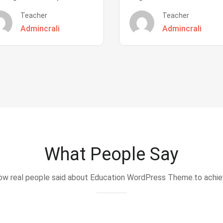
Teacher
Teacher
Admincrali
Admincrali
What People Say
w real people said about Education WordPress Theme.to achi