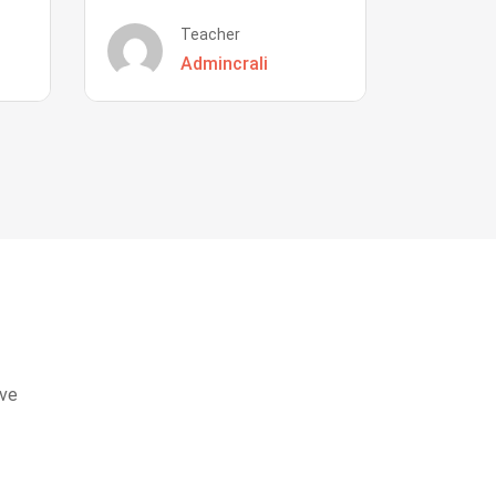
Teacher
Admincrali
eve