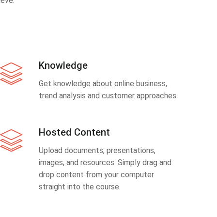
eve.
Knowledge
Get knowledge about online business,
trend analysis and customer approaches.
Hosted Content
Upload documents, presentations,
images, and resources. Simply drag and
drop content from your computer
straight into the course.