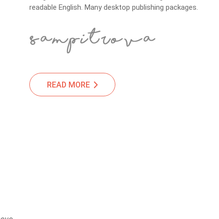
readable English. Many desktop publishing packages.
READ MORE