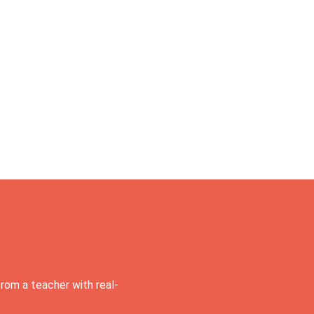
rom a teacher with real-