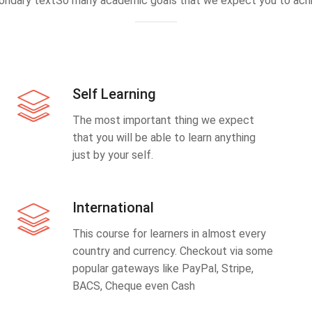
ondary textSo many academic goals that we expect you to achi
Self Learning
The most important thing we expect
that you will be able to learn anything
just by your self.
International
This course for learners in almost every
country and currency. Checkout via some
popular gateways like PayPal, Stripe,
BACS, Cheque even Cash