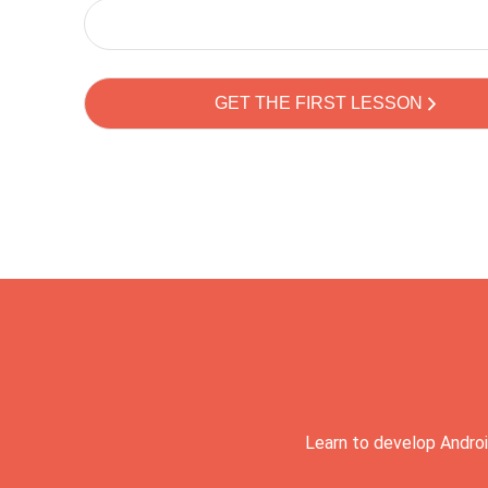
Learn to develop Androi