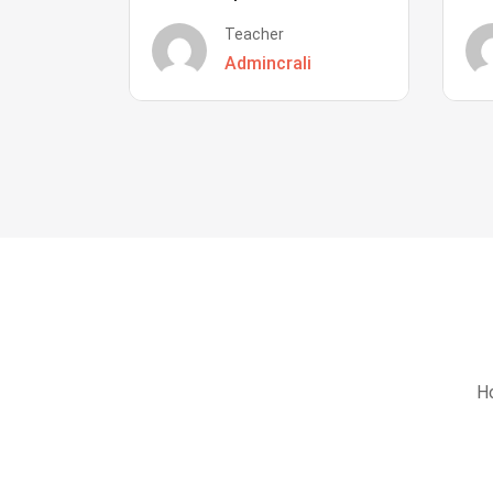
Teacher
Admincrali
Ho