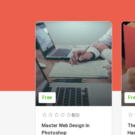
Free
Fr
0
(0)
Master Web Design In
The
Photoshop
Ha