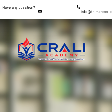
Instructor
Have any question?
info@thimpress.
THE BEST DEMO ONLINE
EDUCATION