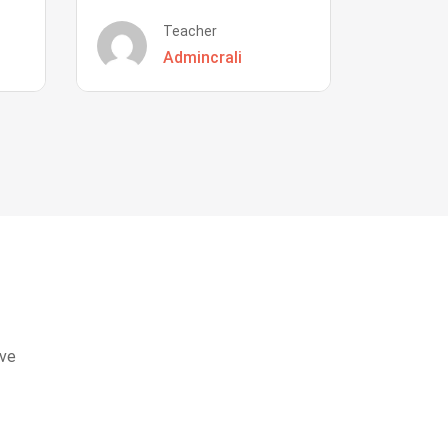
Teacher
Admincrali
eve