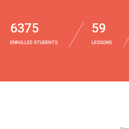
6375
59
ENROLLED STUDENTS
LESSONS