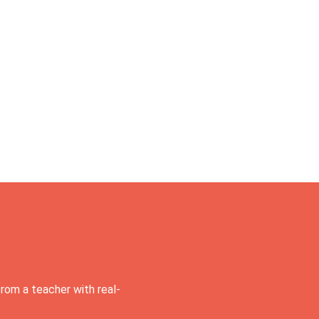
rom a teacher with real-