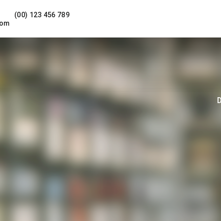
(00) 123 456 789
com