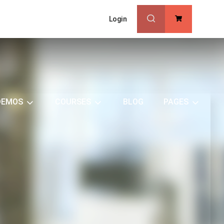
Login
0
DEMOS
COURSES
BLOG
PAGES