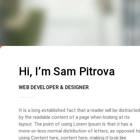
Hi, I’m Sam Pitrova
WEB DEVELOPER & DESIGNER
It is a long established fact that a reader will be distracted
by the readable content of a page when looking at its
layout. The point of using Lorem Ipsum is that it has a
more-or-less normal distribution of letters, as opposed t
using Content here, content here, making it look like