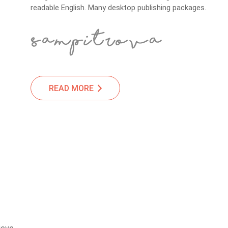
readable English. Many desktop publishing packages.
READ MORE