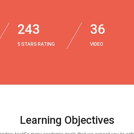
243
36
5 STARS RATING
VIDEO
Learning Objectives