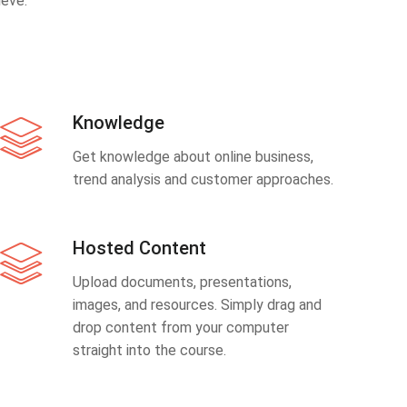
eve.
Knowledge
Get knowledge about online business,
trend analysis and customer approaches.
Hosted Content
Upload documents, presentations,
images, and resources. Simply drag and
drop content from your computer
straight into the course.