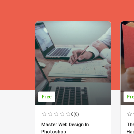
Free
Fr
0
(0)
Master Web Design In
The
Photoshop
Ha