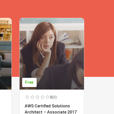
Free
Free
0
(0)
AWS Certified Solutions
Learning
Architect – Associate 2017
Beginner