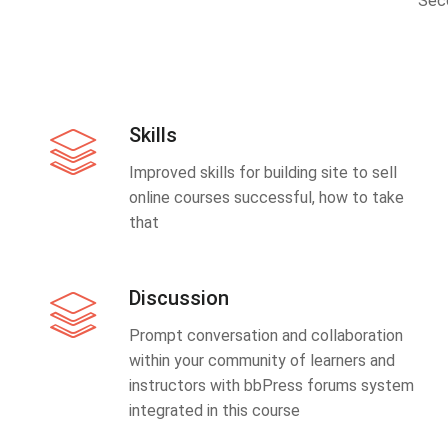
Sec
Skills
Improved skills for building site to sell
online courses successful, how to take
that
Discussion
Prompt conversation and collaboration
within your community of learners and
instructors with bbPress forums system
integrated in this course