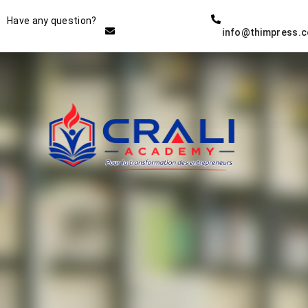
Instructor
Have any question?
info@thimpress.
THE BEST DEMO ONLINE
EDUCATION