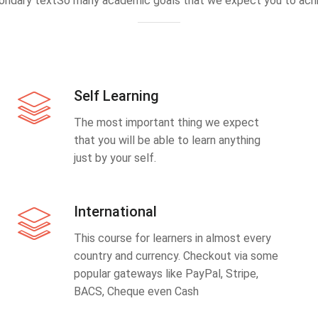
ondary textSo many academic goals that we expect you to achi
Self Learning
The most important thing we expect
that you will be able to learn anything
just by your self.
International
This course for learners in almost every
country and currency. Checkout via some
popular gateways like PayPal, Stripe,
BACS, Cheque even Cash