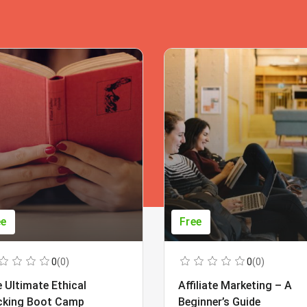
ee
Free
0
(0)
0
(0)
 Ultimate Ethical
Affiliate Marketing – A
cking Boot Camp
Beginner’s Guide