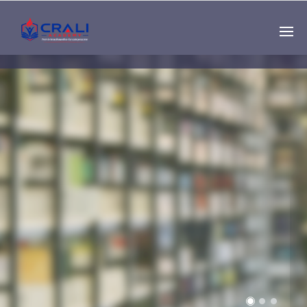
Single
Instructor
THE BEST DEMO
ONLINE EDUCATION