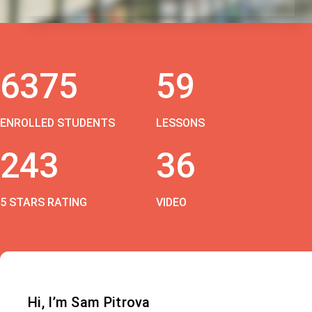
6375
59
ENROLLED STUDENTS
LESSONS
243
36
5 STARS RATING
VIDEO
Hi, I’m Sam Pitrova