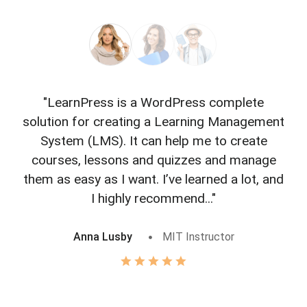
"LearnPress is a WordPress complete
"L
solution for creating a Learning Management
f
System (LMS). It can help me to create
courses, lessons and quizzes and manage
o
them as easy as I want. I’ve learned a lot, and
I highly recommend..."
Anna Lusby
MIT Instructor