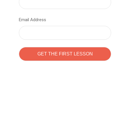
Email Address
Learn to code with
Sam Pitrova
The best demo online eduacation