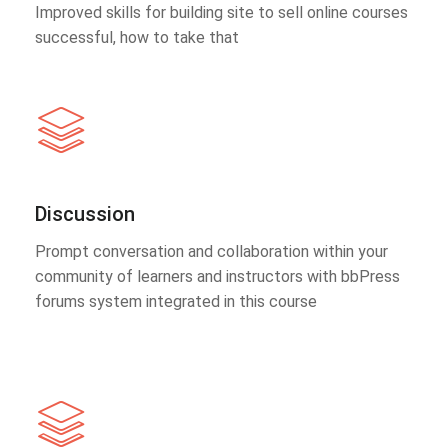
Improved skills for building site to sell online courses
successful, how to take that
Discussion
Prompt conversation and collaboration within your
community of learners and instructors with bbPress
forums system integrated in this course