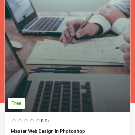
Free
0
(0)
Master Web Design In Photoshop