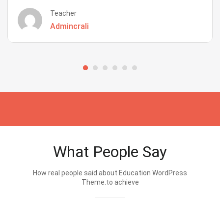
Teacher
Admincrali
What People Say
How real people said about Education WordPress
Theme.to achieve