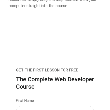
computer straight into the course.
GET THE FIRST LESSON FOR FREE
The Complete Web Developer
Course
First Name