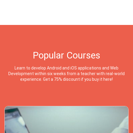
Popular Courses
Learn to develop Android and iOS applications and Web
Development within six weeks from a teacher with real-world
experience. Get a 75% discount if you buy it here!