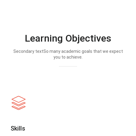
Learning Objectives
Secondary textSo many academic goals that we expect
you to achieve.
Skills