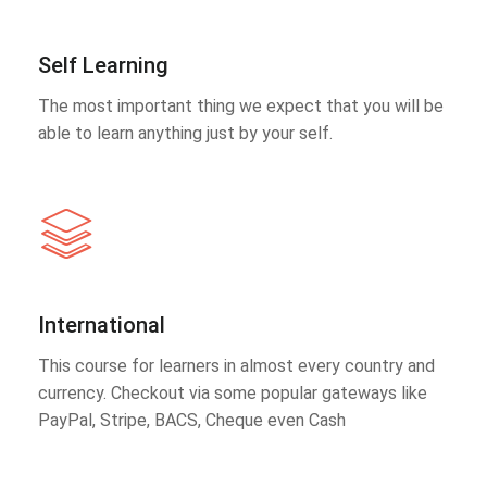
Self Learning
The most important thing we expect that you will be
able to learn anything just by your self.
International
This course for learners in almost every country and
currency. Checkout via some popular gateways like
PayPal, Stripe, BACS, Cheque even Cash