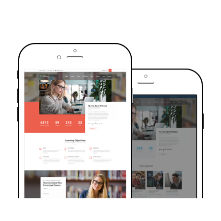
TRUSTED BY OVER 6000+ STUDENTS