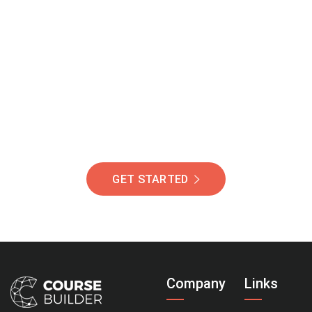
Join Our Community
Of Students Around
The World Helping You
Succeed.
GET STARTED
Company
Links