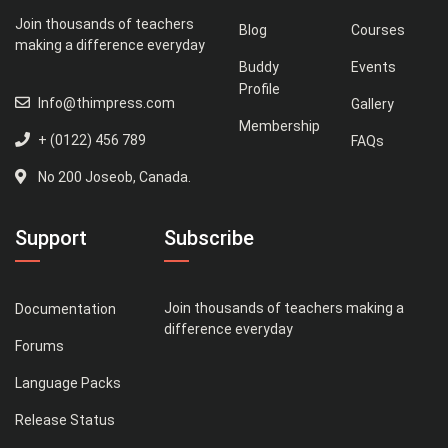
Join thousands of teachers
Blog
Courses
making a difference everyday
Buddy
Events
Profile
Info@thimpress.com
Gallery
Membership
+ (0122) 456 789
FAQs
No 200 Joseob, Canada.
Support
Subscribe
Join thousands of teachers making a
Documentation
difference everyday
Forums
Language Packs
Release Status