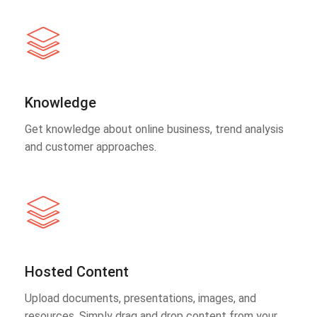
Knowledge
Get knowledge about online business, trend analysis
and customer approaches.
Hosted Content
Upload documents, presentations, images, and
resources. Simply drag and drop content from your