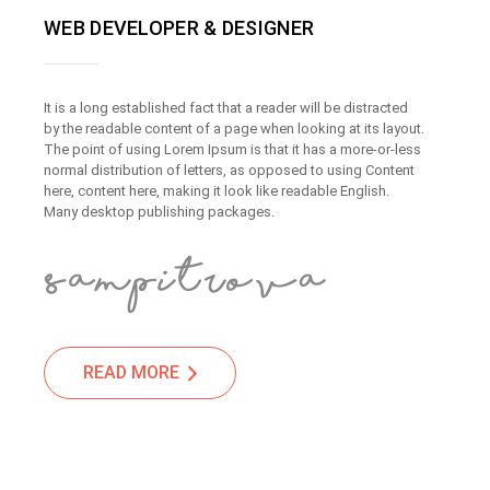
WEB DEVELOPER & DESIGNER
It is a long established fact that a reader will be distracted
by the readable content of a page when looking at its layout.
The point of using Lorem Ipsum is that it has a more-or-less
normal distribution of letters, as opposed to using Content
here, content here, making it look like readable English.
Many desktop publishing packages.
READ MORE